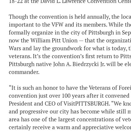
18-22 at the David L. Lawrence Convention Cente
Though the convention is held annually, the locat
important to the VFW and its members. While the
formally organize in the city of Pittsburgh in Se
now the William Pitt Union — that the organizat
Wars and lay the groundwork for what is today, t
veterans. It’s the convention’s first return to Pi
Pittsburgh native John A. Biedrzycki Jr. will be e
commander.
“It is such an honor to have the Veterans of Fore
convention just over 100 years after it convened f
President and CEO of VisitPITTSBURGH. “We know
and progressive our city has become while still m
area has one of the largest concentrations of vet
certainly receive a warm and appreciative welco