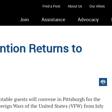
Find a Post
About Us
Our Allies
Join
Assistance
Advocacy
tion Returns to
otable guests will convene in Pittsburgh for the
oreign Wars of the United States (VFW) from July