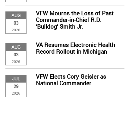
VFW Mourns the Loss of Past
AUG
Commander-in-Chief R.D.
03
‘Bulldog’ Smith Jr.
2026
VA Resumes Electronic Health
AUG
Record Rollout in Michigan
03
2026
VFW Elects Cory Geisler as
JUL
National Commander
29
2026