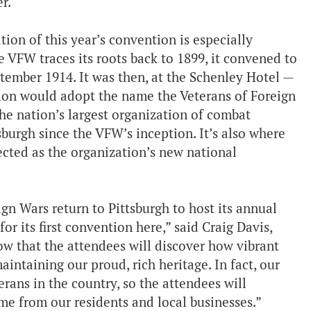
r.
ion of this year’s convention is especially
 VFW traces its roots back to 1899, it convened to
ptember 1914. It was then, at the Schenley Hotel —
ion would adopt the name the Veterans of Foreign
he nation’s largest organization of combat
ttsburgh since the VFW’s inception. It’s also where
lected as the organization’s new national
ign Wars return to Pittsburgh to host its annual
or its first convention here,” said Craig Davis,
 that the attendees will discover how vibrant
aintaining our proud, rich heritage. In fact, our
erans in the country, so the attendees will
me from our residents and local businesses.”