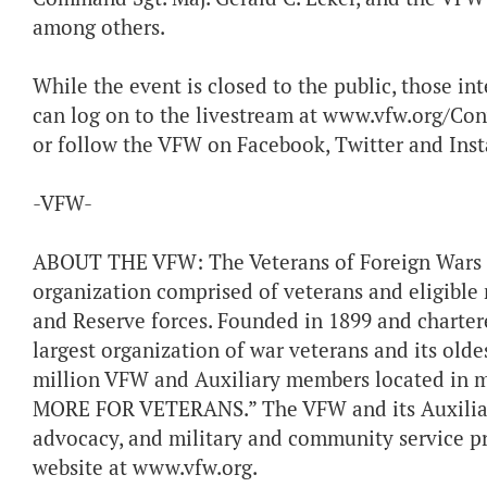
among others.
While the event is closed to the public, those in
can log on to the livestream at www.vfw.org/Conv
or follow the VFW on Facebook, Twitter and Ins
-VFW-
ABOUT THE VFW: The Veterans of Foreign Wars of 
organization comprised of veterans and eligible 
and Reserve forces. Founded in 1899 and chartere
largest organization of war veterans and its olde
million VFW and Auxiliary members located in 
MORE FOR VETERANS.” The VFW and its Auxiliaries
advocacy, and military and community service pro
website at www.vfw.org.