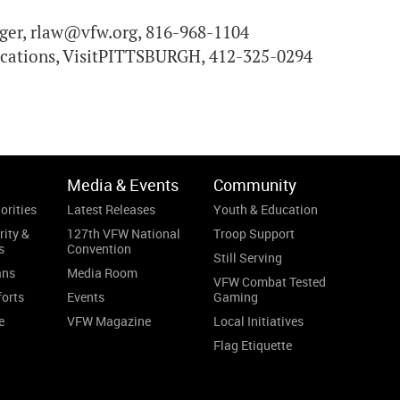
er, rlaw@vfw.org, 816-968-1104
ications, VisitPITTSBURGH, 412-325-0294
Media & Events
Community
orities
Latest Releases
Youth & Education
rity &
127th VFW National
Troop Support
s
Convention
Still Serving
ans
Media Room
VFW Combat Tested
forts
Events
Gaming
e
VFW Magazine
Local Initiatives
Flag Etiquette