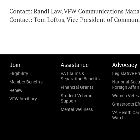
Contact: Randi Law, VFW Communications Manag
Contact: Tom Loftus, Vice President of Commun
Join
Assistance
Advocacy
Eligibility
VA Claims &
Legislative Pri
Separation Benefits
Member Benefits
National Secu
Financial Grants
Foreign Affair
Renew
Student Veteran
Women Veter
VFW Auxiliary
Support
Grassroots Ef
Mental Wellness
VA Health Car
Watch