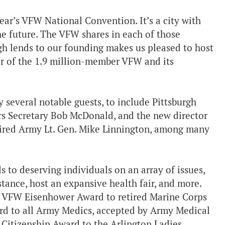
year’s VFW National Convention. It’s a city with
the future. The VFW shares in each of those
urgh lends to our founding makes us pleased to host
er of the 1.9 million-member VFW and its
 several notable guests, to include Pittsburgh
rs Secretary Bob McDonald, and the new director
ired Army Lt. Gen. Mike Linnington, among many
s to deserving individuals on an array of issues,
tance, host an expansive health fair, and more.
he VFW Eisenhower Award to retired Marine Corps
rd to all Army Medics, accepted by Army Medical
Citizenship Award to the Arlington Ladies,