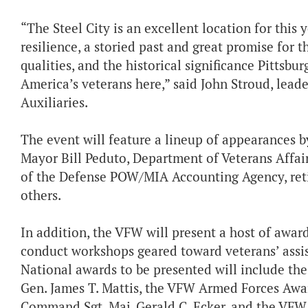
“The Steel City is an excellent location for this 
resilience, a storied past and great promise for 
qualities, and the historical significance Pittsb
America’s veterans here,” said John Stroud, lead
Auxiliaries.
The event will feature a lineup of appearances by
Mayor Bill Peduto, Department of Veterans Affai
of the Defense POW/MIA Accounting Agency, ret
others.
In addition, the VFW will present a host of award
conduct workshops geared toward veterans’ assis
National awards to be presented will include t
Gen. James T. Mattis, the VFW Armed Forces Awa
Command Sgt. Maj. Gerald C. Ecker, and the VFW 