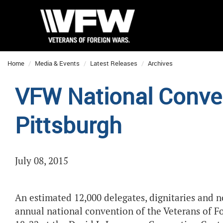
Home
Media & Events
Latest Releases
Archives
VFW National Conven
Pittsburgh
July 08, 2015
An estimated 12,000 delegates, dignitaries and n
annual national convention of the Veterans of F