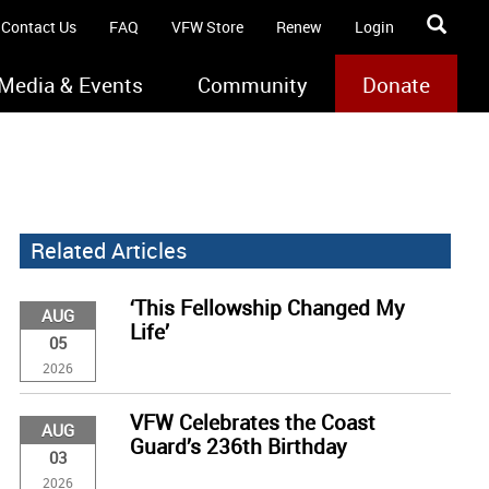
Contact Us
FAQ
VFW Store
Renew
Login
Media & Events
Community
Donate
Related Articles
‘This Fellowship Changed My
AUG
Life’
05
2026
VFW Celebrates the Coast
AUG
Guard’s 236th Birthday
03
2026