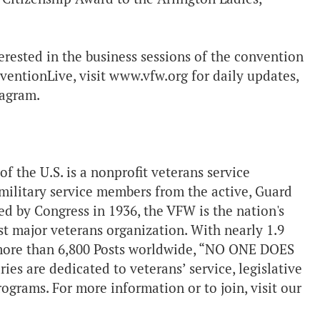
terested in the business sessions of the convention
entionLive, visit www.vfw.org for daily updates,
tagram.
the U.S. is a nonprofit veterans service
military service members from the active, Guard
d by Congress in 1936, the VFW is the nation's
st major veterans organization. With nearly 1.9
more than 6,800 Posts worldwide, “NO ONE DOES
 are dedicated to veterans’ service, legislative
grams. For more information or to join, visit our