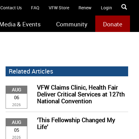
Contact Us
FAQ
VFW Store
Renew
Login
Media & Events
Community
Donate
Related Articles
VFW Claims Clinic, Health Fair
AUG
Deliver Critical Services at 127th
06
National Convention
2026
‘This Fellowship Changed My
AUG
Life’
05
2026