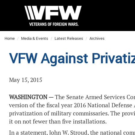
Home
Media & Events
Latest Releases
Archives
VFW Against Privati
May 15, 2015
WASHINGTON —
The Senate Armed Services Com
version of the fiscal year 2016 National Defense 
privatization of military commissaries. The provi
it on not fewer than five installations.
In a statement, John W. Stroud, the national co