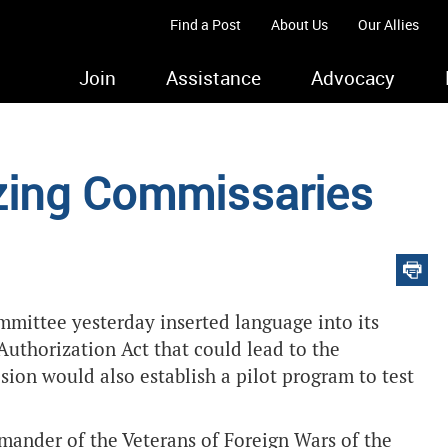
Find a Post
About Us
Our Allies
Join
Assistance
Advocacy
zing Commissaries
mittee yesterday inserted language into its
Authorization Act that could lead to the
sion would also establish a pilot program to test
mmander of the Veterans of Foreign Wars of the