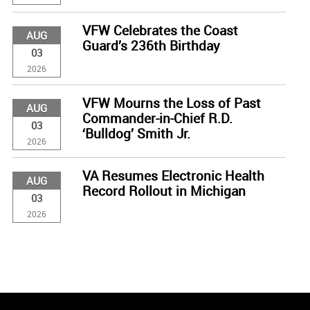
VFW Celebrates the Coast
AUG
Guard’s 236th Birthday
03
2026
VFW Mourns the Loss of Past
AUG
Commander-in-Chief R.D.
03
‘Bulldog’ Smith Jr.
2026
VA Resumes Electronic Health
AUG
Record Rollout in Michigan
03
2026