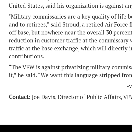
United States, said his organization is against a
"Military commissaries are a key quality of life b
and to retirees,” said Stroud, a retired Air Force
off base, but nowhere near the overall 30 percen
reduction in customer traffic at the commissary 
traffic at the base exchange, which will directly
contributions.
“The VFW is against privatizing military commiss
it,” he said. “We want this language stripped from
-
Contact:
Joe Davis, Director of Public Affairs, 