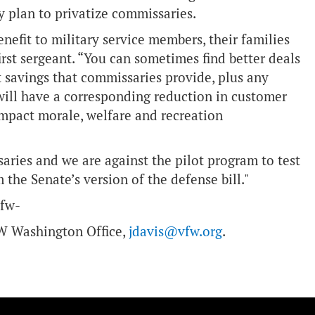
ny plan to privatize commissaries.
enefit to military service members, their families
 first sergeant. “You can sometimes find better deals
t savings that commissaries provide, plus any
will have a corresponding reduction in customer
 impact morale, welfare and recreation
aries and we are against the pilot program to test
 the Senate’s version of the defense bill."
vfw-
VFW Washington Office,
jdavis@vfw.org
.