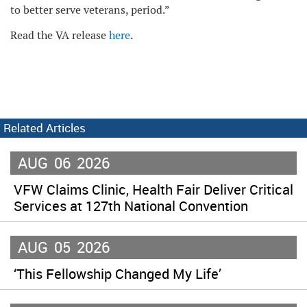
to better serve veterans, period.”
Read the VA release
here
.
Related Articles
AUG
06
2026
VFW Claims Clinic, Health Fair Deliver Critical
Services at 127th National Convention
AUG
05
2026
‘This Fellowship Changed My Life’