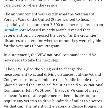
care closer to where they reside.
The announcement was exactly what the
Veterans of
Foreign Wars of the United States
wanted to hear,
especially since
more than 2,500 member responses to an
initial report
released in early March revealed that
veterans strongly opposed the use of “as the crow flies”
distances to determine whether or not they were eligible
for the Veterans Choice Program.
In a statement, the VFW national commander said VA
now needs to take the next step.
“The VFW is glad the VA agreed to change the
measurement to actual driving distances, but the VA and
Congress must now eliminate the 40-mile bubble they
placed around their medical facilities,” said VFW National
Commander John W. Stroud. “If a local VA cannot meet
someone’s medical requirements, then it is absurd to
require any veteran to drive hundreds of miles to another
VA that can. The intent of the Veterans Choice Program is