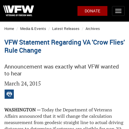
DONATE
Home
Media & Events
Latest Releases
Archives
VFW Statement Regarding VA 'Crow Flies'
Rule Change
Announcement was exactly what VFW wanted
to hear
March 24, 2015
WASHINGTON —
Today the Department of Veterans
Affairs announced that it will change the calculation
measurement from geodesic straight line to actual driving
distances to determine if veterans are eligible for non-VA