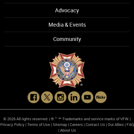
Advocacy
Media & Events
Community
© 2026 All rights reserved. | ® ™ ℠ Trademarks and service marks of VFW. |
Privacy Policy
|
Terms of Use
|
Sitemap
|
Careers
|
Contact Us
|
Our Allies
|
FAQ
|
About Us