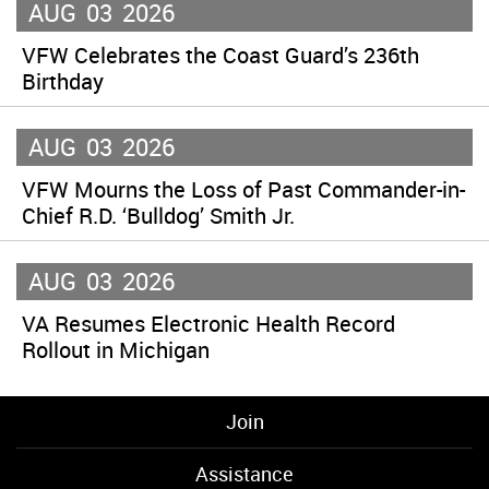
AUG
03
2026
VFW Celebrates the Coast Guard’s 236th
Birthday
AUG
03
2026
VFW Mourns the Loss of Past Commander-in-
Chief R.D. ‘Bulldog’ Smith Jr.
AUG
03
2026
VA Resumes Electronic Health Record
Rollout in Michigan
Join
Assistance