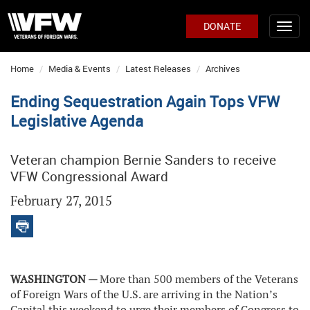
DONATE
Home
Media & Events
Latest Releases
Archives
Ending Sequestration Again Tops VFW
Legislative Agenda
Veteran champion Bernie Sanders to receive
VFW Congressional Award
February 27, 2015
WASHINGTON —
More than 500 members of the
Veterans
of Foreign Wars of the U.S. are arriving in the Nation’s
Capital this weekend to urge their members of Congress to