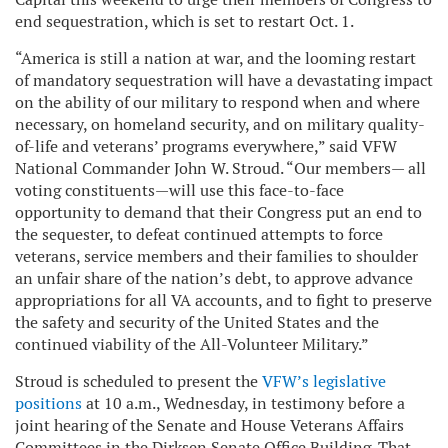
end sequestration, which is set to restart Oct. 1.
“America is still a nation at war, and the looming restart
of mandatory sequestration will have a devastating impact
on the ability of our military to respond when and where
necessary, on homeland security, and on military quality-
of-life and veterans’ programs everywhere,” said VFW
National Commander John W. Stroud. “Our members— all
voting constituents—will use this face-to-face
opportunity to demand that their Congress put an end to
the sequester, to defeat continued attempts to force
veterans, service members and their families to shoulder
an unfair share of the nation’s debt, to approve advance
appropriations for all VA accounts, and to fight to preserve
the safety and security of the United States and the
continued viability of the All-Volunteer Military.”
Stroud is scheduled to present the
VFW’s legislative
positions
at 10 a.m., Wednesday, in testimony before a
joint hearing of the Senate and House Veterans Affairs
Committees in the Dirksen Senate Office Building. That