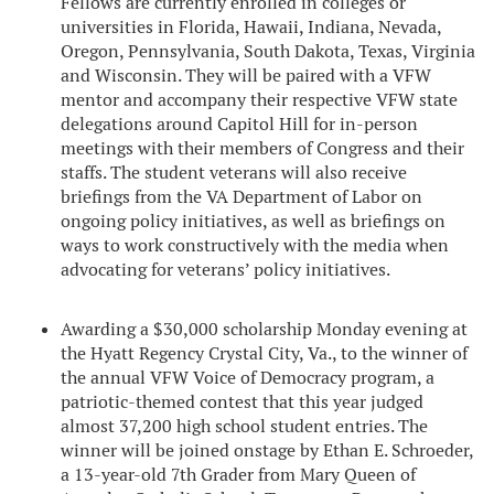
Fellows are currently enrolled in colleges or
universities in Florida, Hawaii, Indiana, Nevada,
Oregon, Pennsylvania, South Dakota, Texas, Virginia
and Wisconsin. They will be paired with a VFW
mentor and accompany their respective VFW state
delegations around Capitol Hill for in-person
meetings with their members of Congress and their
staffs. The student veterans will also receive
briefings from the VA Department of Labor on
ongoing policy initiatives, as well as briefings on
ways to work constructively with the media when
advocating for veterans’ policy initiatives.
Awarding a $30,000 scholarship Monday evening at
the Hyatt Regency Crystal City, Va., to the winner of
the annual VFW Voice of Democracy program, a
patriotic-themed contest that this year judged
almost 37,200 high school student entries. The
winner will be joined onstage by Ethan E. Schroeder,
a 13-year-old 7th Grader from Mary Queen of