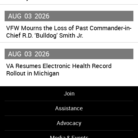
AUG
03
2026
VFW Mourns the Loss of Past Commander-in-
Chief R.D. ‘Bulldog’ Smith Jr.
AUG
03
2026
VA Resumes Electronic Health Record
Rollout in Michigan
Join
Assistance
Advocacy
Media & Events