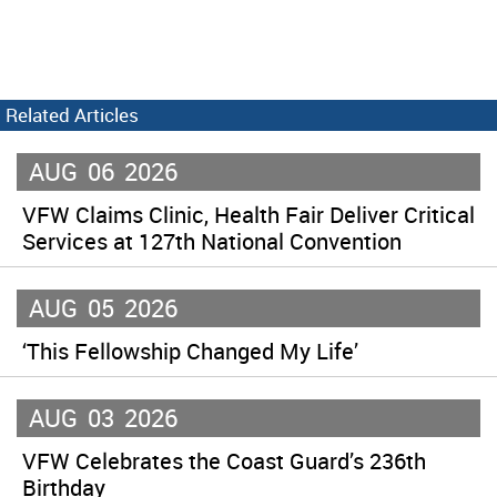
Related Articles
AUG
06
2026
VFW Claims Clinic, Health Fair Deliver Critical
Services at 127th National Convention
AUG
05
2026
‘This Fellowship Changed My Life’
AUG
03
2026
VFW Celebrates the Coast Guard’s 236th
Birthday