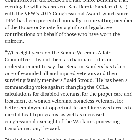
evening he will also present Sen. Bernie Sanders (I-Vt.)
with the VFW’s 2015 Congressional Award, which since
1964 has been presented annually to one sitting member
of the House or Senate for significant legislative
contributions on behalf of those who have worn the
uniform.
“With eight years on the Senate Veterans Affairs
Committee — two of them as chairman — it is no
understatement to say that Senator Sanders has taken
care of wounded, ill and injured veterans and their
surviving family members,” said Stroud. “He has been a
commanding voice against changing the COLA
calculations for disabled veterans, for the proper care and
treatment of women veterans, homeless veterans, for
better employment opportunities and improved access to
mental health programs, as well as increased
congressional oversight of the VA claims processing
transformation,” he said.
“And when the VA imploded last year, he was the lead