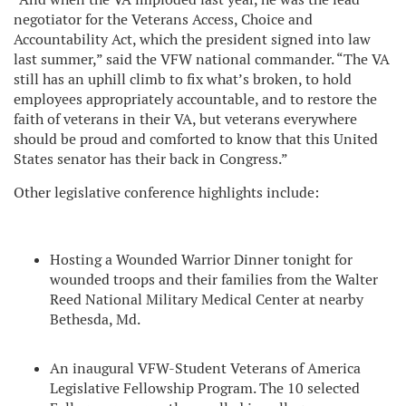
negotiator for the Veterans Access, Choice and
Accountability Act, which the president signed into law
last summer,” said the VFW national commander. “The VA
still has an uphill climb to fix what’s broken, to hold
employees appropriately accountable, and to restore the
faith of veterans in their VA, but veterans everywhere
should be proud and comforted to know that this United
States senator has their back in Congress.”
Other legislative conference highlights include:
Hosting a Wounded Warrior Dinner tonight for
wounded troops and their families from the Walter
Reed National Military Medical Center at nearby
Bethesda, Md.
An inaugural VFW-Student Veterans of America
Legislative Fellowship Program. The 10 selected