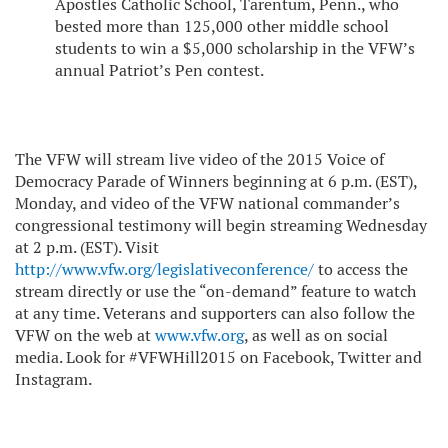
Apostles Catholic School, Tarentum, Penn., who
bested more than 125,000 other middle school
students to win a $5,000 scholarship in the VFW’s
annual Patriot’s Pen contest.
The VFW will stream live video of the 2015 Voice of
Democracy Parade of Winners beginning at 6 p.m. (EST),
Monday, and video of the VFW national commander’s
congressional testimony will
begin streaming
Wednesday
at 2 p.m. (EST).
Visit
http://www.vfw.org/legislativeconference/
to access the
stream directly or use the “on-demand” feature to watch
at any time. Veterans and supporters can also follow the
VFW on the web at
www.vfw.org
, as well as on social
media. Look for #VFWHill2015 on Facebook, Twitter and
Instagram.