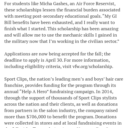
For students like Micha Gashes, an Air Force Reservist,
these scholarships lessen the financial burden associated
with meeting post-secondary educational goals. “My GI
Bill benefits have been exhausted, and I really want to
finish what I started. This scholarship has been amazing
and will allow me to use the mechanic skills I gained in
the military now that I’m working in the civilian sector.”
Applications are now being accepted for the fall; the
deadline to apply is April 30. For more information,
including eligibility criteria, visit vfw.org/scholarship.
Sport Clips, the nation’s leading men’s and boys’ hair care
franchise, provides funding for the program through its
annual “Help A Hero” fundraising campaign. In 2014,
through the support of thousands of Sport Clips stylists
across the nation and their clients, as well as donations
from partners in the salon industry, the company raised
more than $706,000 to benefit the program. Donations
were collected in stores and at local fundraising events in