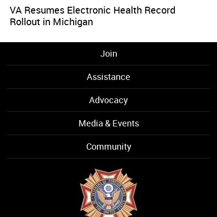
VA Resumes Electronic Health Record
Rollout in Michigan
Join
Assistance
Advocacy
Media & Events
Community