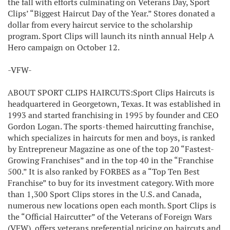
the fall with efforts culminating on Veterans Day, Sport
Clips’ “Biggest Haircut Day of the Year.” Stores donated a
dollar from every haircut service to the scholarship
program. Sport Clips will launch its ninth annual Help A
Hero campaign on October 12.
-VFW-
ABOUT SPORT CLIPS HAIRCUTS:Sport Clips Haircuts is
headquartered in Georgetown, Texas. It was established in
1993 and started franchising in 1995 by founder and CEO
Gordon Logan. The sports-themed haircutting franchise,
which specializes in haircuts for men and boys, is ranked
by Entrepreneur Magazine as one of the top 20 “Fastest-
Growing Franchises” and in the top 40 in the “Franchise
500.” It is also ranked by FORBES as a “Top Ten Best
Franchise” to buy for its investment category. With more
than 1,300 Sport Clips stores in the U.S. and Canada,
numerous new locations open each month. Sport Clips is
the “Official Haircutter” of the Veterans of Foreign Wars
(VFW), offers veterans preferential pricing on haircuts and