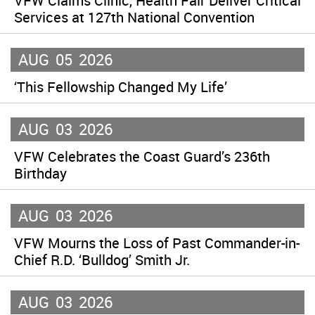
VFW Claims Clinic, Health Fair Deliver Critical
Services at 127th National Convention
AUG
05
2026
‘This Fellowship Changed My Life’
AUG
03
2026
VFW Celebrates the Coast Guard’s 236th
Birthday
AUG
03
2026
VFW Mourns the Loss of Past Commander-in-
Chief R.D. ‘Bulldog’ Smith Jr.
AUG
03
2026