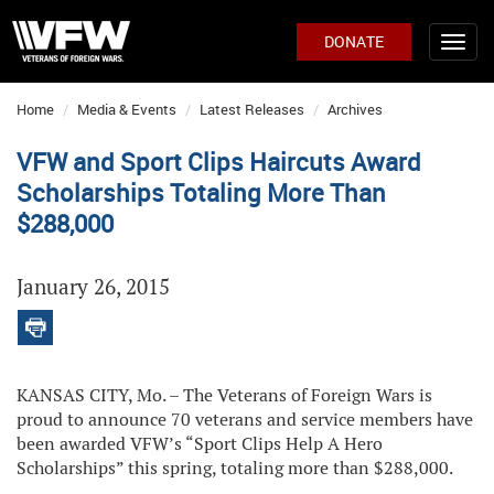
DONATE
Home
Media & Events
Latest Releases
Archives
VFW and Sport Clips Haircuts Award
Scholarships Totaling More Than
$288,000
January 26, 2015
KANSAS CITY, Mo. – The Veterans of Foreign Wars is
proud to announce 70 veterans and service members have
been awarded VFW’s “Sport Clips Help A Hero
Scholarships” this spring, totaling more than $288,000.