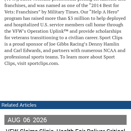
franchises, and was named as one of the “2014 Best for
Vets: Franchises” by Military Times. Our “Help A Hero”
program has raised more than $3 million to help deployed
and hospitalized U.S. service members call home through
the VFW’s Operation Uplink™ and provide scholarships
for veterans transitioning to a civilian career. Sport Clips
is a proud sponsor of Joe Gibbs Racing’s Denny Hamlin
and Carl Edwards, and partners with numerous NCAA and
professional sports teams. To learn more about Sport
Clips, visit sportclips.com.
Related Articles
AUG
06
2026