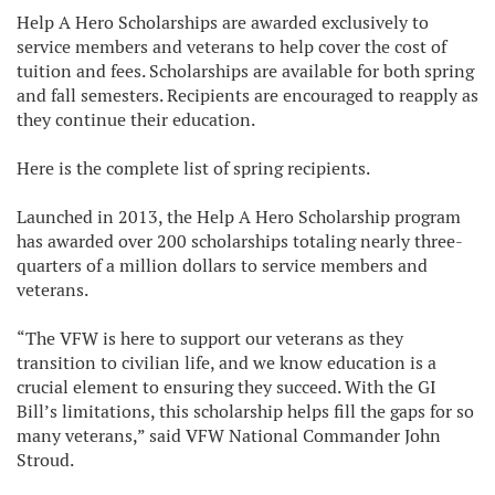
Help A Hero Scholarships are awarded exclusively to
service members and veterans to help cover the cost of
tuition and fees. Scholarships are available for both spring
and fall semesters. Recipients are encouraged to reapply as
they continue their education.
Here is the complete list of spring recipients.
Launched in 2013, the Help A Hero Scholarship program
has awarded over 200 scholarships totaling nearly three-
quarters of a million dollars to service members and
veterans.
“The VFW is here to support our veterans as they
transition to civilian life, and we know education is a
crucial element to ensuring they succeed. With the GI
Bill’s limitations, this scholarship helps fill the gaps for so
many veterans,” said VFW National Commander John
Stroud.