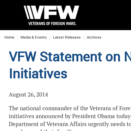
Home
Media & Events
Latest Releases
Archives
VFW Statement on 
Initiatives
August 26, 2014
The national commander of the Veterans of Forei
initiatives announced by President Obama today 
Department of Veterans Affairs urgently needs to 