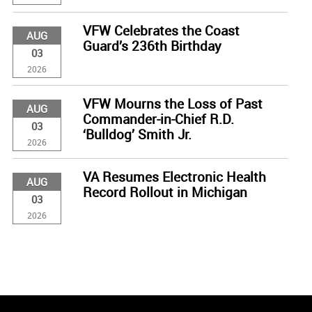
VFW Celebrates the Coast
AUG
Guard’s 236th Birthday
03
2026
VFW Mourns the Loss of Past
AUG
Commander-in-Chief R.D.
03
‘Bulldog’ Smith Jr.
2026
VA Resumes Electronic Health
AUG
Record Rollout in Michigan
03
2026