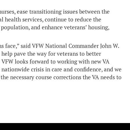
nurses, ease transitioning issues between the
l health services, continue to reduce the
’ population, and enhance veterans’ housing,
ns face,” said VFW National Commander John W.
help pave the way for veterans to better
he VFW looks forward to working with new VA
 nationwide crisis in care and confidence, and we
e the necessary course corrections the VA needs to