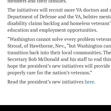
members and their families.
The initiatives will recruit more VA doctors and 
Department of Defense and the VA, bolster menta
disability claims backlog and homeless veterans
education and employment opportunities.
“Washington cannot solve every problem vetera
Stroud, of Hawthorne, Nev., “but Washington can 
transition back into their local communities. T
Secretary Bob McDonald and his staff to end this
hope the president’s new initiatives will provid
properly care for the nation’s veterans.”
Read the president’s new initiatives
here
.