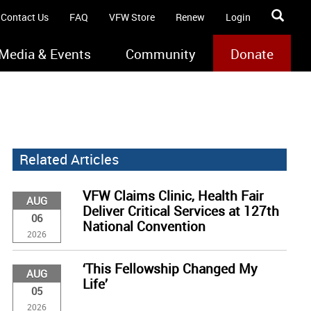
Contact Us
FAQ
VFW Store
Renew
Login
Media & Events
Community
Donate
Related Articles
VFW Claims Clinic, Health Fair
AUG
Deliver Critical Services at 127th
06
National Convention
2026
‘This Fellowship Changed My
AUG
Life’
05
2026