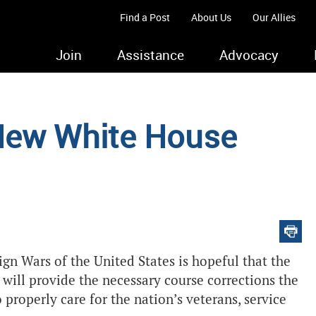
Find a Post
About Us
Our Allies
Join
Assistance
Advocacy
New White House
gn Wars of the United States is hopeful that the
will provide the necessary course corrections the
properly care for the nation’s veterans, service