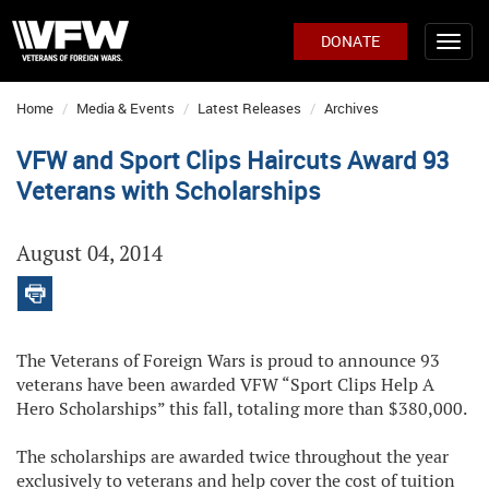
DONATE
Home
Media & Events
Latest Releases
Archives
VFW and Sport Clips Haircuts Award 93
Veterans with Scholarships
August 04, 2014
The Veterans of Foreign Wars is proud to announce 93
veterans have been awarded VFW “Sport Clips Help A
Hero Scholarships” this fall, totaling more than $380,000.
The scholarships are awarded twice throughout the year
exclusively to veterans and help cover the cost of tuition