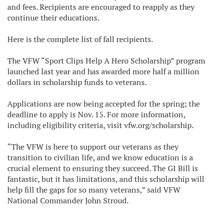
and fees. Recipients are encouraged to reapply as they
continue their educations.
Here is the complete list of fall recipients.
The VFW “Sport Clips Help A Hero Scholarship” program
launched last year and has awarded more half a million
dollars in scholarship funds to veterans.
Applications are now being accepted for the spring; the
deadline to apply is Nov. 15. For more information,
including eligibility criteria, visit vfw.org/scholarship.
“The VFW is here to support our veterans as they
transition to civilian life, and we know education is a
crucial element to ensuring they succeed. The GI Bill is
fantastic, but it has limitations, and this scholarship will
help fill the gaps for so many veterans,” said VFW
National Commander John Stroud.