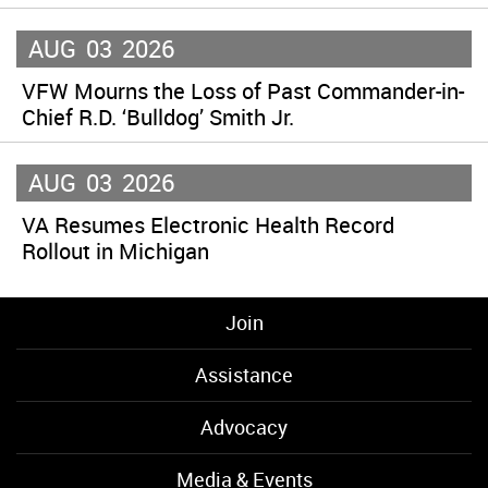
AUG
03
2026
VFW Mourns the Loss of Past Commander-in-
Chief R.D. ‘Bulldog’ Smith Jr.
AUG
03
2026
VA Resumes Electronic Health Record
Rollout in Michigan
Join
Assistance
Advocacy
Media & Events