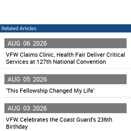
Related Articles
AUG
06
2026
VFW Claims Clinic, Health Fair Deliver Critical
Services at 127th National Convention
AUG
05
2026
‘This Fellowship Changed My Life’
AUG
03
2026
VFW Celebrates the Coast Guard’s 236th
Birthday