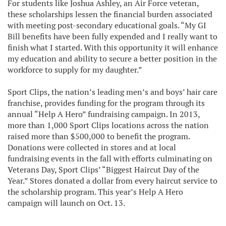
For students like Joshua Ashley, an Air Force veteran,
these scholarships lessen the financial burden associated
with meeting post-secondary educational goals. “My GI
Bill benefits have been fully expended and I really want to
finish what I started. With this opportunity it will enhance
my education and ability to secure a better position in the
workforce to supply for my daughter.”
Sport Clips, the nation’s leading men’s and boys’ hair care
franchise, provides funding for the program through its
annual “Help A Hero” fundraising campaign. In 2013,
more than 1,000 Sport Clips locations across the nation
raised more than $500,000 to benefit the program.
Donations were collected in stores and at local
fundraising events in the fall with efforts culminating on
Veterans Day, Sport Clips’ “Biggest Haircut Day of the
Year.” Stores donated a dollar from every haircut service to
the scholarship program. This year’s Help A Hero
campaign will launch on Oct. 13.