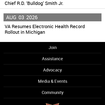
Chief R.D. ‘Bulldog’ Smith Jr.
AUG
03
2026
VA Resumes Electronic Health Record
Rollout in Michigan
Join
Assistance
Advocacy
Media & Events
Community