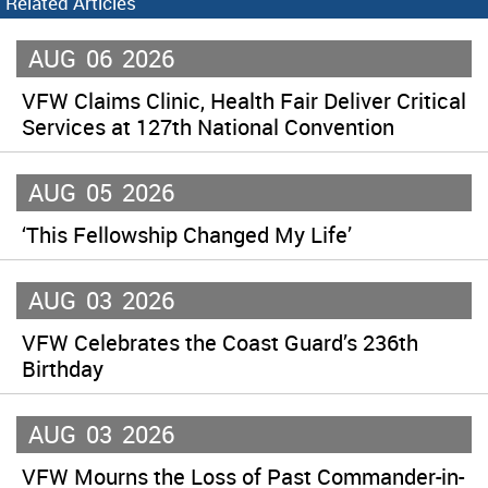
Related Articles
AUG
06
2026
VFW Claims Clinic, Health Fair Deliver Critical
Services at 127th National Convention
AUG
05
2026
‘This Fellowship Changed My Life’
AUG
03
2026
VFW Celebrates the Coast Guard’s 236th
Birthday
AUG
03
2026
VFW Mourns the Loss of Past Commander-in-