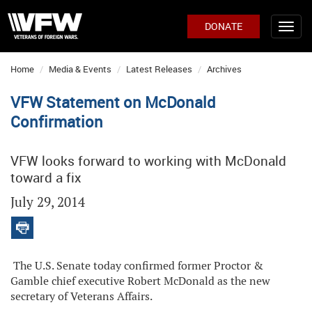
DONATE
Home
Media & Events
Latest Releases
Archives
VFW Statement on McDonald
Confirmation
VFW looks forward to working with McDonald
toward a fix
July 29, 2014
The U.S. Senate today confirmed former Proctor &
Gamble chief executive Robert McDonald as the new
secretary of Veterans Affairs.