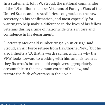
In a statement, John W. Stroud, the national commander
of the 1.9 million-member Veterans of Foreign Wars of the
United States and its Auxiliaries, congratulates the new
secretary on his confirmation, and most especially for
wanting to help make a difference in the lives of his fellow
veterans during a time of nationwide crisis in care and
confidence in his department.
“Secretary McDonald is inheriting a VA in crisis,” said
Stroud, an Air Force retiree from Hawthorne, Nev., “but he
also inherits a VA that is worth saving, which is why the
VFW looks forward to working with him and his team as
they fix what’s broken, hold employees appropriately
accountable to the maximum extent of the law, and
restore the faith of veterans in their VA.”