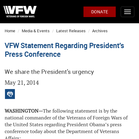
DONATE
Home
Media & Events
Latest Releases
Archives
VFW Statement Regarding President's
Press Conference
We share the President's urgency
May 21, 2014
WASHINGTON—
The following statement is by the
national commander of the Veterans of Foreign Wars of
the United States regarding President Obama’s press
conference today about the Department of Veterans
Affairs: