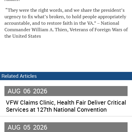
“They were the right words, and we share the president’s
urgency to fix what’s broken, to hold people appropriately
accountable, and to restore faith in the VA.” – National
Commander William A. Thien, Veterans of Foreign Wars of
the United States
Related Articles
AUG
06
2026
VFW Claims Clinic, Health Fair Deliver Critical
Services at 127th National Convention
AUG
05
2026