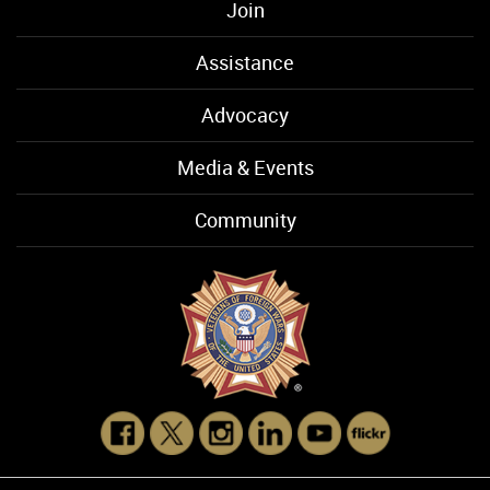
Join
Assistance
Advocacy
Media & Events
Community