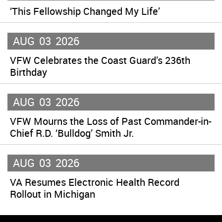
‘This Fellowship Changed My Life’
AUG
03
2026
VFW Celebrates the Coast Guard’s 236th
Birthday
AUG
03
2026
VFW Mourns the Loss of Past Commander-in-
Chief R.D. ‘Bulldog’ Smith Jr.
AUG
03
2026
VA Resumes Electronic Health Record
Rollout in Michigan