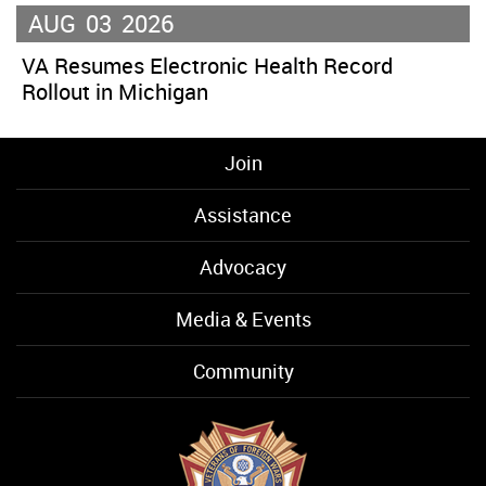
AUG
03
2026
VA Resumes Electronic Health Record
Rollout in Michigan
Join
Assistance
Advocacy
Media & Events
Community