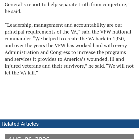
General’s report to help separate truth from conjecture,”
he said.
“Leadership, management and accountability are our
principal requirements of the VA,” said the VFW national
commander. “We helped to create the VA back in 1930,
and over the years the VFW has worked hard with every
Administration and Congress to increase the programs
and services it provides to America’s wounded, ill and
injured veterans and their survivors,” he said. “We will not
let the VA fail.”
Related Articles