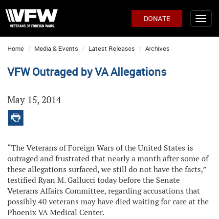
DONATE
Home
Media & Events
Latest Releases
Archives
VFW Outraged by VA Allegations
May 15, 2014
“The Veterans of Foreign Wars of the United States is
outraged and frustrated that nearly a month after some of
these allegations surfaced, we still do not have the facts,”
testified Ryan M. Gallucci today before the Senate
Veterans Affairs Committee, regarding accusations that
possibly 40 veterans may have died waiting for care at the
Phoenix VA Medical Center.