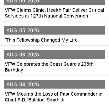
AUG
06
2026
VFW Claims Clinic, Health Fair Deliver Critical
Services at 127th National Convention
AUG
05
2026
‘This Fellowship Changed My Life’
AUG
03
2026
VFW Celebrates the Coast Guard’s 236th
Birthday
AUG
03
2026
VFW Mourns the Loss of Past Commander-in-
Chief R.D. ‘Bulldog’ Smith Jr.