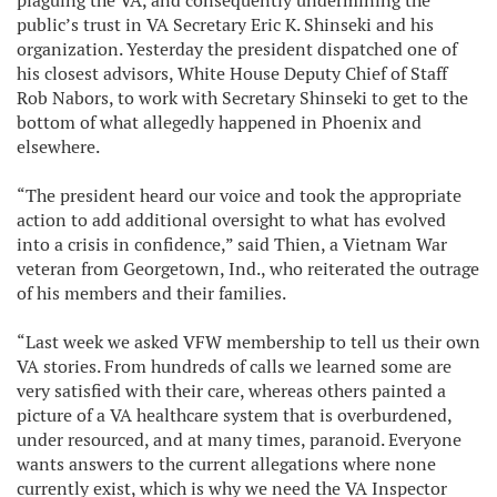
plaguing the VA, and consequently undermining the
public’s trust in VA Secretary Eric K. Shinseki and his
organization. Yesterday the president dispatched one of
his closest advisors, White House Deputy Chief of Staff
Rob Nabors, to work with Secretary Shinseki to get to the
bottom of what allegedly happened in Phoenix and
elsewhere.
“The president heard our voice and took the appropriate
action to add additional oversight to what has evolved
into a crisis in confidence,” said Thien, a Vietnam War
veteran from Georgetown, Ind., who reiterated the outrage
of his members and their families.
“Last week we asked VFW membership to tell us their own
VA stories. From hundreds of calls we learned some are
very satisfied with their care, whereas others painted a
picture of a VA healthcare system that is overburdened,
under resourced, and at many times, paranoid. Everyone
wants answers to the current allegations where none
currently exist, which is why we need the VA Inspector