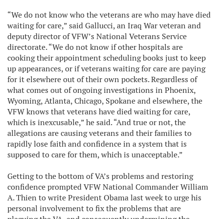
“We do not know who the veterans are who may have died
waiting for care,” said Gallucci, an Iraq War veteran and
deputy director of VFW’s National Veterans Service
directorate. “We do not know if other hospitals are
cooking their appointment scheduling books just to keep
up appearances, or if veterans waiting for care are paying
for it elsewhere out of their own pockets. Regardless of
what comes out of ongoing investigations in Phoenix,
Wyoming, Atlanta, Chicago, Spokane and elsewhere, the
VFW knows that veterans have died waiting for care,
which is inexcusable,” he said. “And true or not, the
allegations are causing veterans and their families to
rapidly lose faith and confidence in a system that is
supposed to care for them, which is unacceptable.”
Getting to the bottom of VA’s problems and restoring
confidence prompted VFW National Commander William
A. Thien to write President Obama last week to urge his
personal involvement to fix the problems that are