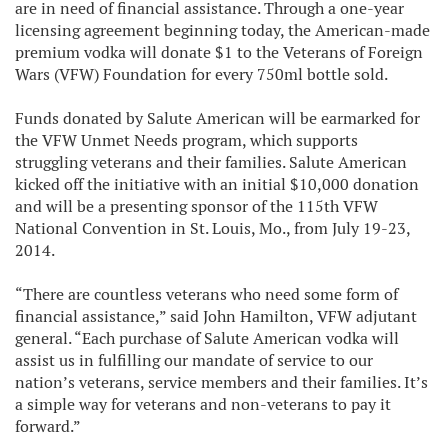
are in need of financial assistance. Through a one-year
licensing agreement beginning today, the American-made
premium vodka will donate $1 to the Veterans of Foreign
Wars (VFW) Foundation for every 750ml bottle sold.
Funds donated by Salute American will be earmarked for
the VFW Unmet Needs program, which supports
struggling veterans and their families. Salute American
kicked off the initiative with an initial $10,000 donation
and will be a presenting sponsor of the 115th VFW
National Convention in St. Louis, Mo., from July 19-23,
2014.
“There are countless veterans who need some form of
financial assistance,” said John Hamilton, VFW adjutant
general. “Each purchase of Salute American vodka will
assist us in fulfilling our mandate of service to our
nation’s veterans, service members and their families. It’s
a simple way for veterans and non-veterans to pay it
forward.”