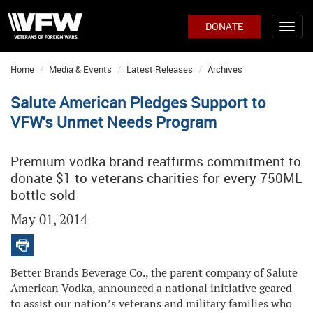
DONATE
Home
Media & Events
Latest Releases
Archives
Salute American Pledges Support to
VFW's Unmet Needs Program
Premium vodka brand reaffirms commitment to
donate $1 to veterans charities for every 750ML
bottle sold
May 01, 2014
Better Brands Beverage Co., the parent company of Salute
American Vodka, announced a national initiative geared
to assist our nation’s veterans and military families who