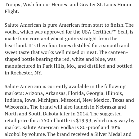
Troops; Wish for our Heroes; and Greater St. Louis Honor
Flight.
Salute American is pure American from start to finish. The
vodka, which was approved for the USA Certified™ Seal, is
made from corn and wheat grains straight from the
heartland. It’s then four times distilled for a smooth and
sweet taste that works well mixed or neat. The canteen-
shaped bottle bearing the red, white and blue, was
manufactured in Park Hills, Mo., and distilled and bottled
in Rochester, NY.
Salute American is currently available in the following
markets: Arizona, Arkansas, Florida, Georgia, Illinois,
Indiana, Iowa, Michigan, Missouri, New Mexico, Texas and
Wisconsin. The brand will also launch in Nebraska and
North and South Dakota later in 2014. The suggested
retail price for a 750ml bottle is $19.99, which may vary by
market. Salute American Vodka is 80-proof and 40%
alcohol by volume. The brand received a Silver Medal and