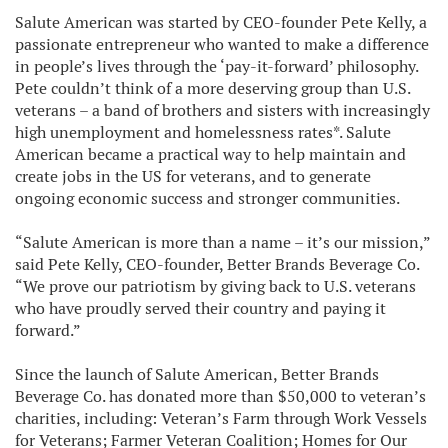
Salute American was started by CEO-founder Pete Kelly, a
passionate entrepreneur who wanted to make a difference
in people’s lives through the ‘pay-it-forward’ philosophy.
Pete couldn’t think of a more deserving group than U.S.
veterans – a band of brothers and sisters with increasingly
high unemployment and homelessness rates*. Salute
American became a practical way to help maintain and
create jobs in the US for veterans, and to generate
ongoing economic success and stronger communities.
“Salute American is more than a name – it’s our mission,”
said Pete Kelly, CEO-founder, Better Brands Beverage Co.
“We prove our patriotism by giving back to U.S. veterans
who have proudly served their country and paying it
forward.”
Since the launch of Salute American, Better Brands
Beverage Co. has donated more than $50,000 to veteran’s
charities, including: Veteran’s Farm through Work Vessels
for Veterans; Farmer Veteran Coalition; Homes for Our