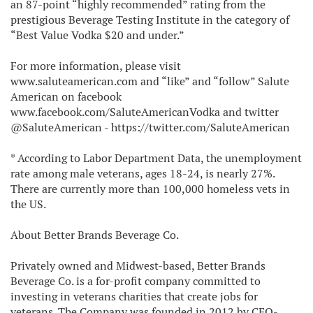
an 87-point “highly recommended” rating from the
prestigious Beverage Testing Institute in the category of
“Best Value Vodka $20 and under.”
For more information, please visit
www.saluteamerican.com and “like” and “follow” Salute
American on facebook
www.facebook.com/SaluteAmericanVodka and twitter
@SaluteAmerican - https://twitter.com/SaluteAmerican
* According to Labor Department Data, the unemployment
rate among male veterans, ages 18-24, is nearly 27%.
There are currently more than 100,000 homeless vets in
the US.
About Better Brands Beverage Co.
Privately owned and Midwest-based, Better Brands
Beverage Co. is a for-profit company committed to
investing in veterans charities that create jobs for
veterans. The Company was founded in 2012 by CEO-