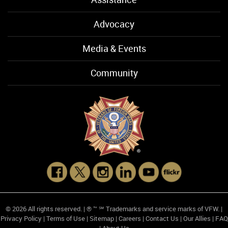
Advocacy
Media & Events
Community
© 2026 All rights reserved. | ® ™ ℠ Trademarks and service marks of VFW. |
Privacy Policy
|
Terms of Use
|
Sitemap
|
Careers
|
Contact Us
|
Our Allies
|
FAQ