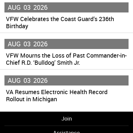
AUG
03
2026
VFW Celebrates the Coast Guard’s 236th
Birthday
AUG
03
2026
VFW Mourns the Loss of Past Commander-in-
Chief R.D. ‘Bulldog’ Smith Jr.
AUG
03
2026
VA Resumes Electronic Health Record
Rollout in Michigan
Join
Assistance