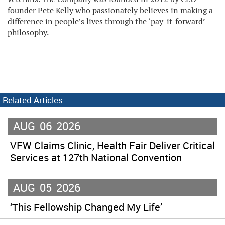
founder Pete Kelly who passionately believes in making a
difference in people’s lives through the ‘pay-it-forward’
philosophy.
Related Articles
AUG
06
2026
VFW Claims Clinic, Health Fair Deliver Critical
Services at 127th National Convention
AUG
05
2026
‘This Fellowship Changed My Life’