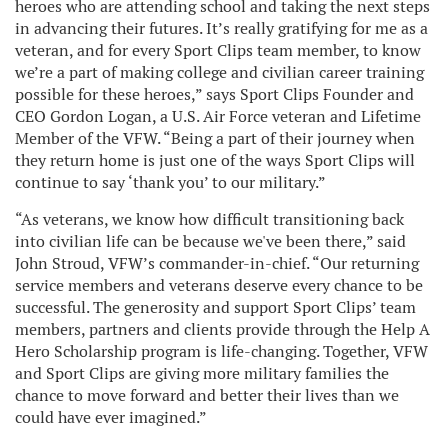
heroes who are attending school and taking the next steps
in advancing their futures. It’s really gratifying for me as a
veteran, and for every Sport Clips team member, to know
we’re a part of making college and civilian career training
possible for these heroes,” says Sport Clips Founder and
CEO Gordon Logan, a U.S. Air Force veteran and Lifetime
Member of the VFW. “Being a part of their journey when
they return home is just one of the ways Sport Clips will
continue to say ‘thank you’ to our military.”
“As veterans, we know how difficult transitioning back
into civilian life can be because we've been there,” said
John Stroud, VFW’s commander-in-chief. “Our returning
service members and veterans deserve every chance to be
successful. The generosity and support Sport Clips’ team
members, partners and clients provide through the Help A
Hero Scholarship program is life-changing. Together, VFW
and Sport Clips are giving more military families the
chance to move forward and better their lives than we
could have ever imagined.”