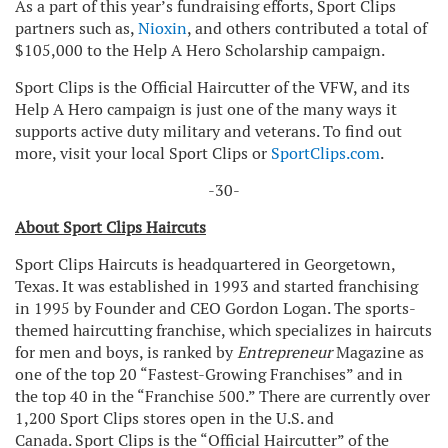
As a part of this year’s fundraising efforts, Sport Clips
partners such as,
Nioxin
, and others contributed a total of
$105,000 to the Help A Hero Scholarship campaign.
Sport Clips is the Official Haircutter of the VFW, and its
Help A Hero campaign is just one of the many ways it
supports active duty military and veterans. To find out
more, visit your local Sport Clips or
SportClips.com
.
-30-
About Sport Clips Haircuts
Sport Clips Haircuts is headquartered in Georgetown,
Texas. It was established in 1993 and started franchising
in 1995 by Founder and CEO Gordon Logan. The sports-
themed haircutting franchise, which specializes in haircuts
for men and boys, is ranked by
Entrepreneur
Magazine as
one of the top 20 “Fastest-Growing Franchises” and in
the top 40 in the “Franchise 500.” There are currently over
1,200 Sport Clips stores open in the U.S. and
Canada. Sport Clips is the “Official Haircutter” of the