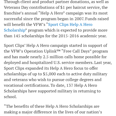
Through client and product partner donations, as well as
Veterans Day contributions of $1 per haircut service, the
franchise’s annual “Help A Hero” campaign was its most
successful since the program began in 2007. Funds raised
will benefit the VFW’s “
Sport Clips Help A Hero
Scholarship
” program which is expected to provide more
than 145 scholarships for the 2015-2016 academic year.
Sport Clips’ Help A Hero campaign started in support of
the VFW’s Operation Uplink™ “Free Call Days” program
and has made nearly 2.5 million calls home possible for
deployed and hospitalized U.S. service members. Last year,
Sport Clips expanded its Help A Hero focus to offer
scholarships of up to $5,000 each to active duty military
and veterans who wish to pursue college degrees and
vocational certifications. To date, 137 Help A Hero
Scholarships have supported military in returning to
school.
“The benefits of these Help A Hero Scholarships are
making a major difference in the lives of our nation’s