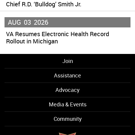
Chief R.D. ‘Bulldog’ Smith Jr.
AUG
03
2026
VA Resumes Electronic Health Record
Rollout in Michigan
Join
Assistance
Advocacy
Media & Events
Community