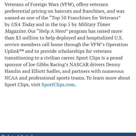
Veterans of Foreign Wars (VFW), offers veterans
preferential pricing on haircuts and franchises, and was
named as one of the “Top 50 Franchises for Veterans”
by
USA Today
and in the top 5 by
Military Times
Magazine
. Our “Help A Hero” program has raised more
than $3 million to help deployed and hospitalized U.S.
service members call home through the VFW’s Operation
Uplink™ and to provide scholarships for veterans
transitioning to a civilian career. Sport Clips is a proud
sponsor of Joe Gibbs Racing’s NASCAR drivers Denny
Hamlin and Elliott Sadler, and partners with numerous
NCAA and professional sports teams. To learn more about
Sport Clips, visit
SportClips.com
.