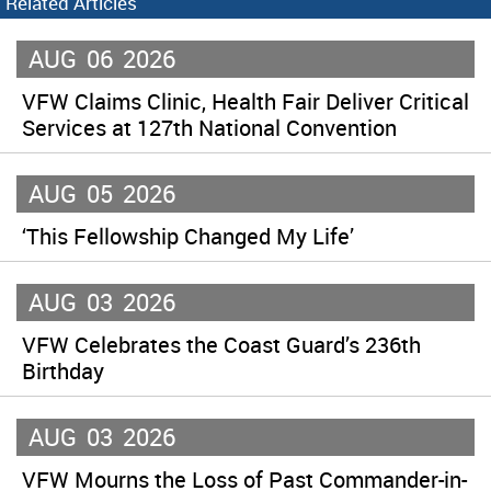
Related Articles
AUG
06
2026
VFW Claims Clinic, Health Fair Deliver Critical
Services at 127th National Convention
AUG
05
2026
‘This Fellowship Changed My Life’
AUG
03
2026
VFW Celebrates the Coast Guard’s 236th
Birthday
AUG
03
2026
VFW Mourns the Loss of Past Commander-in-