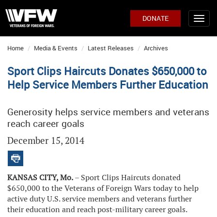
DONATE
Home
Media & Events
Latest Releases
Archives
Sport Clips Haircuts Donates $650,000 to
Help Service Members Further Education
Generosity helps service members and veterans
reach career goals
December 15, 2014
KANSAS CITY, Mo.
– Sport Clips Haircuts donated
$650,000 to the Veterans of Foreign Wars today to help
active duty U.S. service members and veterans further
their education and reach post-military career goals.