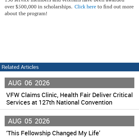
over $500,000 in scholarships.
Click here
to find out more
about the program!
Related Articles
AUG
06
2026
VFW Claims Clinic, Health Fair Deliver Critical
Services at 127th National Convention
AUG
05
2026
‘This Fellowship Changed My Life’