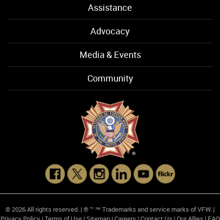
Assistance
Advocacy
Media & Events
Community
© 2026 All rights reserved. | ® ™ ℠ Trademarks and service marks of VFW. |
Privacy Policy
|
Terms of Use
|
Sitemap
|
Careers
|
Contact Us
|
Our Allies
|
FAQ