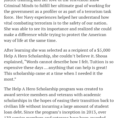
Criminal Minds to fulfill her ultimate goal of working for
the government as a profiler or as part of a terrorism task
force. Her Navy experiences helped her understand how
vital combating terrorism is to the safety of our nation.
She was able to see its importance and realized she could
make a difference while trying to protect the American
way of life at the same time.
After learning she was selected as a recipient of a $5,000
Help A Hero Scholarship, she couldn’t believe it. Shoua
explained, “Words cannot describe how I felt. Tuition is so
expensive these days … anything that can help is great!
This scholarship came at a time when I needed it the
most.”
The Help A Hero Scholarship program was created to
award service members and veterans with academic
scholarships in the hopes of easing their transition back to
civilian life without incurring a large amount of student
loan debt. Since the program’s inception in 2013, over
130 service members and veterans have been awarded