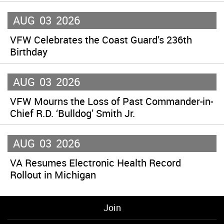
AUG
03
2026
VFW Celebrates the Coast Guard’s 236th
Birthday
AUG
03
2026
VFW Mourns the Loss of Past Commander-in-
Chief R.D. ‘Bulldog’ Smith Jr.
AUG
03
2026
VA Resumes Electronic Health Record
Rollout in Michigan
Join