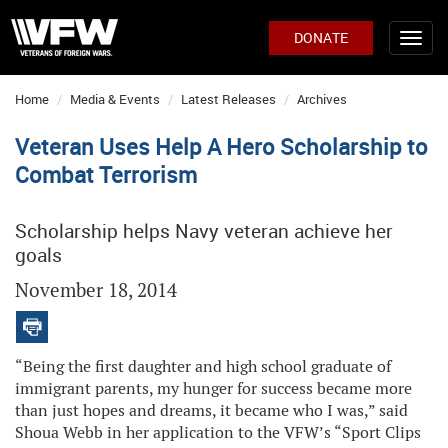
DONATE
Home
Media & Events
Latest Releases
Archives
Veteran Uses Help A Hero Scholarship to
Combat Terrorism
Scholarship helps Navy veteran achieve her
goals
November 18, 2014
“Being the first daughter and high school graduate of
immigrant parents, my hunger for success became more
than just hopes and dreams, it became who I was,” said
Shoua Webb in her application to the VFW’s “Sport Clips