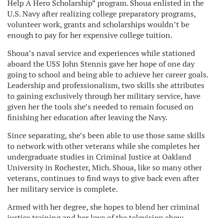
Help A Hero Scholarship” program. Shoua enlisted in the
U.S. Navy after realizing college preparatory programs,
volunteer work, grants and scholarships wouldn’t be
enough to pay for her expensive college tuition.
Shoua’s naval service and experiences while stationed
aboard the USS John Stennis gave her hope of one day
going to school and being able to achieve her career goals.
Leadership and professionalism, two skills she attributes
to gaining exclusively through her military service, have
given her the tools she’s needed to remain focused on
finishing her education after leaving the Navy.
Since separating, she’s been able to use those same skills
to network with other veterans while she completes her
undergraduate studies in Criminal Justice at Oakland
University in Rochester, Mich. Shoua, like so many other
veterans, continues to find ways to give back even after
her military service is complete.
Armed with her degree, she hopes to blend her criminal
justice training and her love of the television show