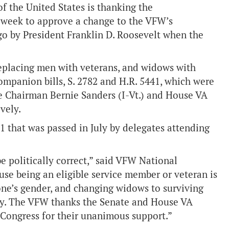
f the United States is thanking the
 week to approve a change to the VFW’s
go by President Franklin D. Roosevelt when the
eplacing men with veterans, and widows with
mpanion bills, S. 2782 and H.R. 5441, which were
e Chairman Bernie Sanders (I-Vt.) and House VA
tively.
that was passed in July by delegates attending
e politically correct,” said VFW National
e being an eligible service member or veteran is
one’s gender, and changing widows to surviving
ary. The VFW thanks the Senate and House VA
 Congress for their unanimous support.”