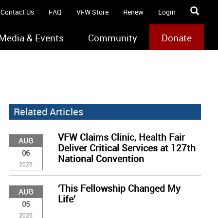
Contact Us
FAQ
VFW Store
Renew
Login
Media & Events
Community
Donate
Related Articles
VFW Claims Clinic, Health Fair
AUG
Deliver Critical Services at 127th
06
National Convention
2026
‘This Fellowship Changed My
AUG
Life’
05
2026