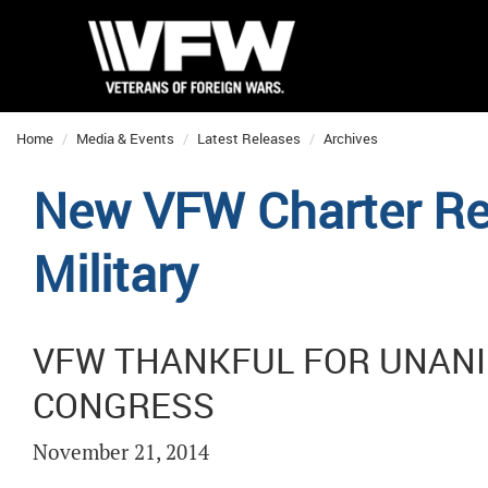
Home
Media & Events
Latest Releases
Archives
New VFW Charter Ref
Military
VFW THANKFUL FOR UNAN
CONGRESS
November 21, 2014