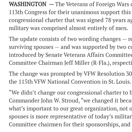
WASHINGTON —
The Veterans of Foreign Wars o
113
th
Congress for their unanimous support this
congressional charter that was signed 78 years a
military was comprised almost entirely of men.
The update consists of two wording changes — r
surviving spouses — and was supported by two co
introduced by Senate Veterans Affairs Committe
Committee Chairman Jeff Miller (R-Fla.), respec
The change was prompted by VFW Resolution 301 
the 115th VFW National Convention in St. Louis.
“We didn’t change our congressional charter to b
Commander John W. Stroud, “we changed it becaus
what’s important to our great organization, not 
spouses is more representative of today’s milit
Committee chairmen for their sponsorships, and