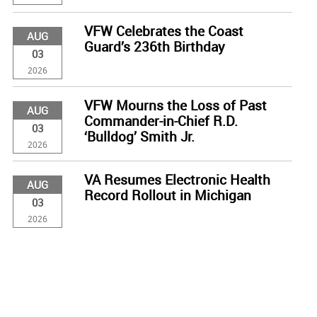
VFW Celebrates the Coast
AUG
Guard’s 236th Birthday
03
2026
VFW Mourns the Loss of Past
AUG
Commander-in-Chief R.D.
03
‘Bulldog’ Smith Jr.
2026
VA Resumes Electronic Health
AUG
Record Rollout in Michigan
03
2026