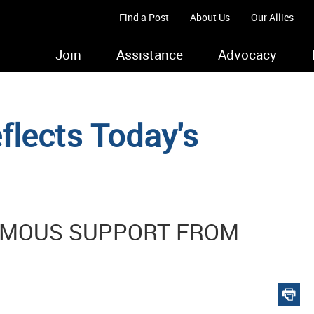
Find a Post
About Us
Our Allies
Join
Assistance
Advocacy
lects Today's
IMOUS SUPPORT FROM