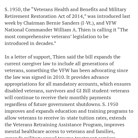
S. 1950, the “Veterans Health and Benefits and Military
Retirement Restoration Act of 2014,” was introduced last
week by Chairman Bernie Sanders (I-Vt.), and VFW
National Commander William A. Thien is calling it “The
most comprehensive veterans’ legislation to be
introduced in decades.”
In a letter of support, Thien said the bill expands the
current caregiver law to include all generations of
veterans, something the VFW has been advocating since
the law was signed in 2010. It provides advance
appropriations for all mandatory accounts, which ensures
disabled veterans, survivors and GI Bill student-veterans
will continue to receive their monthly payments
regardless of future government shutdowns. S. 1950
improves and expands education and training programs to
allow veterans to receive in-state tuition rates, extends
the Veterans Retraining Assistance Program, improves
mental healthcare access to veterans and families,