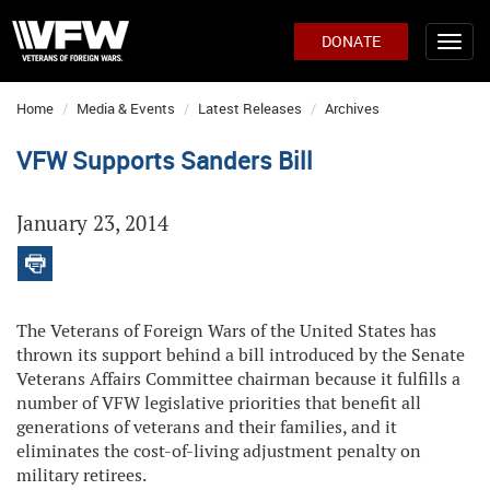
DONATE
Home
Media & Events
Latest Releases
Archives
VFW Supports Sanders Bill
January 23, 2014
The Veterans of Foreign Wars of the United States has
thrown its support behind a bill introduced by the Senate
Veterans Affairs Committee chairman because it fulfills a
number of VFW legislative priorities that benefit all
generations of veterans and their families, and it
eliminates the cost-of-living adjustment penalty on
military retirees.