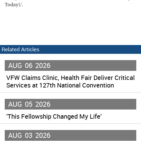
Today!/.
Related Articles
AUG
06
2026
VFW Claims Clinic, Health Fair Deliver Critical
Services at 127th National Convention
AUG
05
2026
‘This Fellowship Changed My Life’
AUG
03
2026