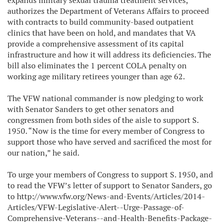
expands military sexual trauma treatment services,
authorizes the Department of Veterans Affairs to proceed
with contracts to build community-based outpatient
clinics that have been on hold, and mandates that VA
provide a comprehensive assessment of its capital
infrastructure and how it will address its deficiencies. The
bill also eliminates the 1 percent COLA penalty on
working age military retirees younger than age 62.
The VFW national commander is now pledging to work
with Senator Sanders to get other senators and
congressmen from both sides of the aisle to support S.
1950. “Now is the time for every member of Congress to
support those who have served and sacrificed the most for
our nation,” he said.
To urge your members of Congress to support S. 1950, and
to read the VFW’s letter of support to Senator Sanders, go
to http://www.vfw.org/News-and-Events/Articles/2014-
Articles/VFW-Legislative-Alert--Urge-Passage-of-
Comprehensive-Veterans--and-Health-Benefits-Package-