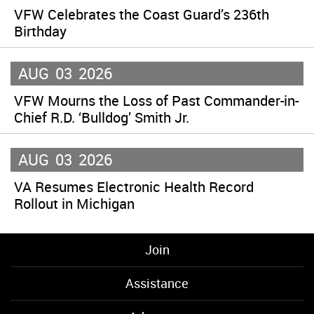
VFW Celebrates the Coast Guard’s 236th
Birthday
AUG
03
2026
VFW Mourns the Loss of Past Commander-in-
Chief R.D. ‘Bulldog’ Smith Jr.
AUG
03
2026
VA Resumes Electronic Health Record
Rollout in Michigan
Join
Assistance