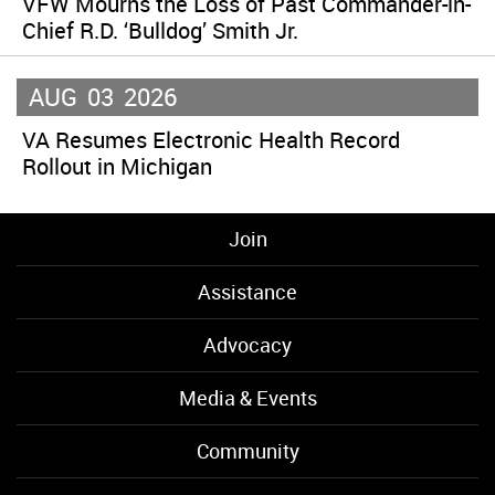
VFW Mourns the Loss of Past Commander-in-
Chief R.D. ‘Bulldog’ Smith Jr.
AUG
03
2026
VA Resumes Electronic Health Record
Rollout in Michigan
Join
Assistance
Advocacy
Media & Events
Community