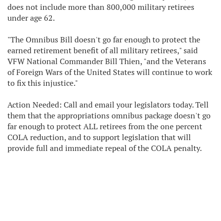
does not include more than 800,000 military retirees
under age 62.
"The Omnibus Bill doesn't go far enough to protect the
earned retirement benefit of all military retirees," said
VFW National Commander Bill Thien, "and the Veterans
of Foreign Wars of the United States will continue to work
to fix this injustice."
Action Needed: Call and email your legislators today. Tell
them that the appropriations omnibus package doesn't go
far enough to protect ALL retirees from the one percent
COLA reduction, and to support legislation that will
provide full and immediate repeal of the COLA penalty.