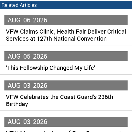
Related Articles
AUG
06
2026
VFW Claims Clinic, Health Fair Deliver Critical
Services at 127th National Convention
AUG
05
2026
‘This Fellowship Changed My Life’
AUG
03
2026
VFW Celebrates the Coast Guard’s 236th
Birthday
AUG
03
2026