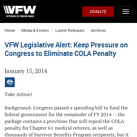
DONATE
Home
Media & Events
Latest Releases
Archives
VFW Legislative Alert: Keep Pressure on
Congress to Eliminate COLA Penalty
January 15, 2014
Take Action!
Background: Congress passed a spending bill to fund the
federal government for the remainder of FY 2014 -- the
package contains a provision that will repeal the COLA
penalty for Chapter 61 medical retirees, as well as
thousands of Survivor Benefits Program recipients, but it