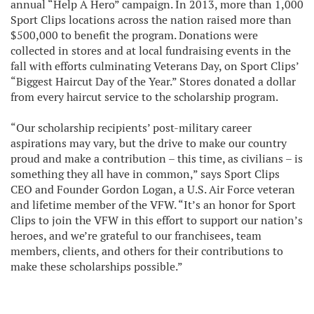
annual “Help A Hero” campaign. In 2013, more than 1,000
Sport Clips locations across the nation raised more than
$500,000 to benefit the program. Donations were
collected in stores and at local fundraising events in the
fall with efforts culminating Veterans Day, on Sport Clips’
“Biggest Haircut Day of the Year.” Stores donated a dollar
from every haircut service to the scholarship program.
“Our scholarship recipients’ post-military career
aspirations may vary, but the drive to make our country
proud and make a contribution – this time, as civilians – is
something they all have in common,” says Sport Clips
CEO and Founder Gordon Logan, a U.S. Air Force veteran
and lifetime member of the VFW. “It’s an honor for Sport
Clips to join the VFW in this effort to support our nation’s
heroes, and we’re grateful to our franchisees, team
members, clients, and others for their contributions to
make these scholarships possible.”