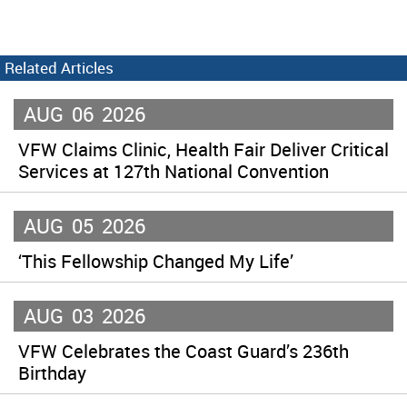
Related Articles
AUG
06
2026
VFW Claims Clinic, Health Fair Deliver Critical
Services at 127th National Convention
AUG
05
2026
‘This Fellowship Changed My Life’
AUG
03
2026
VFW Celebrates the Coast Guard’s 236th
Birthday