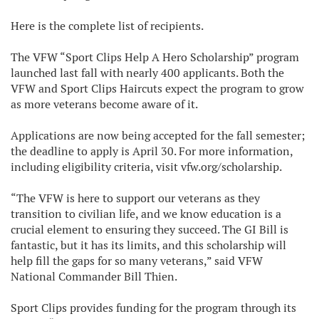
Here is the complete list of recipients.
The VFW “Sport Clips Help A Hero Scholarship” program
launched last fall with nearly 400 applicants. Both the
VFW and Sport Clips Haircuts expect the program to grow
as more veterans become aware of it.
Applications are now being accepted for the fall semester;
the deadline to apply is April 30. For more information,
including eligibility criteria, visit vfw.org/scholarship.
“The VFW is here to support our veterans as they
transition to civilian life, and we know education is a
crucial element to ensuring they succeed. The GI Bill is
fantastic, but it has its limits, and this scholarship will
help fill the gaps for so many veterans,” said VFW
National Commander Bill Thien.
Sport Clips provides funding for the program through its