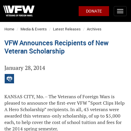
DONATE
Home
Media & Events
Latest Releases
Archives
VFW Announces Recipients of New
Veteran Scholarship
January 28, 2014
KANSAS CITY, Mo. – The Veterans of Foreign Wars is
pleased to announce the first-ever VFW “Sport Clips Help
A Hero Scholarship” recipients. In all, 43 veterans were
awarded this veterans-only scholarship, of up to $5,000
each, to help cover the cost of school tuition and fees for
the 2014 spring semester.