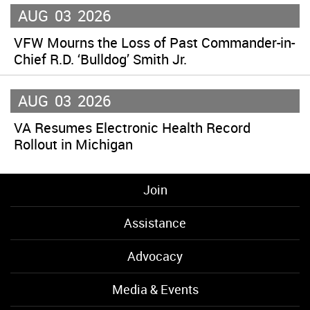
AUG
03
2026
VFW Mourns the Loss of Past Commander-in-
Chief R.D. ‘Bulldog’ Smith Jr.
AUG
03
2026
VA Resumes Electronic Health Record
Rollout in Michigan
Join
Assistance
Advocacy
Media & Events