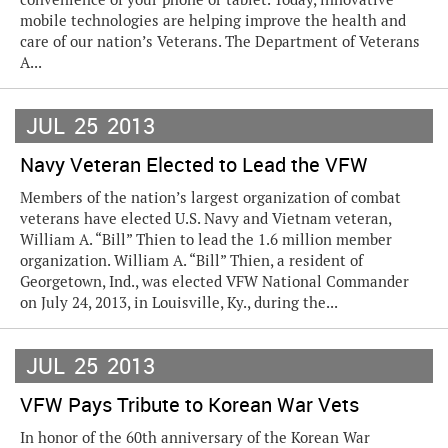
mobile technologies are helping improve the health and
care of our nation’s Veterans. The Department of Veterans
A...
JUL
25
2013
Navy Veteran Elected to Lead the VFW
Members of the nation’s largest organization of combat
veterans have elected U.S. Navy and Vietnam veteran,
William A. “Bill” Thien to lead the 1.6 million member
organization. William A. “Bill” Thien, a resident of
Georgetown, Ind., was elected VFW National Commander
on July 24, 2013, in Louisville, Ky., during the...
JUL
25
2013
VFW Pays Tribute to Korean War Vets
In honor of the 60th anniversary of the Korean War