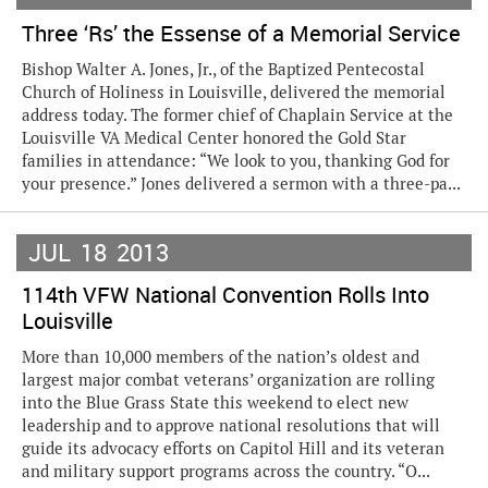
Three ‘Rs’ the Essense of a Memorial Service
Bishop Walter A. Jones, Jr., of the Baptized Pentecostal
Church of Holiness in Louisville, delivered the memorial
address today. The former chief of Chaplain Service at the
Louisville VA Medical Center honored the Gold Star
families in attendance: “We look to you, thanking God for
your presence.” Jones delivered a sermon with a three-pa...
JUL
18
2013
114th VFW National Convention Rolls Into
Louisville
More than 10,000 members of the nation’s oldest and
largest major combat veterans’ organization are rolling
into the Blue Grass State this weekend to elect new
leadership and to approve national resolutions that will
guide its advocacy efforts on Capitol Hill and its veteran
and military support programs across the country. “O...