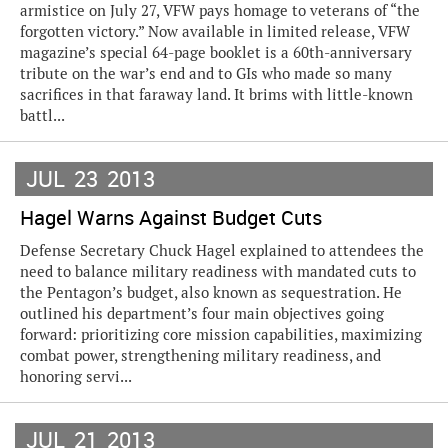
armistice on July 27, VFW pays homage to veterans of “the
forgotten victory.” Now available in limited release, VFW
magazine’s special 64-page booklet is a 60th-anniversary
tribute on the war’s end and to GIs who made so many
sacrifices in that faraway land. It brims with little-known
battl...
JUL
23
2013
Hagel Warns Against Budget Cuts
Defense Secretary Chuck Hagel explained to attendees the
need to balance military readiness with mandated cuts to
the Pentagon’s budget, also known as sequestration. He
outlined his department’s four main objectives going
forward: prioritizing core mission capabilities, maximizing
combat power, strengthening military readiness, and
honoring servi...
JUL
21
2013