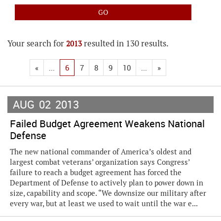
Your search for
resulted in 130 results.
2013
«
...
6
7
8
9
10
...
»
AUG
02
2013
Failed Budget Agreement Weakens National
Defense
The new national commander of America’s oldest and
largest combat veterans’ organization says Congress’
failure to reach a budget agreement has forced the
Department of Defense to actively plan to power down in
size, capability and scope. “We downsize our military after
every war, but at least we used to wait until the war e...