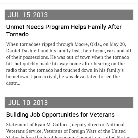
JUL
15
2013
Unmet Needs Program Helps Family After
Tornado
When tornadoes ripped through Moore, Okla., on May 20,
Daniel Dashiell and his family lost their home, cars and all
of their possessions. He was out of town when the tornado
hit, but quickly made his way home after hearing on the
radio that the tornado had touched down in his family’s
hometown. Upon arrival, he was devastated to see the
destr...
JUL
10
2013
Building Job Opportunities for Veterans
Statement of Ryan M. Gallucci, deputy director, National
Veterans Service, Veterans of Foreign Wars of the United
States before the Joint Economic Committee United States