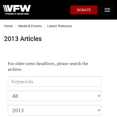
DONATE
Home
Media & Events
Latest Releases
2013 Articles
For older news headlines, please search the
archive.