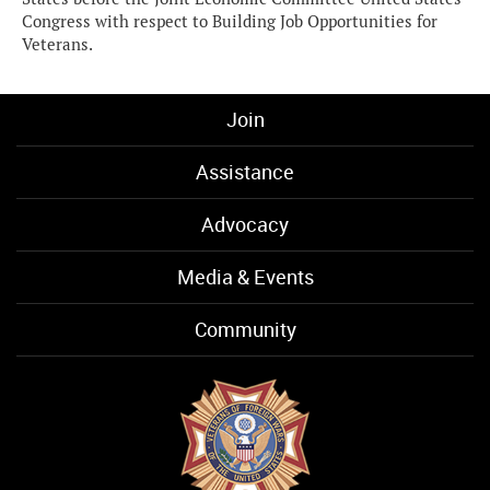
Congress with respect to Building Job Opportunities for
Veterans.
Join
Assistance
Advocacy
Media & Events
Community