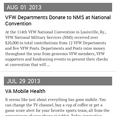
AUG
01
2013
VFW Departments Donate to NMS at National
Convention
At the 114th VFW National Convention in Louisville, Ky.,
VFW National Military Services (NMS) received over
$20,000 in total contributions from 12 VFW Departments
and five VFW Posts. Departments and Posts raise money
throughout the year from generous VFW members, VFW
supporters and fundraising events to present their checks
at convention that will ...
JUL
29
2013
VA Mobile Health
It seems like just about everything has gone mobile. You
can change the TV channel, buy a cup of coffee or get a
game score alert for your favorite sports team, all from the
convenience of your phone or tablet. Today, innovative