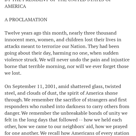
AMERICA
A PROCLAMATION
Twelve years ago this month, nearly three thousand
innocent men, women, and children lost their lives in
attacks meant to terrorize our Nation. They had been
going about their day, harming no one, when sudden
violence struck. We will never undo the pain and injustice
borne that terrible morning, nor will we ever forget those
we lost.
On September 11, 2001, amid shattered glass, twisted
steel, and clouds of dust, the spirit of America shone
through. We remember the sacrifice of strangers and first
responders who rushed into darkness to carry others from
danger. We remember the unbreakable bonds of unity we
felt in the long days that followed -- how we held each
other, how we came to our neighbors' aid, how we prayed
for one another. We recall how Americans of every station