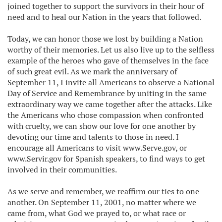
joined together to support the survivors in their hour of
need and to heal our Nation in the years that followed.
Today, we can honor those we lost by building a Nation
worthy of their memories. Let us also live up to the selfless
example of the heroes who gave of themselves in the face
of such great evil. As we mark the anniversary of
September 11, I invite all Americans to observe a National
Day of Service and Remembrance by uniting in the same
extraordinary way we came together after the attacks. Like
the Americans who chose compassion when confronted
with cruelty, we can show our love for one another by
devoting our time and talents to those in need. I
encourage all Americans to visit www.Serve.gov, or
www.Servir.gov for Spanish speakers, to find ways to get
involved in their communities.
As we serve and remember, we reaffirm our ties to one
another. On September 11, 2001, no matter where we
came from, what God we prayed to, or what race or