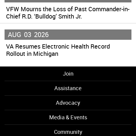
VFW Mourns the Loss of Past Commander-in-
Chief R.D. ‘Bulldog’ Smith Jr.
AUG
03
2026
VA Resumes Electronic Health Record
Rollout in Michigan
Join
Assistance
Advocacy
Media & Events
Community