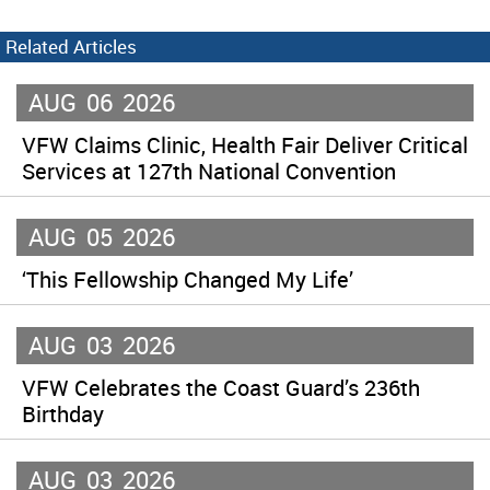
Related Articles
AUG
06
2026
VFW Claims Clinic, Health Fair Deliver Critical
Services at 127th National Convention
AUG
05
2026
‘This Fellowship Changed My Life’
AUG
03
2026
VFW Celebrates the Coast Guard’s 236th
Birthday
AUG
03
2026