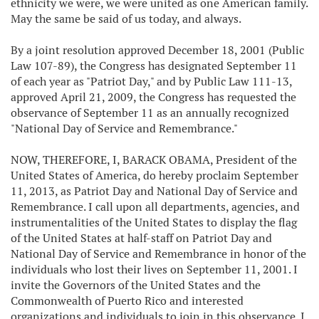
ethnicity we were, we were united as one American family.
May the same be said of us today, and always.
By a joint resolution approved December 18, 2001 (Public
Law 107-89), the Congress has designated September 11
of each year as "Patriot Day," and by Public Law 111-13,
approved April 21, 2009, the Congress has requested the
observance of September 11 as an annually recognized
"National Day of Service and Remembrance."
NOW, THEREFORE, I, BARACK OBAMA, President of the
United States of America, do hereby proclaim September
11, 2013, as Patriot Day and National Day of Service and
Remembrance. I call upon all departments, agencies, and
instrumentalities of the United States to display the flag
of the United States at half-staff on Patriot Day and
National Day of Service and Remembrance in honor of the
individuals who lost their lives on September 11, 2001. I
invite the Governors of the United States and the
Commonwealth of Puerto Rico and interested
organizations and individuals to join in this observance. I