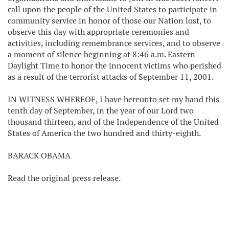
call upon the people of the United States to participate in
community service in honor of those our Nation lost, to
observe this day with appropriate ceremonies and
activities, including remembrance services, and to observe
a moment of silence beginning at 8:46 a.m. Eastern
Daylight Time to honor the innocent victims who perished
as a result of the terrorist attacks of September 11, 2001.
IN WITNESS WHEREOF, I have hereunto set my hand this
tenth day of September, in the year of our Lord two
thousand thirteen, and of the Independence of the United
States of America the two hundred and thirty-eighth.
BARACK OBAMA
Read the original press release.