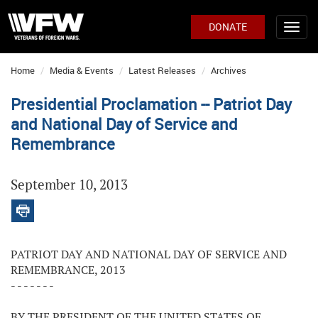
DONATE
Home
Media & Events
Latest Releases
Archives
Presidential Proclamation -- Patriot Day
and National Day of Service and
Remembrance
September 10, 2013
PATRIOT DAY AND NATIONAL DAY OF SERVICE AND
REMEMBRANCE, 2013
- - - - - - -
BY THE PRESIDENT OF THE UNITED STATES OF