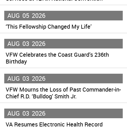
AUG
05
2026
‘This Fellowship Changed My Life’
AUG
03
2026
VFW Celebrates the Coast Guard’s 236th
Birthday
AUG
03
2026
VFW Mourns the Loss of Past Commander-in-
Chief R.D. ‘Bulldog’ Smith Jr.
AUG
03
2026
VA Resumes Electronic Health Record