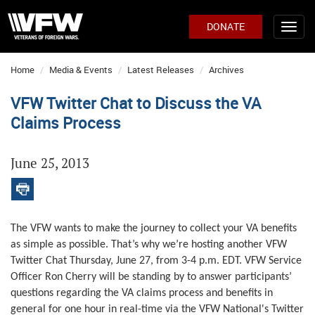
DONATE
Home
Media & Events
Latest Releases
Archives
VFW Twitter Chat to Discuss the VA
Claims Process
June 25, 2013
The VFW wants
to make the journey to collect your VA benefits
as simple as possible. That’s why we’re hosting another VFW
Twitter Chat Thursday, June 27, from 3-4 p.m. EDT. VFW Service
Officer Ron Cherry will be standing by to answer participants’
questions regarding the VA claims process and benefits in
general for one hour in real-time via the VFW National's Twitter