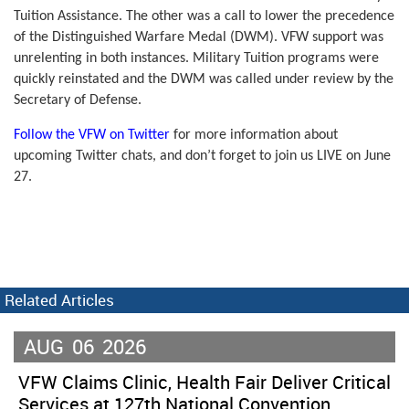
Tuition Assistance. The other was a call to lower the precedence
of the Distinguished Warfare Medal (DWM). VFW support was
unrelenting in both instances. Military Tuition programs were
quickly reinstated and the DWM was called under review by the
Secretary of Defense.
Follow the VFW on Twitter
for more information about
upcoming Twitter chats, and don’t forget to join us LIVE on June
27.
Related Articles
AUG
06
2026
VFW Claims Clinic, Health Fair Deliver Critical
Services at 127th National Convention