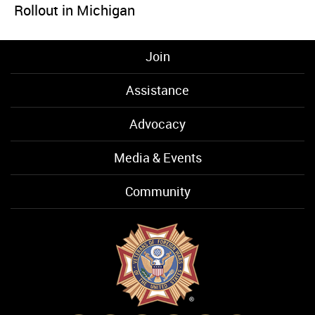
Rollout in Michigan
Join
Assistance
Advocacy
Media & Events
Community