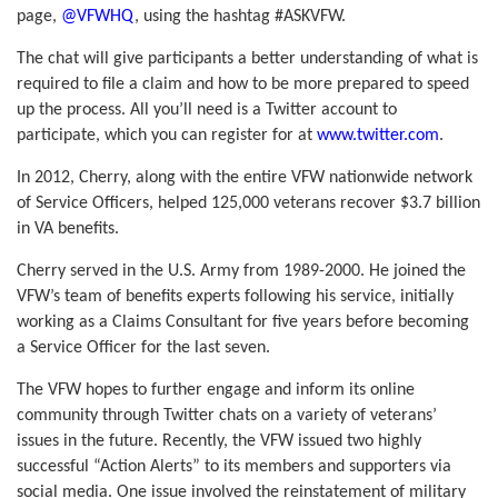
page,
@VFWHQ
, using the hashtag #ASKVFW.
The chat will give participants a better understanding of what is
required to file a claim and how to be more prepared to speed
up the process. All you’ll need is a Twitter account to
participate, which you can register for at
www.twitter.com
.
In 2012, Cherry, along with the entire VFW nationwide network
of Service Officers, helped 125,000 veterans recover $3.7 billion
in VA benefits.
Cherry served in the U
.
S. Army from 1989-2000. He joined the
VFW’s team of benefits experts following his service, initially
working as a Claims Consultant for five years before becoming
a Service Officer for the last seven.
The VFW hopes to further engage and inform its online
community through Twitter chats on a variety of veterans’
issues in the future. Recently, the VFW issued two highly
successful “Action Alerts” to its members and supporters via
social media. One issue involved the reinstatement of military