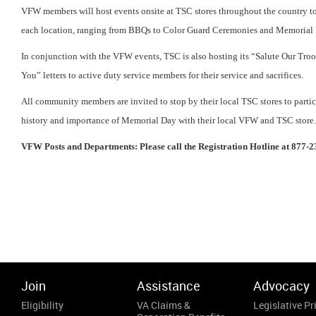
VFW members will host events onsite at TSC stores throughout the country to
each location, ranging from BBQs to Color Guard Ceremonies and Memorial 
In conjunction with the VFW events, TSC is also hosting its “Salute Our Tro
You” letters to active duty service members for their service and sacrifices.
All community members are invited to stop by their local TSC stores to parti
history and importance of Memorial Day with their local VFW and TSC store
VFW Posts and Departments: Please call the Registration Hotline at 877-2
Join
Assistance
Advocacy
Eligibility
VA Claims &
Legislative Pri