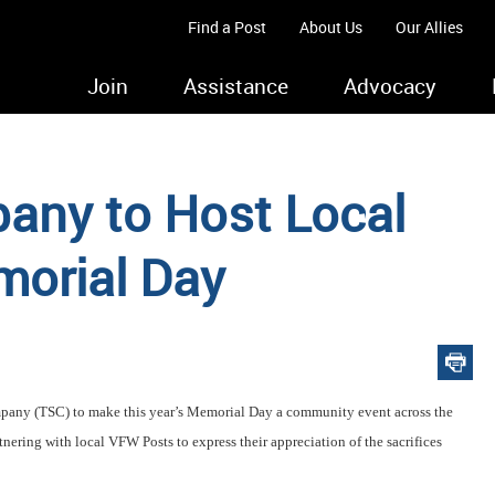
Find a Post
About Us
Our Allies
Join
Assistance
Advocacy
any to Host Local
morial Day
mpany (TSC) to make this year’s Memorial Day a community event across the
rtnering with local VFW Posts to express their appreciation of the sacrifices