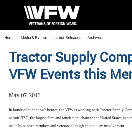
Home
Media & Events
Latest Releases
Archives
Tractor Supply Comp
VFW Events this Me
May 07, 2013
In honor of our nation’s heroes, the VFW is working with Tractor Supply Co
nation! TSC, the largest farm and ranch store chain in the United States, is pa
made by service members and veterans through community involvement.