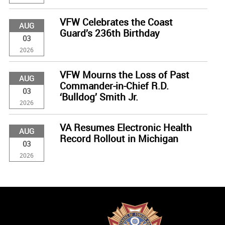
VFW Celebrates the Coast
AUG
Guard’s 236th Birthday
03
2026
VFW Mourns the Loss of Past
AUG
Commander-in-Chief R.D.
03
‘Bulldog’ Smith Jr.
2026
VA Resumes Electronic Health
AUG
Record Rollout in Michigan
03
2026