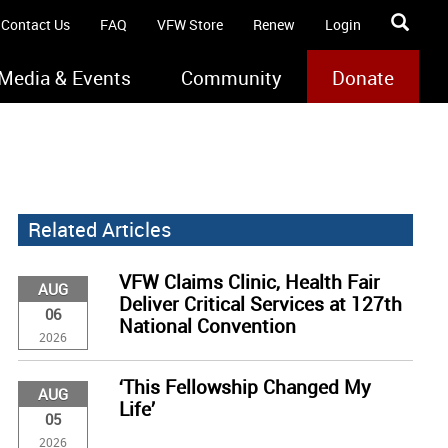
Contact Us
FAQ
VFW Store
Renew
Login
Media & Events
Community
Donate
Related Articles
VFW Claims Clinic, Health Fair
AUG
Deliver Critical Services at 127th
06
National Convention
2026
‘This Fellowship Changed My
AUG
Life’
05
2026