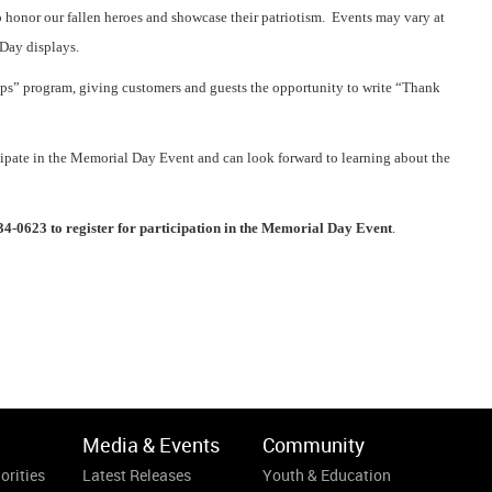
 honor our fallen heroes and showcase their patriotism. Events may vary at
Day displays.
ops” program, giving customers and guests the opportunity to write “Thank
cipate in the Memorial Day Event and can look forward to learning about the
.
34-0623 to register for participation in the Memorial Day Event
.
Media & Events
Community
orities
Latest Releases
Youth & Education