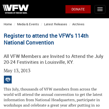
DONATE
Home
Media & Events
Latest Releases
Archives
Register to attend the VFW's 114th
National Convention
All VFW Members are Invited to Attend the July
20-24 Festivities in Louisville, KY.
May 13, 2013
This July, thousands of VFW members from across the
world will attend the annual convention to get the latest
information from National Headquarters, participate in
workshops and celebrate a great year after putting in so