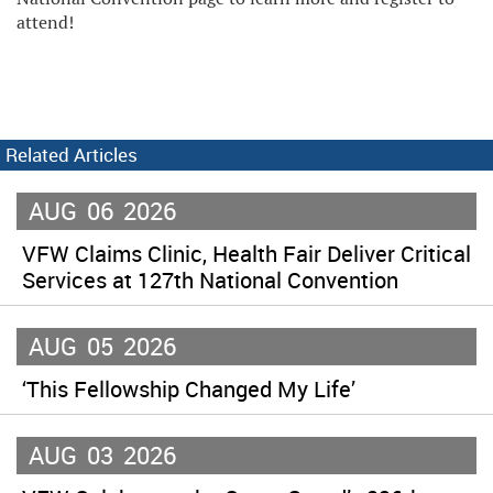
attend!
Related Articles
AUG
06
2026
VFW Claims Clinic, Health Fair Deliver Critical
Services at 127th National Convention
AUG
05
2026
‘This Fellowship Changed My Life’
AUG
03
2026