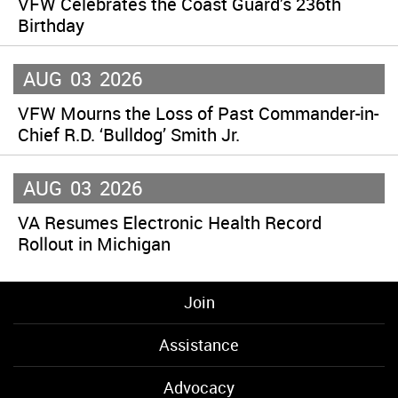
VFW Celebrates the Coast Guard’s 236th
Birthday
AUG
03
2026
VFW Mourns the Loss of Past Commander-in-
Chief R.D. ‘Bulldog’ Smith Jr.
AUG
03
2026
VA Resumes Electronic Health Record
Rollout in Michigan
Join
Assistance
Advocacy