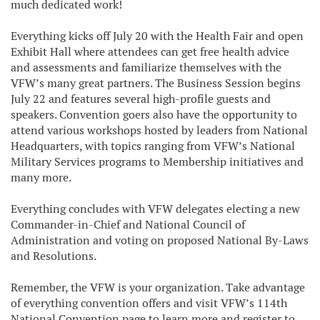
much dedicated work!
Everything kicks off July 20 with the Health Fair and open
Exhibit Hall where attendees can get free health advice
and assessments and familiarize themselves with the
VFW’s many great partners. The Business Session begins
July 22 and features several high-profile guests and
speakers. Convention goers also have the opportunity to
attend various workshops hosted by leaders from National
Headquarters, with topics ranging from VFW’s National
Military Services programs to Membership initiatives and
many more.
Everything concludes with VFW delegates electing a new
Commander-in-Chief and National Council of
Administration and voting on proposed National By-Laws
and Resolutions.
Remember, the VFW is your organization. Take advantage
of everything convention offers and visit VFW’s 114th
National Convention page to learn more and register to