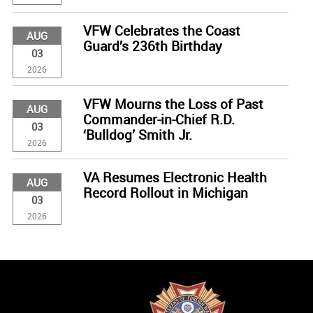
VFW Celebrates the Coast
AUG
Guard’s 236th Birthday
03
2026
VFW Mourns the Loss of Past
AUG
Commander-in-Chief R.D.
03
‘Bulldog’ Smith Jr.
2026
VA Resumes Electronic Health
AUG
Record Rollout in Michigan
03
2026