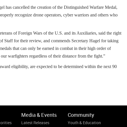
 has cancelled the creation of the Distinguished Warfare Medal,
o properly recognize drone operators, cyber warriors and others who
rans of Foreign Wars of the U.S. and its Auxiliaries, said the right
f Staff for their review, and commends Secretary Hagel for taking
p medals that can only be earned in combat in their high order of
ur warfighters regardless of their distance from the fight.”
award eligibility, are expected to be determined within the next 90
Media & Events
Community
orities
Latest Releases
Youth & Education