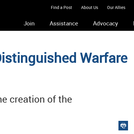
Find a Post
About Us
Our Allies
Join
Assistance
Advocacy
istinguished Warfare
e creation of the