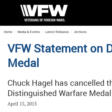
Home
Media & Events
Latest Releases
Archives
VFW Statement on D
Medal
Chuck Hagel has cancelled th
Distinguished Warfare Medal
April 15, 2013