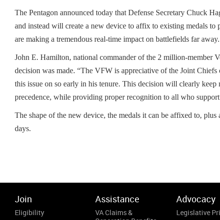
The Pentagon announced today that Defense Secretary Chuck Hagel
and instead will create a new device to affix to existing medals t
are making a tremendous real-time impact on battlefields far away.
John E. Hamilton, national commander of the 2 million-member Vete
decision was made. “The VFW is appreciative of the Joint Chiefs o
this issue on so early in his tenure. This decision will clearly kee
precedence, while providing proper recognition to all who support o
The shape of the new device, the medals it can be affixed to, plus 
days.
Join
Assistance
Advocacy
Eligibility
VA Claims &
Legislative Pri