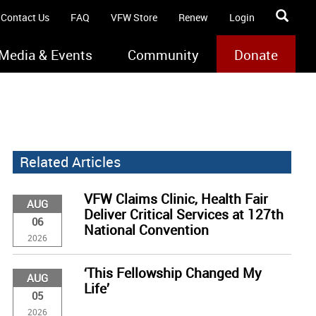
Contact Us
FAQ
VFW Store
Renew
Login
Media & Events
Community
Donate
Related Articles
VFW Claims Clinic, Health Fair
AUG
Deliver Critical Services at 127th
06
National Convention
2026
‘This Fellowship Changed My
AUG
Life’
05
2026