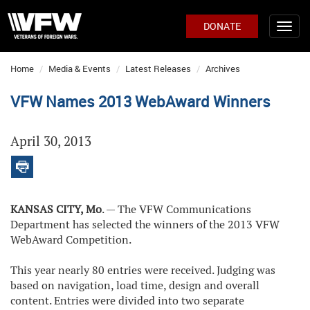
DONATE
Home
Media & Events
Latest Releases
Archives
VFW Names 2013 WebAward Winners
April 30, 2013
KANSAS CITY, Mo
. — The VFW Communications
Department has selected the winners of the 2013 VFW
WebAward Competition.
This year nearly 80 entries were received. Judging was
based on navigation, load time, design and overall
content. Entries were divided into two separate