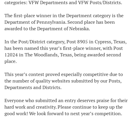
categories: VFW Departments and VFW Posts/Districts.
The first-place winner in the Department category is the
Department of Pennsylvania. Second place has been
awarded to the Department of Nebraska.
In the Post/District category, Post 8905 in Cypress, Texas,
has been named this year’s first-place winner, with Post
12024 in The Woodlands, Texas, being awarded second
place.
This year’s contest proved especially competitive due to
the number of quality websites submitted by our Posts,
Departments and Districts.
Everyone who submitted an entry deserves praise for their
hard work and creativity. Please continue to keep up the
good work! We look forward to next year’s competition.