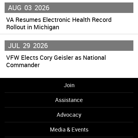
AUG
03
2026
VA Resumes Electronic Health Record
Rollout in Michigan
JUL
29
2026
VFW Elects Cory Geisler as National
Commander
Join
Assistance
Advocacy
Media & Events