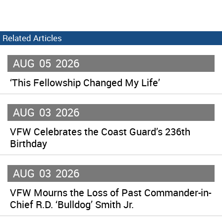
Related Articles
AUG
05
2026
‘This Fellowship Changed My Life’
AUG
03
2026
VFW Celebrates the Coast Guard’s 236th
Birthday
AUG
03
2026
VFW Mourns the Loss of Past Commander-in-
Chief R.D. ‘Bulldog’ Smith Jr.