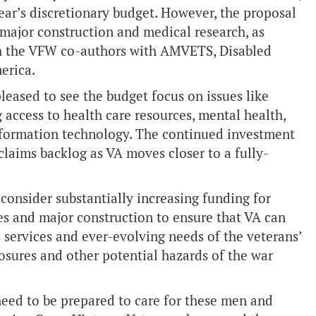
year’s discretionary budget. However, the proposal
ke major construction and medical research, as
h the VFW co-authors with AMVETS, Disabled
erica.
ased to see the budget focus on issues like
 access to health care resources, mental health,
information technology. The continued investment
y claims backlog as VA moves closer to a fully-
consider substantially increasing funding for
ies and major construction to ensure that VA can
 services and ever-evolving needs of the veterans’
ures and other potential hazards of the war
eed to be prepared to care for these men and