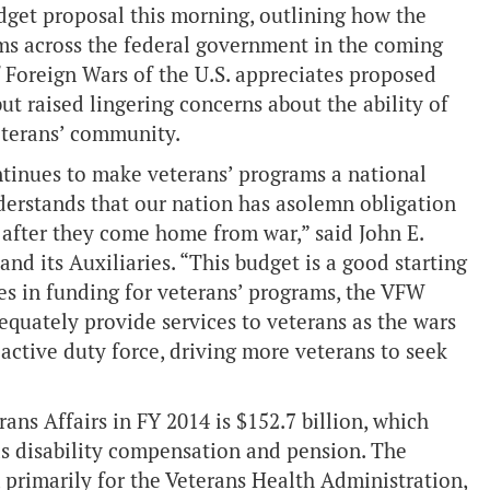
dget proposal this morning, outlining how the
ms across the federal government in the coming
 Foreign Wars of the U.S. appreciates proposed
but raised lingering concerns about the ability of
eterans’ community.
tinues to make veterans’ programs a national
derstands that our nation has asolemn obligation
s after they come home from war,” said John E.
d its Auxiliaries. “This budget is a good starting
ses in funding for veterans’ programs, the VFW
equately provide services to veterans as the wars
ctive duty force, driving more veterans to seek
ns Affairs in FY 2014 is $152.7 billion, which
as disability compensation and pension. The
, primarily for the Veterans Health Administration,