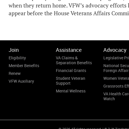
when they return home. VFW’s advocacy efforts 
appear before the House Veterans Affairs Commit
Join
Assistance
Advocacy
Eligibility
VA Claims &
Legislative Pri
Separation Benefits
Member Benefits
National Secu
Financial Grants
Foreign Affair
Renew
Student Veteran
Women Veter
VFW Auxiliary
Support
Grassroots Ef
Mental Wellness
VA Health Car
Watch