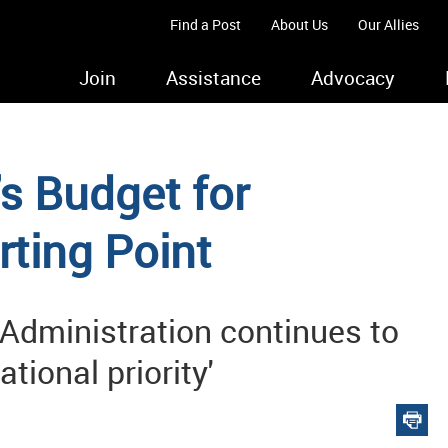
Find a Post
About Us
Our Allies
Join
Assistance
Advocacy
s Budget for
rting Point
 Administration continues to
ional priority'