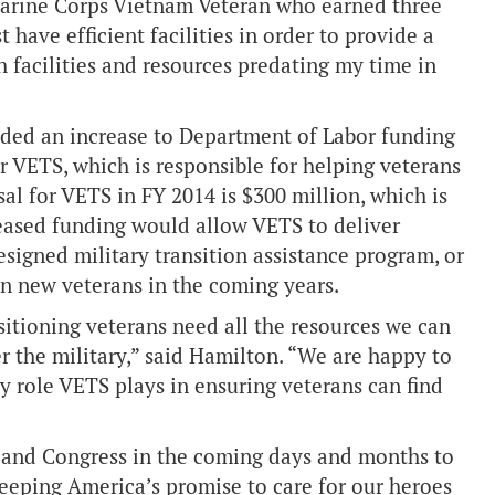
Marine Corps Vietnam Veteran who earned three
 have efficient facilities in order to provide a
h facilities and resources predating my time in
uded an increase to Department of Labor funding
 VETS, which is responsible for helping veterans
sal for VETS in FY 2014 is $300 million, which is
reased funding would allow VETS to deliver
esigned military transition assistance program, or
on new veterans in the coming years.
itioning veterans need all the resources we can
r the military,” said Hamilton. “We are happy to
ey role VETS plays in ensuring veterans can find
 and Congress in the coming days and months to
keeping America’s promise to care for our heroes