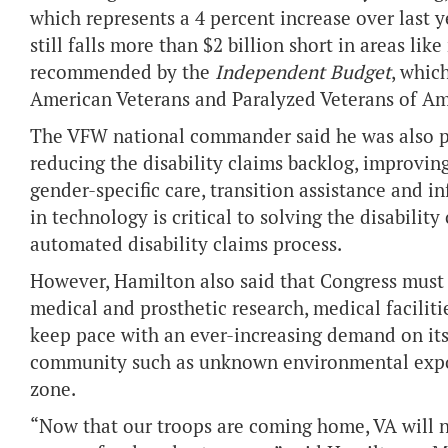
which represents a 4 percent increase over last 
still falls more than $2 billion short in areas li
recommended by the
Independent Budget
, whic
American Veterans and Paralyzed Veterans of Am
The VFW national commander said he was also ple
reducing the disability claims backlog, improving
gender-specific care, transition assistance and 
in technology is critical to solving the disabilit
automated disability claims process.
However, Hamilton also said that Congress must 
medical and prosthetic research, medical facilit
keep pace with an ever-increasing demand on its
community such as unknown environmental expos
zone.
“Now that our troops are coming home, VA will n