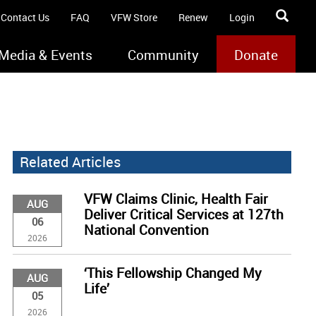
Contact Us
FAQ
VFW Store
Renew
Login
Media & Events
Community
Donate
Related Articles
VFW Claims Clinic, Health Fair
AUG
Deliver Critical Services at 127th
06
National Convention
2026
‘This Fellowship Changed My
AUG
Life’
05
2026