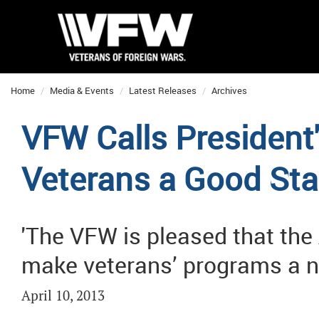
Home
Media & Events
Latest Releases
Archives
VFW Calls President'
Veterans a Good Sta
'The VFW is pleased that the
make veterans’ programs a nat
April 10, 2013