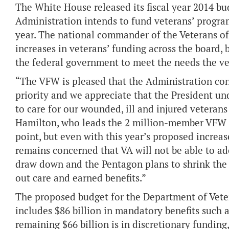
The White House released its fiscal year 2014 bu
Administration intends to fund veterans’ progra
year. The national commander of the Veterans of
increases in veterans’ funding across the board, 
the federal government to meet the needs the v
“The VFW is pleased that the Administration con
priority and we appreciate that the President un
to care for our wounded, ill and injured veteran
Hamilton, who leads the 2 million-member VFW an
point, but even with this year’s proposed increa
remains concerned that VA will not be able to ad
draw down and the Pentagon plans to shrink the a
out care and earned benefits.”
The proposed budget for the Department of Vetera
includes $86 billion in mandatory benefits such 
remaining $66 billion is in discretionary funding