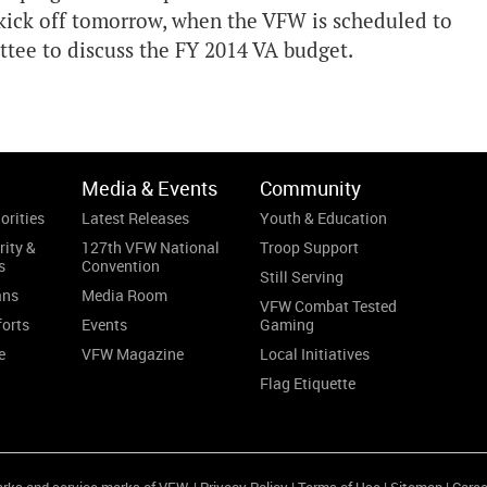
kick off tomorrow, when the VFW is scheduled to
tee to discuss the FY 2014 VA budget.
Media & Events
Community
orities
Latest Releases
Youth & Education
rity &
127th VFW National
Troop Support
s
Convention
Still Serving
ans
Media Room
VFW Combat Tested
forts
Events
Gaming
e
VFW Magazine
Local Initiatives
Flag Etiquette