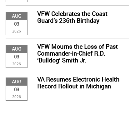
VFW Celebrates the Coast
AUG
Guard’s 236th Birthday
03
2026
VFW Mourns the Loss of Past
AUG
Commander-in-Chief R.D.
03
‘Bulldog’ Smith Jr.
2026
VA Resumes Electronic Health
AUG
Record Rollout in Michigan
03
2026