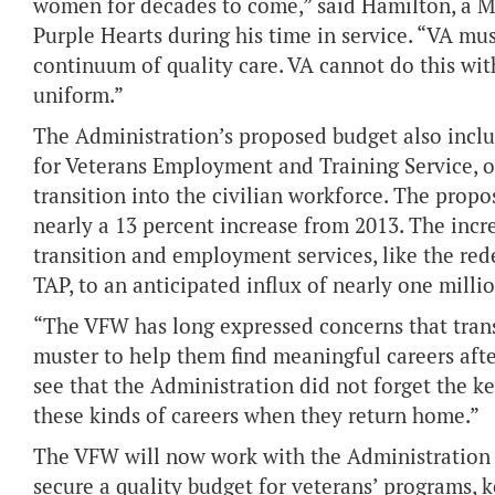
women for decades to come,” said Hamilton, a 
Purple Hearts during his time in service. “VA must
continuum of quality care. VA cannot do this wit
uniform.”
The Administration’s proposed budget also incl
for Veterans Employment and Training Service, or
transition into the civilian workforce. The propo
nearly a 13 percent increase from 2013. The inc
transition and employment services, like the red
TAP, to an anticipated influx of nearly one milli
“The VFW has long expressed concerns that trans
muster to help them find meaningful careers afte
see that the Administration did not forget the k
these kinds of careers when they return home.”
The VFW will now work with the Administration
secure a quality budget for veterans’ programs, 