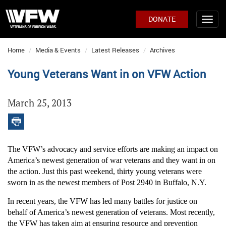
DONATE
Home
Media & Events
Latest Releases
Archives
Young Veterans Want in on VFW Action
March 25, 2013
The VFW’s advocacy and service efforts are making an impact on
America’s newest generation of war veterans and they want in on
the action. Just this past weekend, thirty young veterans were
sworn in as the newest members of Post 2940 in Buffalo, N.Y.
In recent years, the VFW has led many battles for justice on
behalf of America’s newest generation of veterans. Most recently,
the VFW has taken aim at ensuring resource and prevention