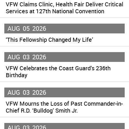
VFW Claims Clinic, Health Fair Deliver Critical
Services at 127th National Convention
AUG
05
2026
‘This Fellowship Changed My Life’
AUG
03
2026
VFW Celebrates the Coast Guard’s 236th
Birthday
AUG
03
2026
VFW Mourns the Loss of Past Commander-in-
Chief R.D. ‘Bulldog’ Smith Jr.
AUG
03
2026