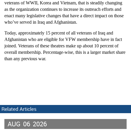
veterans of WWII, Korea and Vietnam, that is steadily changing
as the organization continues to increase its outreach efforts and
enact many legislative changes that have a direct impact on those
who’ve served in Iraq and Afghanistan.
Today, approximately 15 percent of all veterans of Iraq and
Afghanistan who are eligible for VFW membership have in fact
joined. Veterans of these theatres make up about 10 percent of
overall membership. Percentage-wise, this is a larger market share
than any previous war.
Related Articles
AUG
06
2026