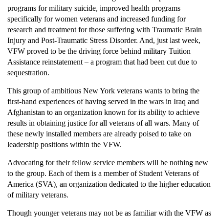
programs for military suicide, improved health programs
specifically for women veterans and increased funding for
research and treatment for those suffering with Traumatic Brain
Injury and Post-Traumatic Stress Disorder. And, just last week,
VFW proved to be the driving force behind military Tuition
Assistance reinstatement – a program that had been cut due to
sequestration.
This group of ambitious New York veterans wants to bring the
first-hand experiences of having served in the wars in Iraq and
Afghanistan to an organization known for its ability to achieve
results in obtaining justice for all veterans of all wars. Many of
these newly installed members are already poised to take on
leadership positions within the VFW.
Advocating for their fellow service members will be nothing new
to the group. Each of them is a member of Student Veterans of
America (SVA), an organization dedicated to the higher education
of military veterans.
Though younger veterans may not be as familiar with the VFW as