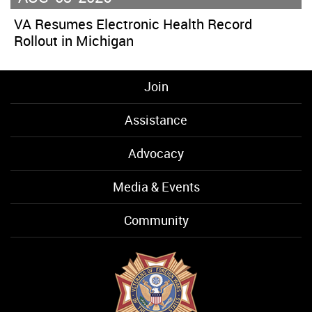
VA Resumes Electronic Health Record
Rollout in Michigan
Join
Assistance
Advocacy
Media & Events
Community