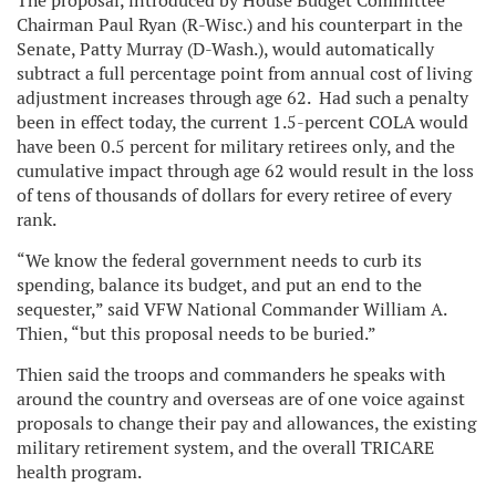
The proposal, introduced by House Budget Committee
Chairman Paul Ryan (R-Wisc.) and his counterpart in the
Senate, Patty Murray (D-Wash.), would automatically
subtract a full percentage point from annual cost of living
adjustment increases through age 62. Had such a penalty
been in effect today, the current 1.5-percent COLA would
have been 0.5 percent for military retirees only, and the
cumulative impact through age 62 would result in the loss
of tens of thousands of dollars for every retiree of every
rank.
“We know the federal government needs to curb its
spending, balance its budget, and put an end to the
sequester,” said VFW National Commander William A.
Thien, “but this proposal needs to be buried.”
Thien said the troops and commanders he speaks with
around the country and overseas are of one voice against
proposals to change their pay and allowances, the existing
military retirement system, and the overall TRICARE
health program.