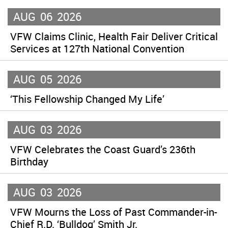
AUG
06
2026
VFW Claims Clinic, Health Fair Deliver Critical
Services at 127th National Convention
AUG
05
2026
‘This Fellowship Changed My Life’
AUG
03
2026
VFW Celebrates the Coast Guard’s 236th
Birthday
AUG
03
2026
VFW Mourns the Loss of Past Commander-in-
Chief R.D. ‘Bulldog’ Smith Jr.