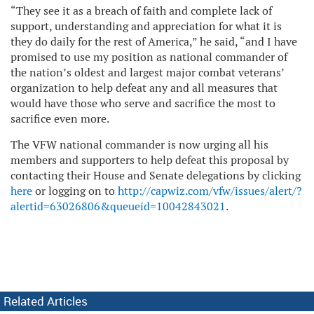
“They see it as a breach of faith and complete lack of
support, understanding and appreciation for what it is
they do daily for the rest of America,” he said, “and I have
promised to use my position as national commander of
the nation’s oldest and largest major combat veterans’
organization to help defeat any and all measures that
would have those who serve and sacrifice the most to
sacrifice even more.
The VFW national commander is now urging all his
members and supporters to help defeat this proposal by
contacting their House and Senate delegations by clicking
here
or logging on to
http://capwiz.com/vfw/issues/alert/?
alertid=63026806&queueid=10042843021
.
Related Articles