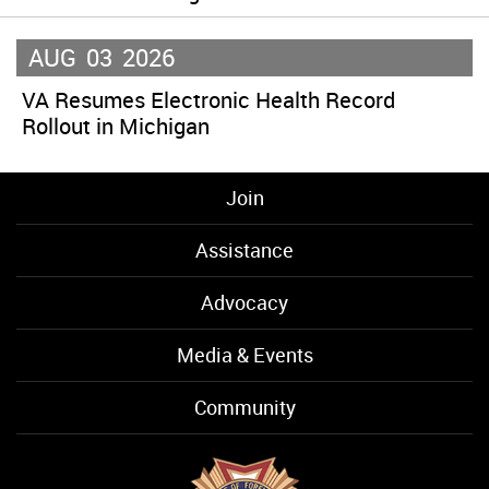
AUG
03
2026
VA Resumes Electronic Health Record
Rollout in Michigan
Join
Assistance
Advocacy
Media & Events
Community