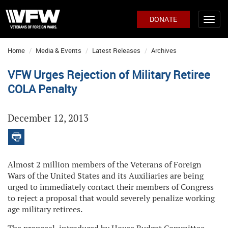
DONATE
Home
Media & Events
Latest Releases
Archives
VFW Urges Rejection of Military Retiree
COLA Penalty
December 12, 2013
Almost 2 million members of the Veterans of Foreign
Wars of the United States and its Auxiliaries are being
urged to immediately contact their members of Congress
to reject a proposal that would severely penalize working
age military retirees.