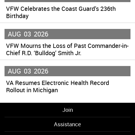
VFW Celebrates the Coast Guard’s 236th
Birthday
AUG
03
2026
VFW Mourns the Loss of Past Commander-in-
Chief R.D. ‘Bulldog’ Smith Jr.
AUG
03
2026
VA Resumes Electronic Health Record
Rollout in Michigan
Join
Assistance