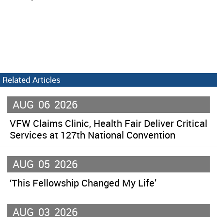
Related Articles
AUG
06
2026
VFW Claims Clinic, Health Fair Deliver Critical
Services at 127th National Convention
AUG
05
2026
‘This Fellowship Changed My Life’
AUG
03
2026