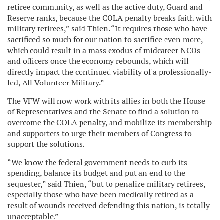
retiree community, as well as the active duty, Guard and
Reserve ranks, because the COLA penalty breaks faith with
military retirees,” said Thien. “It requires those who have
sacrificed so much for our nation to sacrifice even more,
which could result in a mass exodus of midcareer NCOs
and officers once the economy rebounds, which will
directly impact the continued viability of a professionally-
led, All Volunteer Military.”
The VFW will now work with its allies in both the House
of Representatives and the Senate to find a solution to
overcome the COLA penalty, and mobilize its membership
and supporters to urge their members of Congress to
support the solutions.
“We know the federal government needs to curb its
spending, balance its budget and put an end to the
sequester,” said Thien, “but to penalize military retirees,
especially those who have been medically retired as a
result of wounds received defending this nation, is totally
unacceptable.”