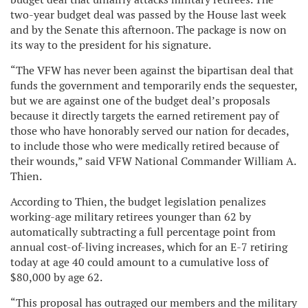
two-year budget deal was passed by the House last week
and by the Senate this afternoon. The package is now on
its way to the president for his signature
.
“The VFW has never been against the bipartisan deal that
funds the government and temporarily ends the sequester,
but we are against one of the budget deal’s proposals
because it directly targets the earned retirement pay of
those who have honorably served our nation for decades,
to include those who were medically retired because of
their wounds,” said VFW National Commander William A.
Thien.
According to Thien, the budget legislation penalizes
working-age military retirees younger than 62 by
automatically subtracting a full percentage point from
annual cost-of-living increases, which for an E-7 retiring
today at age 40 could amount to a cumulative loss of
$80,000 by age 62.
“This proposal has outraged our members and the military