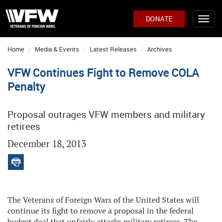
DONATE
Home
Media & Events
Latest Releases
Archives
VFW Continues Fight to Remove COLA
Penalty
Proposal outrages VFW members and military
retirees
December 18, 2013
The Veterans of Foreign Wars of the United States will
continue its fight to remove a proposal in the federal
budget deal that unfairly attacks military retirees. The