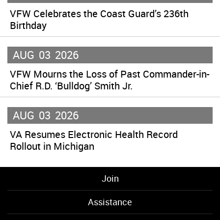
VFW Celebrates the Coast Guard’s 236th
Birthday
AUG
03
2026
VFW Mourns the Loss of Past Commander-in-
Chief R.D. ‘Bulldog’ Smith Jr.
AUG
03
2026
VA Resumes Electronic Health Record
Rollout in Michigan
Join
Assistance