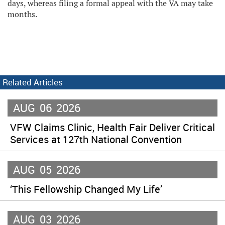
days, whereas filing a formal appeal with the VA may take
months.
Related Articles
AUG
06
2026
VFW Claims Clinic, Health Fair Deliver Critical
Services at 127th National Convention
AUG
05
2026
‘This Fellowship Changed My Life’
AUG
03
2026