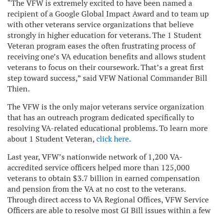
“The VFW is extremely excited to have been named a
recipient of a Google Global Impact Award and to team up
with other veterans service organizations that believe
strongly in higher education for veterans. The 1 Student
Veteran program eases the often frustrating process of
receiving one’s VA education benefits and allows student
veterans to focus on their coursework. That’s a great first
step toward success,” said VFW National Commander Bill
Thien.
The VFW is the only major veterans service organization
that has an outreach program dedicated specifically to
resolving VA-related educational problems.
To learn more
about 1 Student Veteran,
click here
.
Last year, VFW’s nationwide network of 1,200 VA-
accredited service officers helped more than 125,000
veterans to obtain $3.7 billion in earned compensation
and pension from the VA at no cost to the veterans.
Through direct access to VA Regional Offices, VFW Service
Officers are able to resolve most GI Bill issues within a few