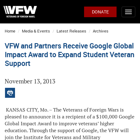
DONATE
Home
Media & Events
Latest Releases
Archives
VFW and Partners Receive Google Global
Impact Award to Expand Student Veteran
Support
November 13, 2013
KANSAS CITY, Mo. – The Veterans of Foreign Wars is
pleased to announce it is a recipient of a $100,000 Google
Global Impact Award to improve veterans’ higher
education. Through the support of Google, the VFW will
join the Institute for Veterans and Military