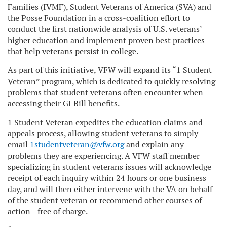
Families
(IVMF), Student Veterans of America (SVA) and
the Posse Foundation in a cross-coalition effort to
conduct the first nationwide analysis of U.S. veterans’
higher education and implement proven best practices
that help veterans persist in college.
As part of this initiative, VFW will
expand its “1 Student
Veteran” program, which is dedicated to quickly resolving
problems that student veterans often encounter when
accessing their GI Bill benefits.
1 Student Veteran expedites the education claims and
appeals process, allowing student veterans to simply
email
1studentveteran@vfw.org
and explain any
problems they are experiencing. A VFW staff member
specializing in student veterans issues will acknowledge
receipt of each inquiry within 24 hours or one business
day, and will then either intervene with the VA on behalf
of the student veteran or recommend other courses of
action—free of charge.