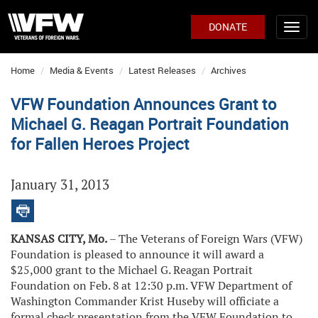
DONATE
Home
Media & Events
Latest Releases
Archives
VFW Foundation Announces Grant to
Michael G. Reagan Portrait Foundation
for Fallen Heroes Project
January 31, 2013
KANSAS CITY, Mo.
– The Veterans of Foreign Wars (VFW)
Foundation is pleased to announce it will award a
$25,000 grant to the Michael G. Reagan Portrait
Foundation on Feb. 8
at 12:30 p.m. VFW Department of
Washington Commander Krist Huseby will officiate a
formal check presentation from the VFW Foundation to