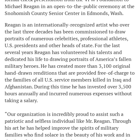
Michael Reagan in an open-to-the-public ceremony at the
Snohomish County Senior Center in Edmonds, Wash.
Reagan is an internationally-recognized artist who over
the last three decades has been commissioned to draw
portraits of numerous celebrities, professional athletes,
U.S. presidents and other heads of state. For the last
several years Reagan has volunteered his talents and
dedicated his life to drawing portraits of America’s fallen
military heroes. He has created more than 3,100 original
hand-drawn renditions that are provided free-of-charge to
the families of all U.S. service members killed in Iraq and
Afghanistan. During this time he has invested over 3,500
hours annually and incurred numerous expenses without
taking a salary.
“Our organization is incredibly proud to assist such a
patriotic and selfless individual like Mr. Reagan. Through
his art he has helped improve the spirits of military
families who find solace in the beauty of his work and in