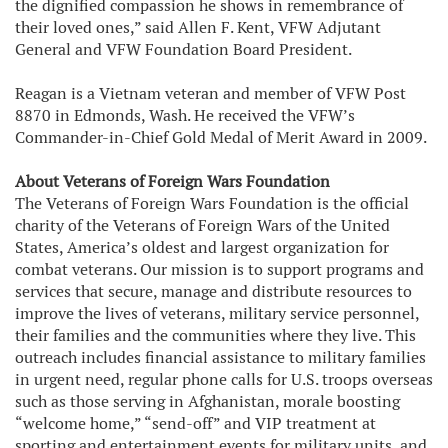
the dignified compassion he shows in remembrance of
their loved ones,” said Allen F. Kent, VFW Adjutant
General and VFW Foundation Board President.
Reagan is a Vietnam veteran and member of VFW Post
8870 in Edmonds, Wash. He received the VFW’s
Commander-in-Chief Gold Medal of Merit Award in 2009.
About Veterans of Foreign Wars Foundation
The Veterans of Foreign Wars Foundation is the official
charity of the Veterans of Foreign Wars of the United
States, America’s oldest and largest organization for
combat veterans. Our mission is to support programs and
services that secure, manage and distribute resources to
improve the lives of veterans, military service personnel,
their families and the communities where they live. This
outreach includes financial assistance to military families
in urgent need, regular phone calls for U.S. troops overseas
such as those serving in Afghanistan, morale boosting
“welcome home,” “send-off” and VIP treatment at
sporting and entertainment events for military units, and