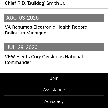
Chief R.D. ‘Bulldog’ Smith Jr.
AUG
03
2026
VA Resumes Electronic Health Record
Rollout in Michigan
JUL
29
2026
VFW Elects Cory Geisler as National
Commander
Join
Assistance
Advocacy