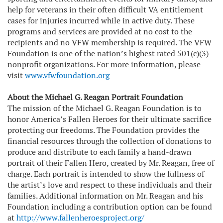
help for veterans in their often difficult VA entitlement
cases for injuries incurred while in active duty. These
programs and services are provided at no cost to the
recipients and no VFW membership is required. The VFW
Foundation is one of the nation’s highest rated 501(c)(3)
nonprofit organizations. For more information, please
visit
www.vfwfoundation.org
About the Michael G. Reagan Portrait Foundation
The mission of the Michael G. Reagan Foundation is to
honor America’s Fallen Heroes for their ultimate sacrifice
protecting our freedoms. The Foundation provides the
financial resources through the collection of donations to
produce and distribute to each family a hand-drawn
portrait of their Fallen Hero, created by Mr. Reagan, free of
charge. Each portrait is intended to show the fullness of
the artist’s love and respect to these individuals and their
families. Additional information on Mr. Reagan and his
Foundation including a contribution option can be found
at
http://www.fallenheroesproject.org/