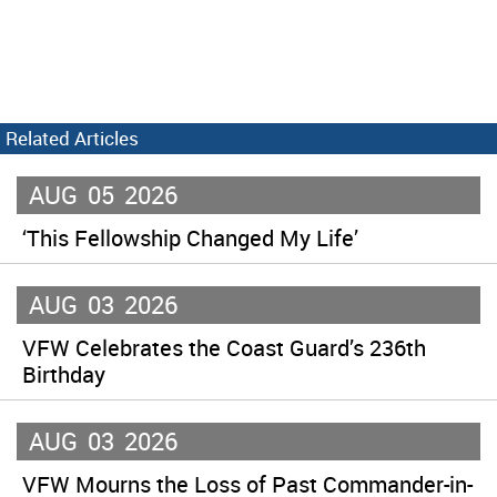
Related Articles
AUG
05
2026
‘This Fellowship Changed My Life’
AUG
03
2026
VFW Celebrates the Coast Guard’s 236th
Birthday
AUG
03
2026
VFW Mourns the Loss of Past Commander-in-