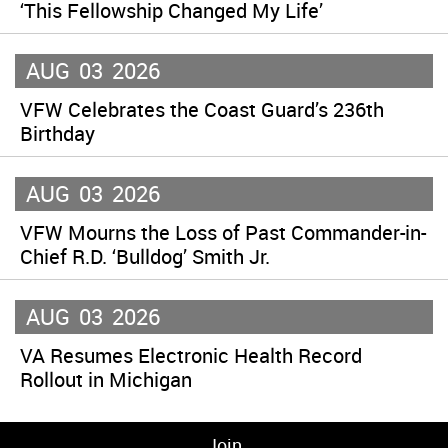
‘This Fellowship Changed My Life’
AUG
03
2026
VFW Celebrates the Coast Guard’s 236th
Birthday
AUG
03
2026
VFW Mourns the Loss of Past Commander-in-
Chief R.D. ‘Bulldog’ Smith Jr.
AUG
03
2026
VA Resumes Electronic Health Record
Rollout in Michigan
Join