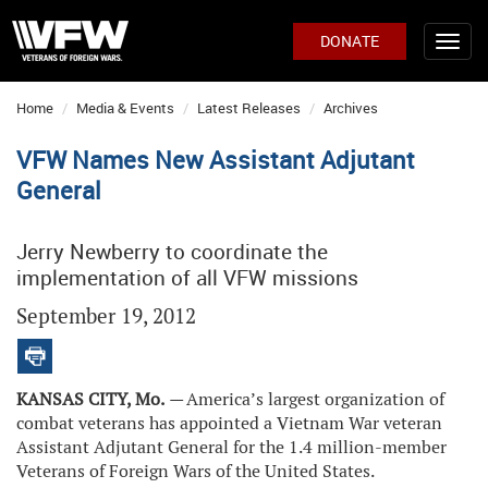
DONATE
Home
Media & Events
Latest Releases
Archives
VFW Names New Assistant Adjutant
General
Jerry Newberry to coordinate the
implementation of all VFW missions
September 19, 2012
KANSAS CITY, Mo.
—
America’s largest organization of
combat veterans has appointed a Vietnam War veteran
Assistant Adjutant General for the 1.4 million-member
Veterans of Foreign Wars of the United States.