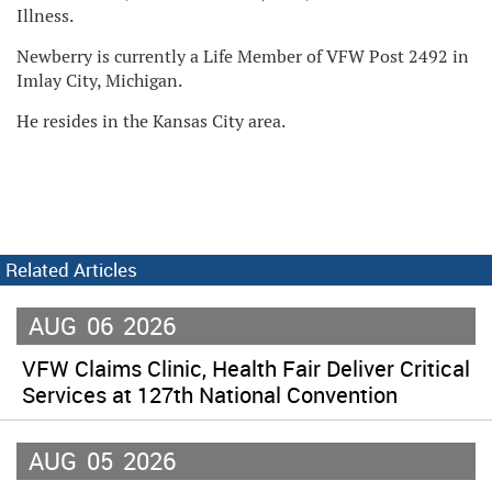
Illness.
Newberry is currently a Life Member of VFW Post 2492 in
Imlay City, Michigan.
He resides in the Kansas City area.
Related Articles
AUG
06
2026
VFW Claims Clinic, Health Fair Deliver Critical
Services at 127th National Convention
AUG
05
2026