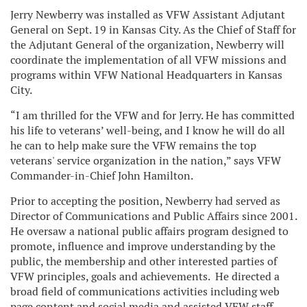
Jerry Newberry was installed as VFW Assistant Adjutant
General on Sept. 19 in Kansas City. As the Chief of Staff for
the Adjutant General
of the organization, Newberry will
coordinate the implementation of all VFW missions and
programs within VFW National Headquarters in Kansas
City.
“I am thrilled for the VFW and for Jerry. He has committed
his life to veterans’ well-being, and I know he will do all
he can to help make sure the VFW remains the top
veterans' service organization in the nation,” says VFW
Commander-in-Chief John Hamilton.
Prior to accepting the position, Newberry had served as
Director of Communications and Public Affairs since 2001.
He oversaw a national public affairs program designed to
promote, influence and improve understanding by the
public, the membership and other interested parties of
VFW principles, goals and achievements. He directed a
broad field of communications activities including web
page content and social media and assisted VFW staff,