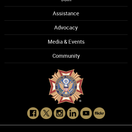
Assistance
Advocacy
Media & Events
Community