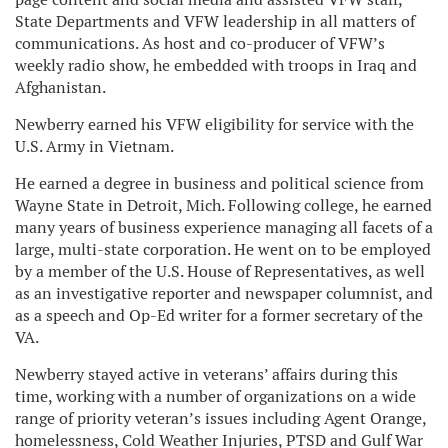
State Departments and VFW leadership in all matters of
communications. As host and co-producer of VFW’s
weekly radio show, he embedded with troops in Iraq and
Afghanistan.
Newberry earned his VFW eligibility for service with the
U.S. Army in Vietnam.
He earned a degree in business and political science from
Wayne State in Detroit, Mich. Following college, he earned
many years of business experience managing all facets of a
large, multi-state corporation. He went on to be employed
by a member of the U.S. House of Representatives, as well
as an investigative reporter and newspaper columnist, and
as a speech and Op-Ed writer for a former secretary of the
VA.
Newberry stayed active in veterans’ affairs during this
time, working with a number of organizations on a wide
range of priority veteran’s issues including Agent Orange,
homelessness, Cold Weather Injuries, PTSD and Gulf War