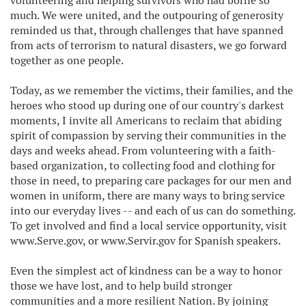
volunteering and helping survivors who had borne so
much. We were united, and the outpouring of generosity
reminded us that, through challenges that have spanned
from acts of terrorism to natural disasters, we go forward
together as one people.
Today, as we remember the victims, their families, and the
heroes who stood up during one of our country's darkest
moments, I invite all Americans to reclaim that abiding
spirit of compassion by serving their communities in the
days and weeks ahead. From volunteering with a faith-
based organization, to collecting food and clothing for
those in need, to preparing care packages for our men and
women in uniform, there are many ways to bring service
into our everyday lives -- and each of us can do something.
To get involved and find a local service opportunity, visit
www.Serve.gov, or www.Servir.gov for Spanish speakers.
Even the simplest act of kindness can be a way to honor
those we have lost, and to help build stronger
communities and a more resilient Nation. By joining