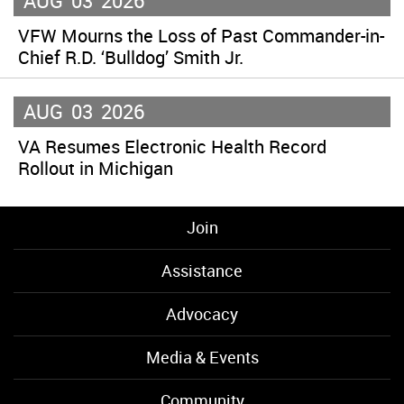
AUG
03
2026
VFW Mourns the Loss of Past Commander-in-
Chief R.D. ‘Bulldog’ Smith Jr.
AUG
03
2026
VA Resumes Electronic Health Record
Rollout in Michigan
Join
Assistance
Advocacy
Media & Events
Community