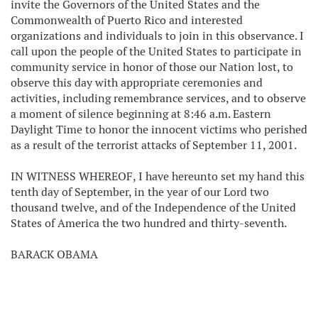
invite the Governors of the United States and the
Commonwealth of Puerto Rico and interested
organizations and individuals to join in this observance. I
call upon the people of the United States to participate in
community service in honor of those our Nation lost, to
observe this day with appropriate ceremonies and
activities, including remembrance services, and to observe
a moment of silence beginning at 8:46 a.m. Eastern
Daylight Time to honor the innocent victims who perished
as a result of the terrorist attacks of September 11, 2001.
IN WITNESS WHEREOF, I have hereunto set my hand this
tenth day of September, in the year of our Lord two
thousand twelve, and of the Independence of the United
States of America the two hundred and thirty-seventh.
BARACK OBAMA