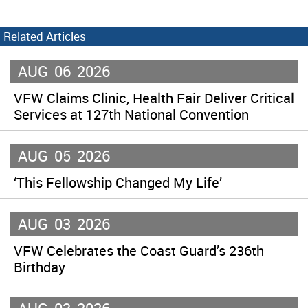
Related Articles
AUG
06
2026
VFW Claims Clinic, Health Fair Deliver Critical
Services at 127th National Convention
AUG
05
2026
‘This Fellowship Changed My Life’
AUG
03
2026
VFW Celebrates the Coast Guard’s 236th
Birthday