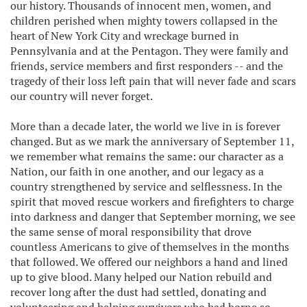
our history. Thousands of innocent men, women, and
children perished when mighty towers collapsed in the
heart of New York City and wreckage burned in
Pennsylvania and at the Pentagon. They were family and
friends, service members and first responders -- and the
tragedy of their loss left pain that will never fade and scars
our country will never forget.
More than a decade later, the world we live in is forever
changed. But as we mark the anniversary of September 11,
we remember what remains the same: our character as a
Nation, our faith in one another, and our legacy as a
country strengthened by service and selflessness. In the
spirit that moved rescue workers and firefighters to charge
into darkness and danger that September morning, we see
the same sense of moral responsibility that drove
countless Americans to give of themselves in the months
that followed. We offered our neighbors a hand and lined
up to give blood. Many helped our Nation rebuild and
recover long after the dust had settled, donating and