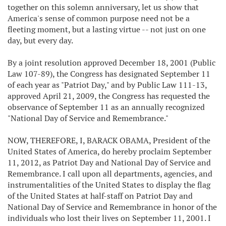
together on this solemn anniversary, let us show that
America's sense of common purpose need not be a
fleeting moment, but a lasting virtue -- not just on one
day, but every day.
By a joint resolution approved December 18, 2001 (Public
Law 107-89), the Congress has designated September 11
of each year as "Patriot Day," and by Public Law 111-13,
approved April 21, 2009, the Congress has requested the
observance of September 11 as an annually recognized
"National Day of Service and Remembrance."
NOW, THEREFORE, I, BARACK OBAMA, President of the
United States of America, do hereby proclaim September
11, 2012, as Patriot Day and National Day of Service and
Remembrance. I call upon all departments, agencies, and
instrumentalities of the United States to display the flag
of the United States at half-staff on Patriot Day and
National Day of Service and Remembrance in honor of the
individuals who lost their lives on September 11, 2001. I