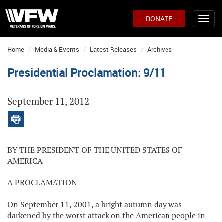
DONATE
Home
Media & Events
Latest Releases
Archives
Presidential Proclamation: 9/11
September 11, 2012
BY THE PRESIDENT OF THE UNITED STATES OF
AMERICA
A PROCLAMATION
On September 11, 2001, a bright autumn day was
darkened by the worst attack on the American people in