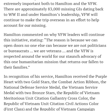
extremely important both to Hamilton and the VFW.
There are approximately 83,000 missing GIs dating back
to WW II and under Hamilton’s leadership, VFW will
continue to make the trip overseas in an effort to help
account for our missing.
Hamilton commented on why VFW leaders will continue
this initiative, stating: “The reason is because we can
open doors no one else can because we are not politicians
or bureaucrats … we are veterans … and the VFW is
respected around the world for our staunch advocacy of
this one humanitarian mission that returns our fallen to
their families.”
In recognition of his service, Hamilton received the Purple
Heart with two Gold Stars, the Combat Action Ribbon, the
National Defense Service Medal, the Vietnam Service
Medal with two Bronze Stars, the Republic of Vietnam
Meritorious Unit Citation Gallantry Cross Color, the
Republic of Vietnam Unit Citation Civil Actions Color
(First Class) and the Republic of Vietnam Campaign