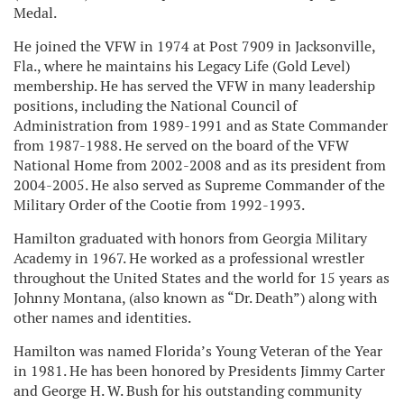
Medal.
He joined the VFW in 1974 at Post 7909 in Jacksonville,
Fla., where he maintains his Legacy Life (Gold Level)
membership. He has served the VFW in many leadership
positions, including the National Council of
Administration from 1989-1991 and as State Commander
from 1987-1988. He served on the board of the VFW
National Home from 2002-2008 and as its president from
2004-2005. He also served as Supreme Commander of the
Military Order of the Cootie from 1992-1993.
Hamilton graduated with honors from Georgia Military
Academy in 1967. He worked as a professional wrestler
throughout the United States and the world for 15 years as
Johnny Montana, (also known as “Dr. Death”) along with
other names and identities.
Hamilton was named Florida’s Young Veteran of the Year
in 1981. He has been honored by Presidents Jimmy Carter
and George H. W. Bush for his outstanding community