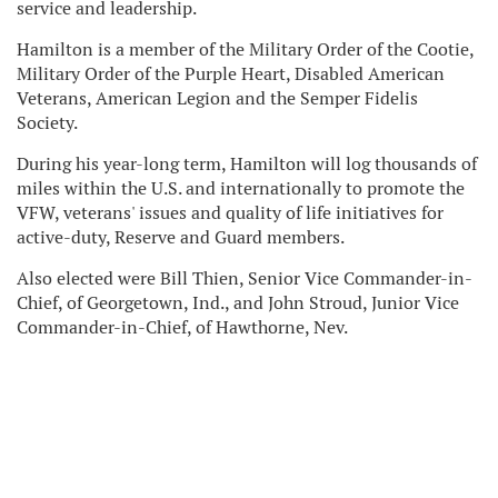
service and leadership.
Hamilton is a member of the Military Order of the Cootie,
Military Order of the Purple Heart, Disabled American
Veterans, American Legion and the Semper Fidelis
Society.
During his year-long term, Hamilton will log thousands of
miles within the U.S. and internationally to promote the
VFW, veterans' issues and quality of life initiatives for
active-duty, Reserve and Guard members.
Also elected were Bill Thien, Senior Vice Commander-in-
Chief, of Georgetown, Ind., and John Stroud, Junior Vice
Commander-in-Chief, of Hawthorne, Nev.