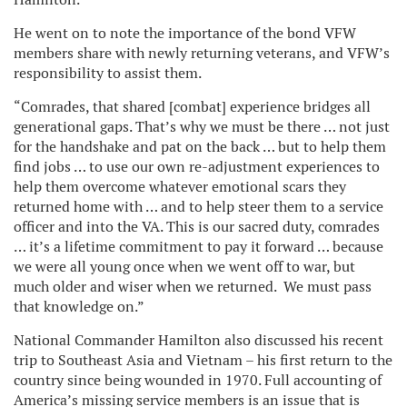
He went on to note the importance of the bond VFW
members share with newly returning veterans, and VFW’s
responsibility to assist them.
“Comrades, that shared [combat] experience bridges all
generational gaps. That’s why we must be there … not just
for the handshake and pat on the back … but to help them
find jobs … to use our own re-adjustment experiences to
help them overcome whatever emotional scars they
returned home with … and to help steer them to a service
officer and into the VA. This is our sacred duty, comrades
… it’s a lifetime commitment to pay it forward … because
we were all young once when we went off to war, but
much older and wiser when we returned. We must pass
that knowledge on.”
National Commander Hamilton also discussed his recent
trip to Southeast Asia and Vietnam – his first return to the
country since being wounded in 1970. Full accounting of
America’s missing service members is an issue that is