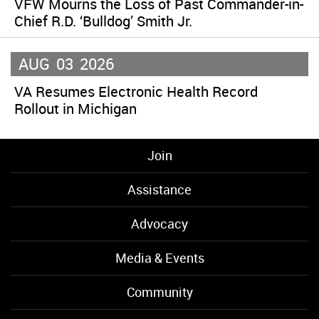
VFW Mourns the Loss of Past Commander-in-
Chief R.D. ‘Bulldog’ Smith Jr.
AUG
03
2026
VA Resumes Electronic Health Record
Rollout in Michigan
Join
Assistance
Advocacy
Media & Events
Community