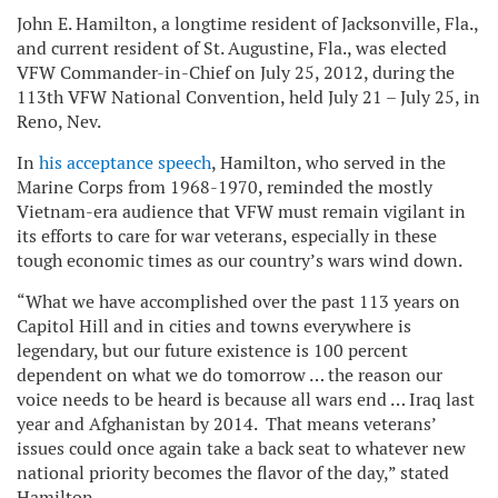
John E. Hamilton, a longtime resident of Jacksonville, Fla.,
and current resident of
St. Augustine, Fla.
, was elected
VFW Commander-in-Chief on July 25, 2012, during the
113th VFW National Convention, held July 21 – July 25, in
Reno, Nev.
In
his acceptance speech
, Hamilton, who served in the
Marine Corps from 1968-1970, reminded the mostly
Vietnam-era audience that VFW must remain vigilant in
its efforts to care for war veterans, especially in these
tough economic times as our country’s wars wind down.
“What we have accomplished over the past 113 years on
Capitol Hill and in cities and towns everywhere is
legendary, but our future existence is 100 percent
dependent on what we do tomorrow … the reason our
voice needs to be heard is because all wars end … Iraq last
year and Afghanistan by 2014. That means veterans’
issues could once again take a back seat to whatever new
national priority becomes the flavor of the day,” stated
Hamilton.