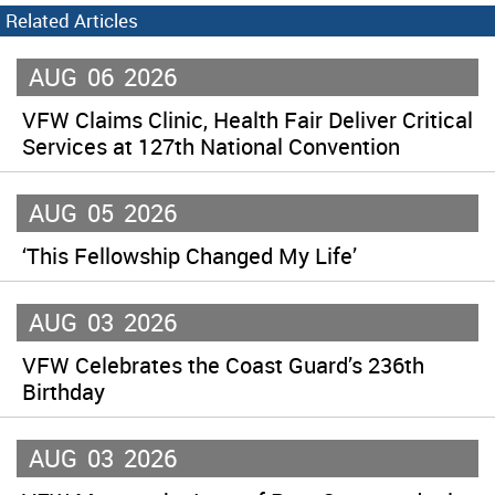
Related Articles
AUG
06
2026
VFW Claims Clinic, Health Fair Deliver Critical
Services at 127th National Convention
AUG
05
2026
‘This Fellowship Changed My Life’
AUG
03
2026
VFW Celebrates the Coast Guard’s 236th
Birthday
AUG
03
2026