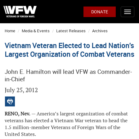
DONATE
Home
Media & Events
Latest Releases
Archives
Vietnam Veteran Elected to Lead Nation's
Largest Organization of Combat Veterans
John E. Hamilton will lead VFW as Commander-
in-Chief
July 25, 2012
RENO, Nev.
— America’s largest organization of combat
veterans has elected a Vietnam War veteran to head the
1.5 million-member Veterans of Foreign Wars of the
United States.