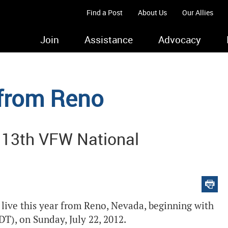
Find a Post
About Us
Our Allies
Join
Assistance
Advocacy
 from Reno
 113th VFW National
ive this year from Reno, Nevada, beginning with
T), on Sunday, July 22, 2012.