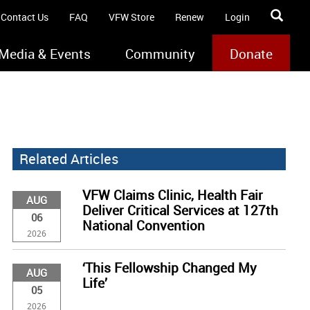
Contact Us
FAQ
VFW Store
Renew
Login
Media & Events
Community
Donate
Related Articles
VFW Claims Clinic, Health Fair
AUG
Deliver Critical Services at 127th
06
National Convention
2026
‘This Fellowship Changed My
AUG
Life’
05
2026