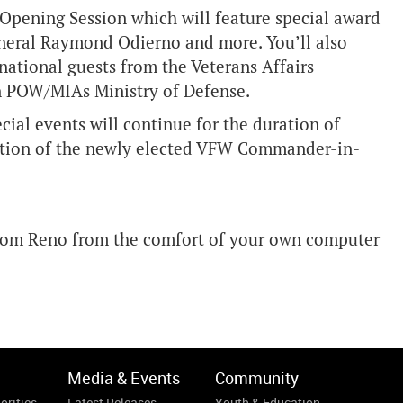
 Opening Session which will feature special award
eneral Raymond Odierno and more. You’ll also
national guests from the Veterans Affairs
 POW/MIAs Ministry of Defense.
cial events will continue for the duration of
llation of the newly elected VFW Commander-in-
 from Reno from the comfort of your own computer
Media & Events
Community
orities
Latest Releases
Youth & Education