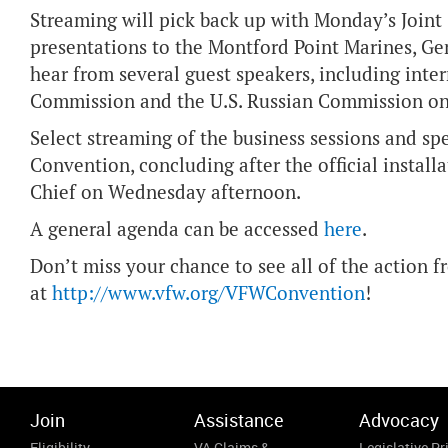
Streaming will pick back up with Monday’s Joint
presentations to the Montford Point Marines, G
hear from several guest speakers, including inter
Commission and the U.S. Russian Commission on
Select streaming of the business sessions and spe
Convention, concluding after the official insta
Chief on Wednesday afternoon.
A general agenda can be accessed
here
.
Don’t miss your chance to see all of the action
at
http://www.vfw.org/VFWConvention
!
Join
Assistance
Advocacy
Eligibility
VA Claims &
Legislative Pri