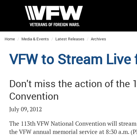
Home
Media & Events
Latest Releases
Archives
VFW to Stream Live
Don't miss the action of the
Convention
July 09, 2012
The 113
th
VFW National Convention will stream l
the VFW annual memorial service at 8:30 a.m. (PD