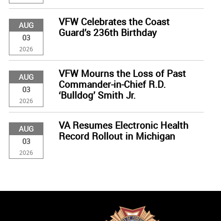
VFW Celebrates the Coast
AUG
Guard’s 236th Birthday
03
2026
VFW Mourns the Loss of Past
AUG
Commander-in-Chief R.D.
03
‘Bulldog’ Smith Jr.
2026
VA Resumes Electronic Health
AUG
Record Rollout in Michigan
03
2026