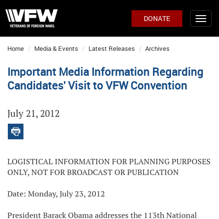
DONATE
Home
Media & Events
Latest Releases
Archives
Important Media Information Regarding
Candidates' Visit to VFW Convention
July 21, 2012
LOGISTICAL INFORMATION FOR PLANNING PURPOSES
ONLY, NOT FOR BROADCAST OR PUBLICATION
Date: Monday, July 23, 2012
President Barack Obama addresses the 113th National