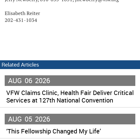
Elisabeth Reiter
202-431-1034
Related Articles
AUG
06
2026
VFW Claims Clinic, Health Fair Deliver Critical
Services at 127th National Convention
AUG
05
2026
‘This Fellowship Changed My Life’