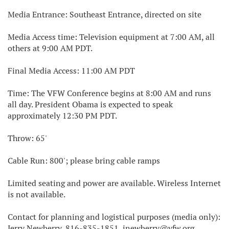
Media Entrance: Southeast Entrance, directed on site
Media Access time: Television equipment at 7:00 AM, all
others at 9:00 AM PDT.
Final Media Access: 11:00 AM PDT
Time: The VFW Conference begins at 8:00 AM and runs
all day. President Obama is expected to speak
approximately 12:30 PM PDT.
Throw: 65'
Cable Run: 800'; please bring cable ramps
Limited seating and power are available. Wireless Internet
is not available.
Contact for planning and logistical purposes (media only):
Jerry Newberry, 816-835-1851, jnewberry@vfw.org