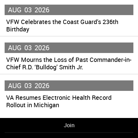
AUG
03
2026
VFW Celebrates the Coast Guard’s 236th
Birthday
AUG
03
2026
VFW Mourns the Loss of Past Commander-in-
Chief R.D. ‘Bulldog’ Smith Jr.
AUG
03
2026
VA Resumes Electronic Health Record
Rollout in Michigan
Join