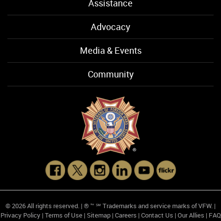
Assistance
Advocacy
Media & Events
Community
© 2026 All rights reserved. | ® ™ ℠ Trademarks and service marks of VFW. |
Privacy Policy
|
Terms of Use
|
Sitemap
|
Careers
|
Contact Us
|
Our Allies
|
FAQ