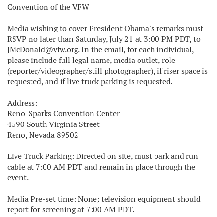
Convention of the VFW
Media wishing to cover President Obama's remarks must
RSVP no later than Saturday, July 21 at 3:00 PM PDT, to
JMcDonald@vfw.org. In the email, for each individual,
please include full legal name, media outlet, role
(reporter/videographer/still photographer), if riser space is
requested, and if live truck parking is requested.
Address:
Reno-Sparks Convention Center
4590 South Virginia Street
Reno, Nevada 89502
Live Truck Parking: Directed on site, must park and run
cable at 7:00 AM PDT and remain in place through the
event.
Media Pre-set time: None; television equipment should
report for screening at 7:00 AM PDT.