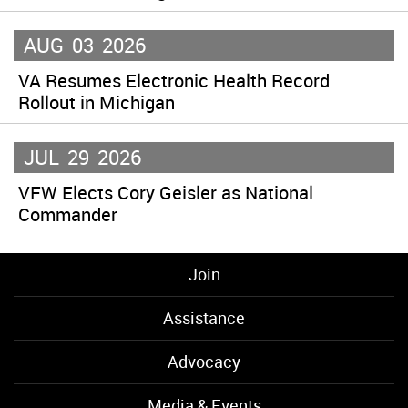
AUG
03
2026
VA Resumes Electronic Health Record
Rollout in Michigan
JUL
29
2026
VFW Elects Cory Geisler as National
Commander
Join
Assistance
Advocacy
Media & Events