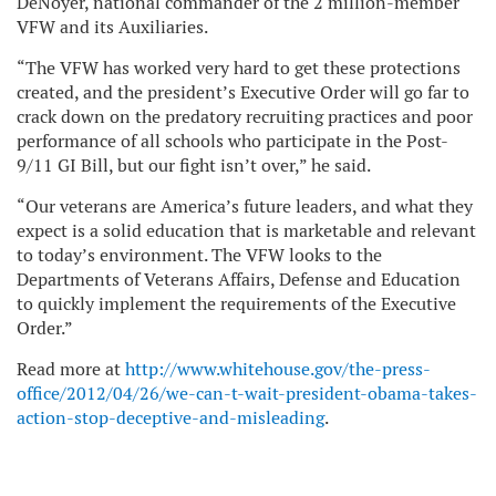
DeNoyer, national commander of the 2 million-member
VFW and its Auxiliaries.
“The VFW has worked very hard to get these protections
created, and the president’s Executive Order will go far to
crack down on the predatory recruiting practices and poor
performance of all schools who participate in the Post-
9/11 GI Bill, but our fight isn’t over,” he said.
“Our veterans are America’s future leaders, and what they
expect is a solid education that is marketable and relevant
to today’s environment. The VFW looks to the
Departments of Veterans Affairs, Defense and Education
to quickly implement the requirements of the Executive
Order.”
Read more at
http://www.whitehouse.gov/the-press-
office/2012/04/26/we-can-t-wait-president-obama-takes-
action-stop-deceptive-and-misleading
.