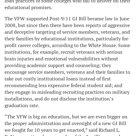
loan practices of some colleges who fail to deliver on their
educational promises.
The VFW-supported Post-9/11 GI Bill became law in June
2008, but since then there have been reports of aggressive
and deceptive targeting of service members, veterans, and
their families by educational institutions, particularly for-
profit career colleges, according to the White House. Some
institutions, for example, recruit veterans with serious
brain injuries and emotional vulnerabilities without
providing academic support and counseling; they
encourage service members, veterans and their families to
take out costly institutional loans instead of first
recommending less expensive federal student aid; and
they engage in misleading recruiting practices on military
installations, and do not disclose the institution’s
graduation rate.
“The VFW is big on education, but we are even bigger on
the proper administration and oversight of a new GI Bill
we fought for 10 years to get enacted,” said Richard L.