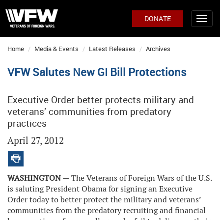
DONATE
Home
Media & Events
Latest Releases
Archives
VFW Salutes New GI Bill Protections
Executive Order better protects military and
veterans’ communities from predatory
practices
April 27, 2012
WASHINGTON —
The Veterans of Foreign Wars of the U.S.
is saluting President Obama for signing an Executive
Order today to better protect the military and veterans’
communities from the predatory recruiting and financial