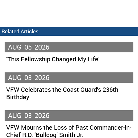
Related Articles
AUG
05
2026
‘This Fellowship Changed My Life’
AUG
03
2026
VFW Celebrates the Coast Guard’s 236th
Birthday
AUG
03
2026
VFW Mourns the Loss of Past Commander-in-
Chief R.D. ‘Bulldog’ Smith Jr.