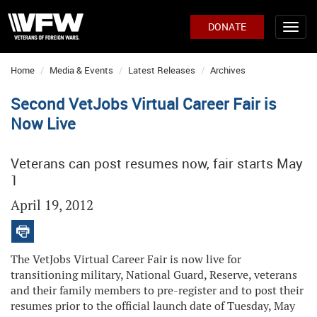
DONATE
Home
Media & Events
Latest Releases
Archives
Second VetJobs Virtual Career Fair is
Now Live
Veterans can post resumes now, fair starts May
1
April 19, 2012
The VetJobs Virtual Career Fair is now live for
transitioning military, National Guard, Reserve, veterans
and their family members to pre-register and to post their
resumes prior to the official launch date of Tuesday, May