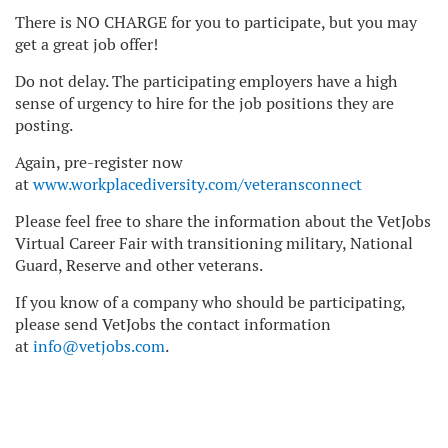
There is NO CHARGE for you to participate, but you may
get a great job offer!
Do not delay. The participating employers have a high
sense of urgency to hire for the job positions they are
posting.
Again, pre-register now
at
www.workplacediversity.com/veteransconnect
Please feel free to share the information about the VetJobs
Virtual Career Fair with transitioning military, National
Guard, Reserve and other veterans.
If you know of a company who should be participating,
please send VetJobs the contact information
at
info@vetjobs.com
.