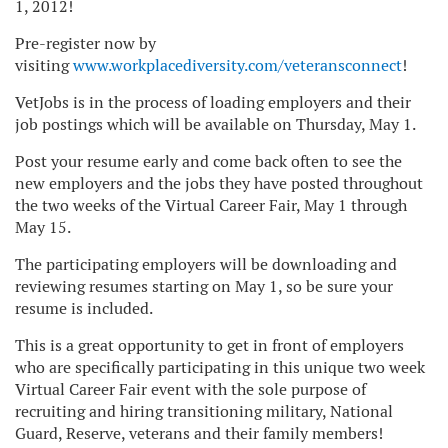
1, 2012!
Pre-register now by
visiting
www.workplacediversity.com/veteransconnect
!
VetJobs is in the process of loading employers and their
job postings which will be available on Thursday, May 1.
Post your resume early and come back often to see the
new employers and the jobs they have posted throughout
the two weeks of the Virtual Career Fair, May 1 through
May 15.
The participating employers will be downloading and
reviewing resumes starting on May 1, so be sure your
resume is included.
This is a great opportunity to get in front of employers
who are specifically participating in this unique two week
Virtual Career Fair event with the sole purpose of
recruiting and hiring transitioning military, National
Guard, Reserve, veterans and their family members!