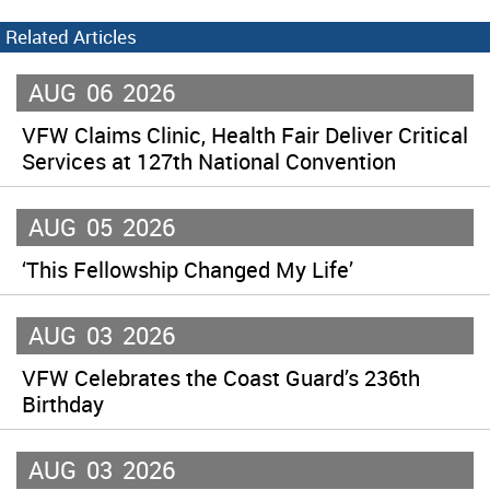
Related Articles
AUG
06
2026
VFW Claims Clinic, Health Fair Deliver Critical
Services at 127th National Convention
AUG
05
2026
‘This Fellowship Changed My Life’
AUG
03
2026
VFW Celebrates the Coast Guard’s 236th
Birthday
AUG
03
2026