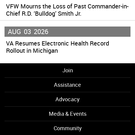
VFW Mourns the Loss of Past Commander-in-
Chief R.D. ‘Bulldog’ Smith Jr.
AUG
03
2026
VA Resumes Electronic Health Record
Rollout in Michigan
Join
Assistance
Advocacy
Media & Events
Community