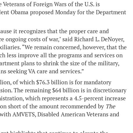
Veterans of Foreign Wars of the U.S. is
esident Obama proposed Monday for the Department
use it recognizes that the proper care and
e ongoing costs of war," said Richard L. DeNoyer,
iliaries. “We remain concerned, however, that the
h less improve all the programs and services on
rtment plans to shrink the size of the military,
ans seeking VA care and services.”
ion, of which $76.3 billion is for mandatory
ion. The remaining $64 billion is in discretionary
istration, which represents a 4.5-percent increase
llion short of the amount recommended by
The
 with AMVETS, Disabled American Veterans and