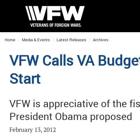
Home
Media & Events
Latest Releases
Archives
VFW Calls VA Budge
Start
VFW is appreciative of the f
President Obama proposed
February 13, 2012