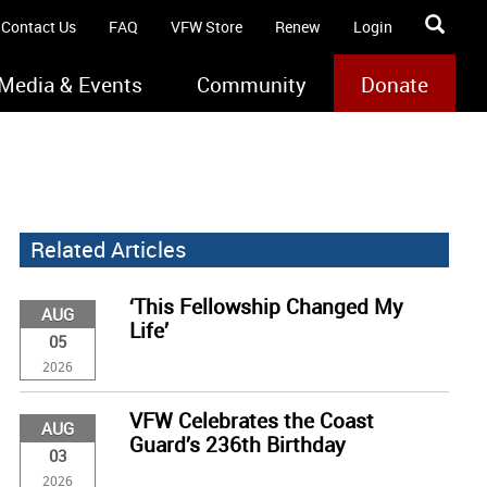
Contact Us
FAQ
VFW Store
Renew
Login
Media & Events
Community
Donate
Related Articles
‘This Fellowship Changed My
AUG
Life’
05
2026
VFW Celebrates the Coast
AUG
Guard’s 236th Birthday
03
2026