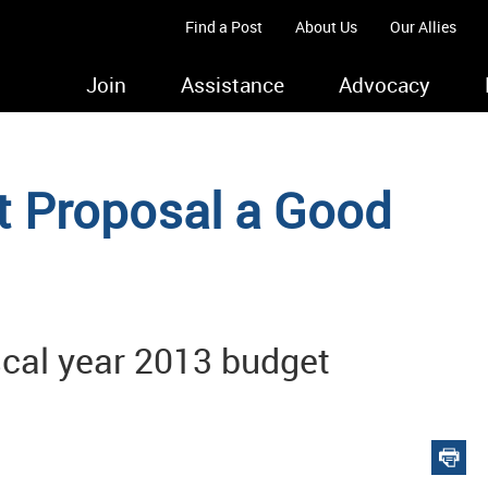
Find a Post
About Us
Our Allies
Join
Assistance
Advocacy
t Proposal a Good
iscal year 2013 budget