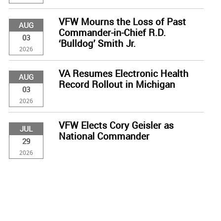
VFW Mourns the Loss of Past
AUG
Commander-in-Chief R.D.
03
‘Bulldog’ Smith Jr.
2026
VA Resumes Electronic Health
AUG
Record Rollout in Michigan
03
2026
VFW Elects Cory Geisler as
JUL
National Commander
29
2026