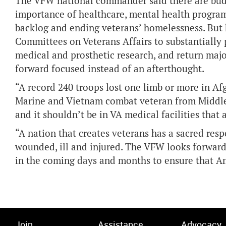
The VFW national commander said there are budg
importance of healthcare, mental health progra
backlog and ending veterans’ homelessness. But h
Committees on Veterans Affairs to substantially 
medical and prosthetic research, and return majo
forward focused instead of an afterthought.
“A record 240 troops lost one limb or more in Afg
Marine and Vietnam combat veteran from Middleto
and it shouldn’t be in VA medical facilities that
“A nation that creates veterans has a sacred res
wounded, ill and injured. The VFW looks forwar
in the coming days and months to ensure that A
Join
Assistance
Advocacy