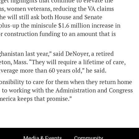
et highlights that continue to elevate the
ms, women veterans, reducing the VA claims
e will still ask both House and Senate
plus-up the miniscule $1.6 million increase in
r construction funding to an amount that is
hanistan last year,” said DeNoyer, a retired
n, Mass. “They will require a lifetime of care,
 average more than 60 years old,” he said.
ponsibility to care for them when they return home
d to working with the Administration and Congress
merica keeps that promise.”
Media & Events
Community