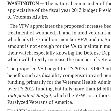
WASHINGTON —
The national commander of the 
appreciative of the fiscal year 2013 budget Pr
of Veterans Affairs.
“The VFW appreciates the proposed increase beca
treatment of wounded, ill and injured veterans ar
who leads the 2 million-member VFW and its Aux
amount is not enough for the VA to maintain muc
their watch, especially knowing the Defense Depa
which will directly increase the number of veter
The proposed VA budget for FY 2013 is $140.3 bill
benefits such as disability compensation and pens
funding, primarily for the Veterans Health Admin
over FY 2012 funding, but falls more than $4 bi
Independent Budget
, which the VFW co-authors
Paralyzed Veterans of America.