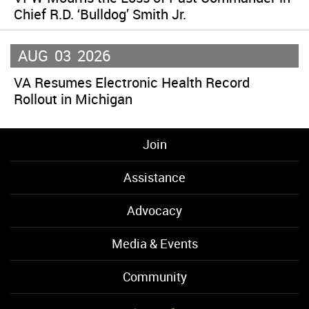
Chief R.D. ‘Bulldog’ Smith Jr.
AUG
03
2026
VA Resumes Electronic Health Record
Rollout in Michigan
Join
Assistance
Advocacy
Media & Events
Community