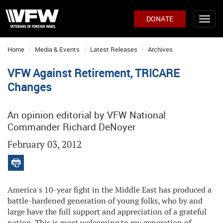
DONATE
Home
Media & Events
Latest Releases
Archives
VFW Against Retirement, TRICARE
Changes
An opinion editorial by VFW National
Commander Richard DeNoyer
February 03, 2012
America's 10-year fight in the Middle East has produced a
battle-hardened generation of young folks, who by and
large have the full support and appreciation of a grateful
nation. This is most welcoming to my generation of