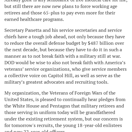
but still there are now new plans to force working age
retirees and those 65-plus to pay even more for their
earned healthcare programs.
Secretary Panetta and his service secretaries and service
chiefs have a tough job ahead, not only because they have
to reduce the overall defense budget by $487 billion over
the next decade, but because they have to do it in such a
manner as to not break faith with a military still at war.
DOD would be wise to also not break faith with America’s
veterans’ service organizations, who give service members
a collective voice on Capitol Hill, as well as serve as the
military’s greatest advocates and recruiting tools.
My organization, the Veterans of Foreign Wars of the
United States, is pleased to continually hear pledges from
the White House and Pentagon that military retirees and
those serving in uniform today will be grandfathered
under the existing retirement system, but our concern is
for tomorrow's recruits, the young 18-year-old enlistees
and new 22-year-old officers.