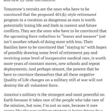
Tomorrow’s recruits are the ones who have to be
convinced that the proposed 401(k)-style retirement
program in a vocation as dangerous as ours is worth
potentially losing life and limb in current and future
conflicts. They are the ones who have to be convinced that
the upcoming force reduction to “leaner and meaner” just
isn’t another rehash of doing more with less. Their
families have to be convinced that “staying in” with hopes
of possibly drawing some level of retirement pay and
receiving some level of inexpensive medical care, is worth
more years of constant moves, new schools and repeat
deployments. And perhaps utmost, the powers that be
have to convince themselves that all these negative
Quality of Life changes on a military still at war will not
destroy the all-volunteer force.
America’s military is the strongest and most powerful on
Earth because it takes care of the people who take care of
the mission, but now, I’m not so sure, because it sure
seems like the new military strategy is being driven by a