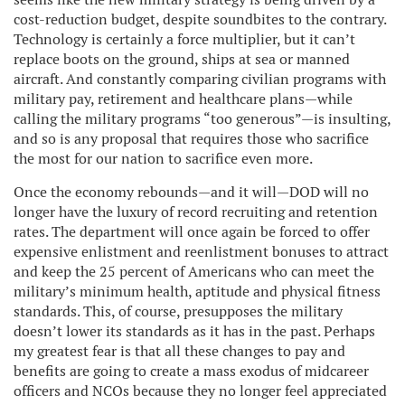
cost-reduction budget, despite soundbites to the contrary.
Technology is certainly a force multiplier, but it can’t
replace boots on the ground, ships at sea or manned
aircraft. And constantly comparing civilian programs with
military pay, retirement and healthcare plans—while
calling the military programs “too generous”—is insulting,
and so is any proposal that requires those who sacrifice
the most for our nation to sacrifice even more.
Once the economy rebounds—and it will—DOD will no
longer have the luxury of record recruiting and retention
rates. The department will once again be forced to offer
expensive enlistment and reenlistment bonuses to attract
and keep the 25 percent of Americans who can meet the
military’s minimum health, aptitude and physical fitness
standards. This, of course, presupposes the military
doesn’t lower its standards as it has in the past. Perhaps
my greatest fear is that all these changes to pay and
benefits are going to create a mass exodus of midcareer
officers and NCOs because they no longer feel appreciated