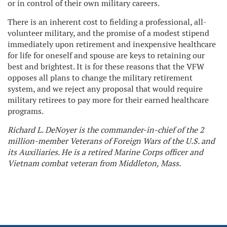
or in control of their own military careers.
There is an inherent cost to fielding a professional, all-
volunteer military, and the promise of a modest stipend
immediately upon retirement and inexpensive healthcare
for life for oneself and spouse are keys to retaining our
best and brightest. It is for these reasons that the VFW
opposes all plans to change the military retirement
system, and we reject any proposal that would require
military retirees to pay more for their earned healthcare
programs.
Richard L. DeNoyer is the commander-in-chief of the 2
million-member Veterans of Foreign Wars of the U.S. and
its Auxiliaries. He is a retired Marine Corps officer and
Vietnam combat veteran from Middleton, Mass.