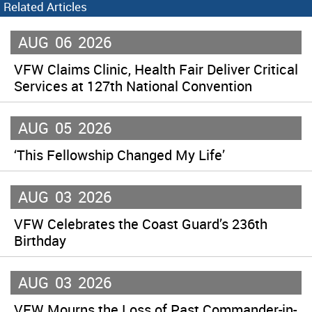
Related Articles
AUG
06
2026
VFW Claims Clinic, Health Fair Deliver Critical
Services at 127th National Convention
AUG
05
2026
‘This Fellowship Changed My Life’
AUG
03
2026
VFW Celebrates the Coast Guard’s 236th
Birthday
AUG
03
2026
VFW Mourns the Loss of Past Commander-in-