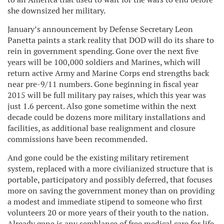
she downsized her military.
January’s announcement by Defense Secretary Leon
Panetta paints a stark reality that DOD will do its share to
rein in government spending. Gone over the next five
years will be 100,000 soldiers and Marines, which will
return active Army and Marine Corps end strengths back
near pre-9/11 numbers. Gone beginning in fiscal year
2015 will be full military pay raises, which this year was
just 1.6 percent. Also gone sometime within the next
decade could be dozens more military installations and
facilities, as additional base realignment and closure
commissions have been recommended.
And gone could be the existing military retirement
system, replaced with a more civilianized structure that is
portable, participatory and possibly deferred, that focuses
more on saving the government money than on providing
a modest and immediate stipend to someone who first
volunteers 20 or more years of their youth to the nation.
Already gone is any semblance of free medical care for life,