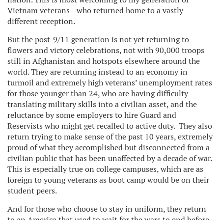
Vietnam veterans—who returned home to a vastly
different reception.
But the post-9/11 generation is not yet returning to
flowers and victory celebrations, not with 90,000 troops
still in Afghanistan and hotspots elsewhere around the
world. They are returning instead to an economy in
turmoil and extremely high veterans’ unemployment rates
for those younger than 24, who are having difficulty
translating military skills into a civilian asset, and the
reluctance by some employers to hire Guard and
Reservists who might get recalled to active duty. They also
return trying to make sense of the past 10 years, extremely
proud of what they accomplished but disconnected from a
civilian public that has been unaffected by a decade of war.
This is especially true on college campuses, which are as
foreign to young veterans as boot camp would be on their
student peers.
And for those who choose to stay in uniform, they return
to an America that used to wait for the wars to end before