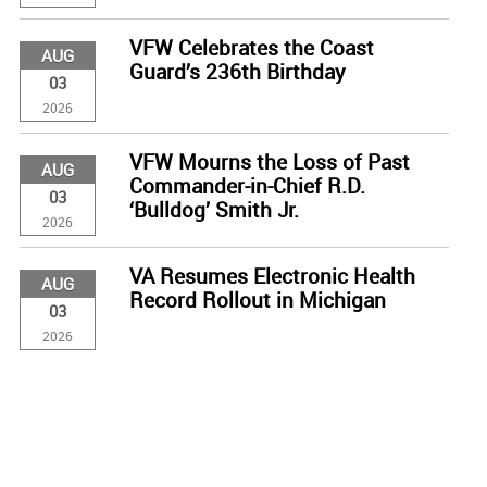
VFW Celebrates the Coast
AUG
Guard’s 236th Birthday
03
2026
VFW Mourns the Loss of Past
AUG
Commander-in-Chief R.D.
03
‘Bulldog’ Smith Jr.
2026
VA Resumes Electronic Health
AUG
Record Rollout in Michigan
03
2026