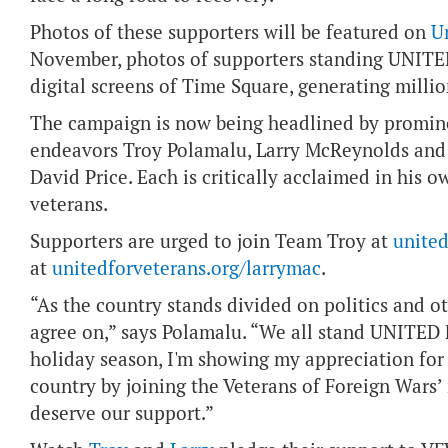
Photos of these supporters will be featured on
U
November, photos of supporters standing UNITE
digital screens of Time Square, generating milli
The campaign is now being headlined by promine
endeavors Troy Polamalu, Larry McReynolds an
David Price. Each is critically acclaimed in his o
veterans.
Supporters are urged to join Team Troy at
united
at
unitedforveterans.org/larrymac
.
“As the country stands divided on politics and ot
agree on,” says Polamalu. “We all stand UNITED
holiday season, I'm showing my appreciation f
country by joining the Veterans of Foreign Wars
deserve our support.”