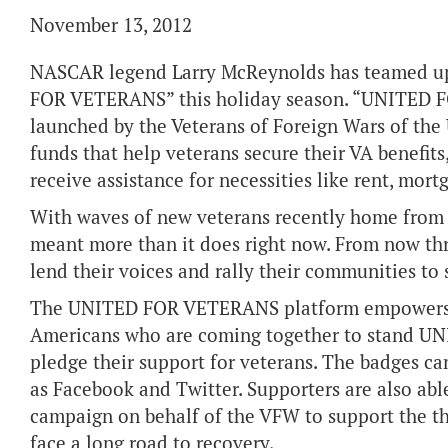
November 13, 2012
NASCAR legend Larry McReynolds has teamed up
FOR VETERANS” this holiday season. “UNITED F
launched by the Veterans of Foreign Wars of the 
funds that help veterans secure their VA benefits,
receive assistance for necessities like rent, mo
With waves of new veterans recently home from t
meant more than it does right now. From now th
lend their voices and rally their communities
The UNITED FOR VETERANS platform empowers su
Americans who are coming together to stand U
pledge their support for veterans. The badges ca
as Facebook and Twitter. Supporters are also able
campaign on behalf of the VFW to support the 
face a long road to recovery.