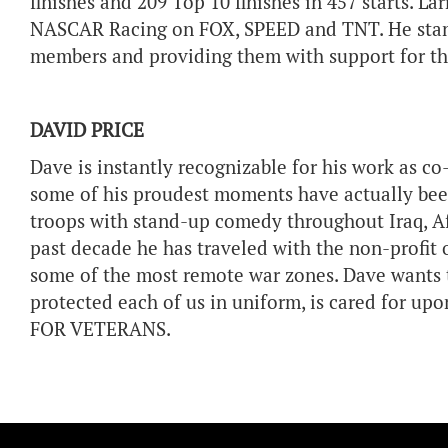
finishes and 209 Top 10 finishes in 457 starts. La
NASCAR Racing on FOX, SPEED and TNT. He stand
members and providing them with support for the
DAVID PRICE
Dave is instantly recognizable for his work as
some of his proudest moments have actually been
troops with stand-up comedy throughout Iraq, A
past decade he has traveled with the non-profit o
some of the most remote war zones. Dave wants t
protected each of us in uniform, is cared for up
FOR VETERANS.