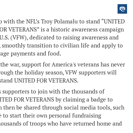
 with the NFL’s Troy Polamalu to stand “UNITED
OR VETERANS” is a historic awareness campaign
U.S. (VFW), dedicated to raising awareness and
 smoothly transition to civilian life and apply to
rtgage payments and food.
he war, support for America's veterans has never
rough the holiday season, VFW supporters will
 to stand UNITED FOR VETERANS.
pporters to join with the thousands of
NITED FOR VETERANS by claiming a badge to
n then be shared through social media tools, such
 to start their own personal fundraising
thousands of troops who have returned home and