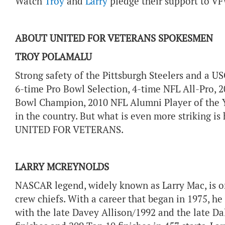
Watch
Troy
and
Larry
pledge their support to VF
ABOUT UNITED FOR VETERANS SPOKESMEN
TROY POLAMALU
Strong safety of the Pittsburgh Steelers and a US
6-time Pro Bowl Selection, 4-time NFL All-Pro, 2
Bowl Champion, 2010 NFL Alumni Player of the 
in the country. But what is even more striking is 
UNITED FOR VETERANS.
LARRY MCREYNOLDS
NASCAR legend, widely known as Larry Mac, is on
crew chiefs. With a career that began in 1975, h
with the late Davey Allison/1992 and the late Da