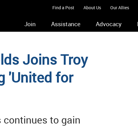
Find a Post
About Us
Our Allies
Join
Assistance
Advocacy
ds Joins Troy
 'United for
 continues to gain