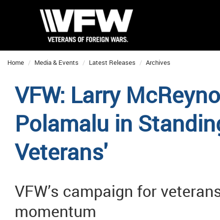
Home
Media & Events
Latest Releases
Archives
VFW: Larry McReynol
Polamalu in Standing
Veterans'
VFW’s campaign for veterans
momentum