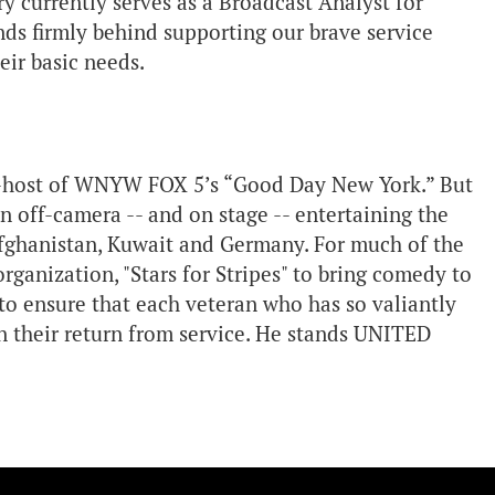
rry currently serves as a Broadcast Analyst for
s firmly behind supporting our brave service
ir basic needs.
 co-host of WNYW FOX 5’s “Good Day New York.” But
 off-camera -- and on stage -- entertaining the
fghanistan, Kuwait and Germany. For much of the
rganization, "Stars for Stripes" to bring comedy to
o ensure that each veteran who has so valiantly
on their return from service. He stands UNITED