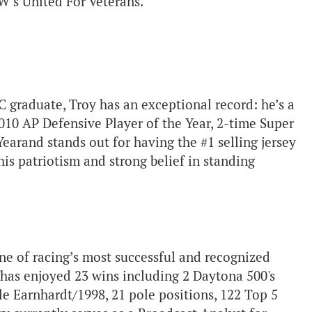
W’s United For Veterans.
C graduate, Troy has an exceptional record: he’s a
010 AP Defensive Player of the Year, 2-time Super
Year
and stands out for having the #1 selling jersey
his patriotism and strong belief in standing
e of racing’s most successful and recognized
e has enjoyed 23 wins including 2 Daytona 500's
le Earnhardt/1998, 21 pole positions, 122 Top 5