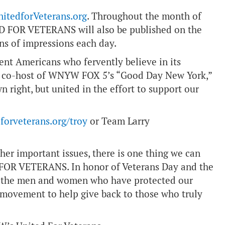
nitedforVeterans.org
. Throughout the month of
D FOR VETERANS will also be published on the
ons of impressions each day.
nt Americans who fervently believe in its
d co-host of WNYW FOX 5’s “Good Day New York,”
wn right, but united in the effort to support our
forveterans.org/troy
or Team Larry
her important issues, there is one thing we can
 FOR VETERANS. In honor of Veterans Day and the
or the men and women who have protected our
’ movement to help give back to those who truly