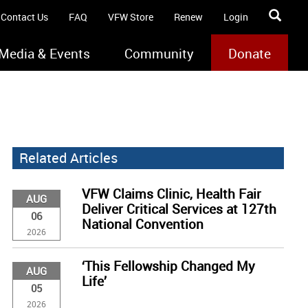
Contact Us
FAQ
VFW Store
Renew
Login
Media & Events
Community
Donate
Related Articles
VFW Claims Clinic, Health Fair
AUG
Deliver Critical Services at 127th
06
National Convention
2026
‘This Fellowship Changed My
AUG
Life’
05
2026