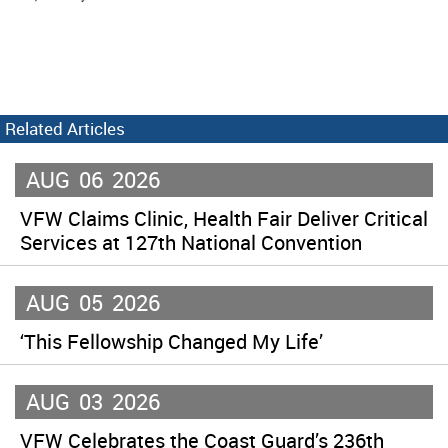
Related Articles
AUG
06
2026
VFW Claims Clinic, Health Fair Deliver Critical
Services at 127th National Convention
AUG
05
2026
‘This Fellowship Changed My Life’
AUG
03
2026
VFW Celebrates the Coast Guard’s 236th