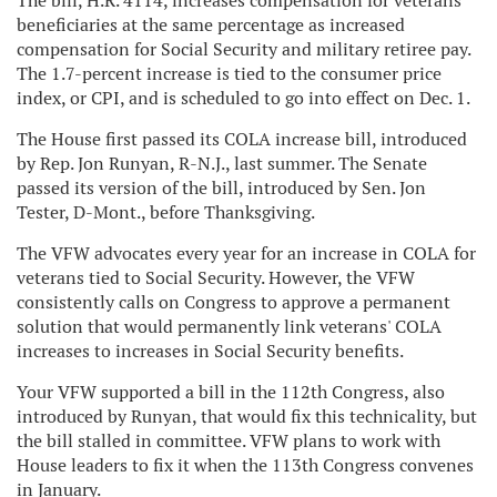
The bill, H.R. 4114, increases compensation for veterans'
beneficiaries at the same percentage as increased
compensation for Social Security and military retiree pay.
The 1.7-percent increase is tied to the consumer price
index, or CPI, and is scheduled to go into effect on Dec. 1.
The House first passed its COLA increase bill, introduced
by Rep. Jon Runyan, R-N.J., last summer. The Senate
passed its version of the bill, introduced by Sen. Jon
Tester, D-Mont., before Thanksgiving.
The VFW advocates every year for an increase in COLA for
veterans tied to Social Security. However, the VFW
consistently calls on Congress to approve a permanent
solution that would permanently link veterans' COLA
increases to increases in Social Security benefits.
Your VFW supported a bill in the 112th Congress, also
introduced by Runyan, that would fix this technicality, but
the bill stalled in committee. VFW plans to work with
House leaders to fix it when the 113th Congress convenes
in January.