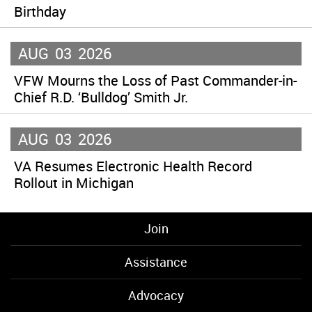
Birthday
AUG
03
2026
VFW Mourns the Loss of Past Commander-in-
Chief R.D. ‘Bulldog’ Smith Jr.
AUG
03
2026
VA Resumes Electronic Health Record
Rollout in Michigan
Join
Assistance
Advocacy