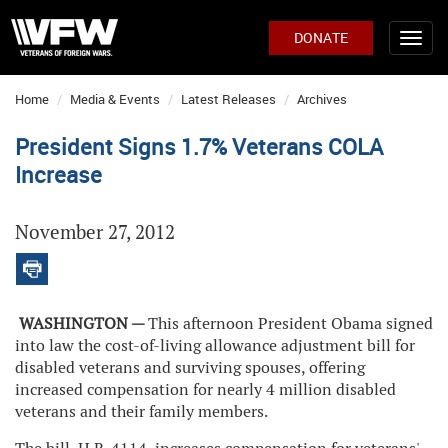
DONATE
Home
Media & Events
Latest Releases
Archives
President Signs 1.7% Veterans COLA
Increase
November 27, 2012
WASHINGTON —
This afternoon President Obama signed
into law the cost-of-living allowance adjustment bill for
disabled veterans and surviving spouses, offering
increased compensation for nearly 4 million disabled
veterans and their family members.