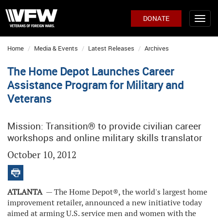
DONATE
Home
Media & Events
Latest Releases
Archives
The Home Depot Launches Career
Assistance Program for Military and
Veterans
Mission: Transition® to provide civilian career
workshops and online military skills translator
October 10, 2012
ATLANTA
— The Home Depot
®
, the world's largest home
improvement retailer, announced a new initiative today
aimed at arming U.S. service men and women with the