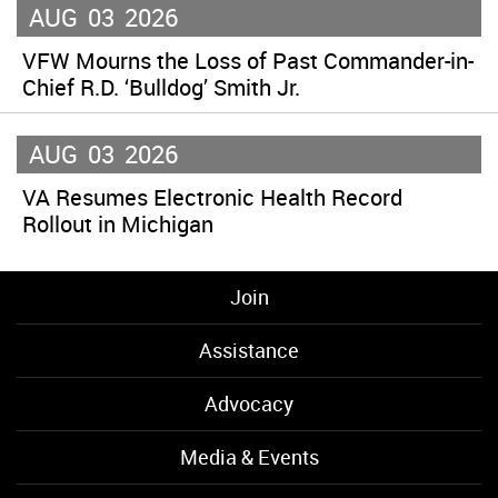
AUG
03
2026
VFW Mourns the Loss of Past Commander-in-
Chief R.D. ‘Bulldog’ Smith Jr.
AUG
03
2026
VA Resumes Electronic Health Record
Rollout in Michigan
Join
Assistance
Advocacy
Media & Events