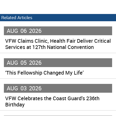
Related Articles
AUG
06
2026
VFW Claims Clinic, Health Fair Deliver Critical
Services at 127th National Convention
AUG
05
2026
‘This Fellowship Changed My Life’
AUG
03
2026
VFW Celebrates the Coast Guard’s 236th
Birthday