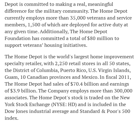
Depot is committed to making a real, meaningful
difference for the military community. The Home Depot
currently employs more than 35,000 veterans and service
members, 1,500 of which are deployed for active duty at
any given time. Additionally, The Home Depot
Foundation has committed a total of $80 million to
support veterans’ housing initiatives.
The Home Depot is the world's largest home improvement
specialty retailer, with 2,250 retail stores in all 50 states,
the District of Columbia, Puerto Rico, U.S. Virgin Islands,
Guam, 10 Canadian provinces and Mexico. In fiscal 2011,
The Home Depot had sales of $70.4 billion and earnings
of $3.9 billion. The Company employs more than 300,000
associates. The Home Depot's stock is traded on the New
York Stock Exchange (NYSE: HD) and is included in the
Dow Jones industrial average and Standard & Poor's 500
index
.