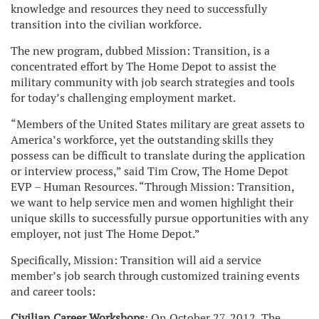
knowledge and resources they need to successfully
transition into the civilian workforce.
The new program, dubbed Mission: Transition, is a
concentrated effort by The Home Depot to assist the
military community with job search strategies and tools
for today’s challenging employment market.
“Members of the United States military are great assets to
America’s workforce, yet the outstanding skills they
possess can be difficult to translate during the application
or interview process,” said Tim Crow, The Home Depot
EVP – Human Resources. “Through Mission: Transition,
we want to help service men and women highlight their
unique skills to successfully pursue opportunities with any
employer, not just The Home Depot.”
Specifically, Mission: Transition will aid a service
member’s job search through customized training events
and career tools:
Civilian Career Workshops
: On October 27, 2012, The