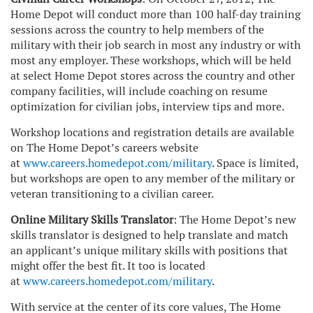
Home Depot will conduct more than 100 half-day training
sessions across the country to help members of the
military with their job search in most any industry or with
most any employer. These workshops, which will be held
at select Home Depot stores across the country and other
company facilities, will include coaching on resume
optimization for civilian jobs, interview tips and more.
Workshop locations and registration details are available
on The Home Depot’s careers website
at
www.careers.homedepot.com/military
. Space is limited,
but workshops are open to any member of the military or
veteran transitioning to a civilian career.
Online Military Skills Translator
: The Home Depot’s new
skills translator is designed to help translate and match
an applicant’s unique military skills with positions that
might offer the best fit. It too is located
at
www.careers.homedepot.com/military
.
With service at the center of its core values, The Home