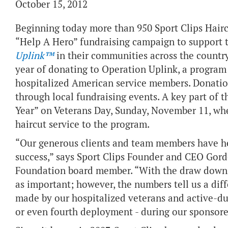
October 15, 2012
Beginning today more than 950 Sport Clips Hairc
“Help A Hero” fundraising campaign to support 
Uplink™
in their communities across the country. 
year of donating to Operation Uplink, a program 
hospitalized American service members. Donation
through local fundraising events. A key part of t
Year” on Veterans Day, Sunday, November 11, wh
haircut service to the program.
“Our generous clients and team members have h
success,” says Sport Clips Founder and CEO Gor
Foundation board member. “With the draw down in
as important; however, the numbers tell us a diff
made by our hospitalized veterans and active-du
or even fourth deployment - during our sponsored