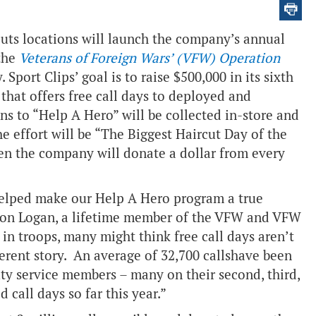
uts locations will launch the company’s annual
the
Veterans of Foreign Wars’ (VFW) Operation
Sport Clips’ goal is to raise $500,000 in its sixth
that offers free call days to deployed and
s to “Help A Hero” will be collected in-store and
he effort will be “The Biggest Haircut Day of the
en the company will donate a dollar from every
elped make our Help A Hero program a true
don Logan, a lifetime member of the VFW and VFW
 troops, many might think free call days aren’t
erent story. An average of 32,700 calls
have been
ty service members – many on their second, third,
 call days so far this year.”