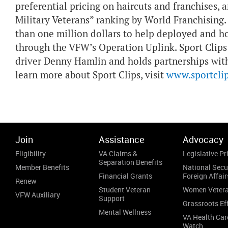
preferential pricing on haircuts and franchises,
Military Veterans” ranking by World Franchisin
than one million dollars to help deployed and h
through the VFW’s Operation Uplink. Sport Clips
driver Denny Hamlin and holds partnerships wit
learn more about Sport Clips, visit
www.sportcli
Join
Assistance
Advocacy
Eligibility
VA Claims &
Legislative Pri
Separation Benefits
Member Benefits
National Secu
Financial Grants
Foreign Affair
Renew
Student Veteran
Women Veter
VFW Auxiliary
Support
Grassroots Ef
Mental Wellness
VA Health Car
Watch