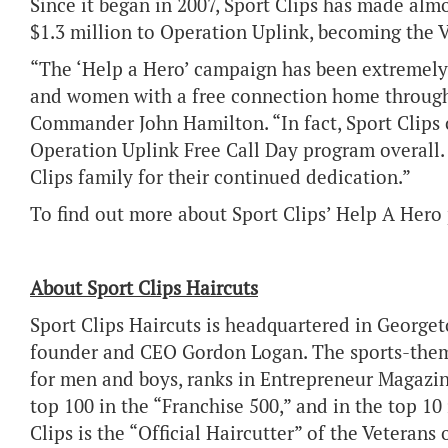
Since it began in 2007, Sport Clips has made alm
$1.3 million to Operation Uplink, becoming the 
“The ‘Help a Hero’ campaign has been extremely 
and women with a free connection home through
Commander John Hamilton. “In fact, Sport Clips c
Operation Uplink Free Call Day program overall. 
Clips family for their continued dedication.”
To find out more about Sport Clips’ Help A Hero
About Sport Clips Haircuts
Sport Clips Haircuts is headquartered in George
founder and CEO Gordon Logan. The sports-themed
for men and boys, ranks in Entrepreneur Magazine
top 100 in the “Franchise 500,” and in the top 10 
Clips is the “Official Haircutter” of the Veterans