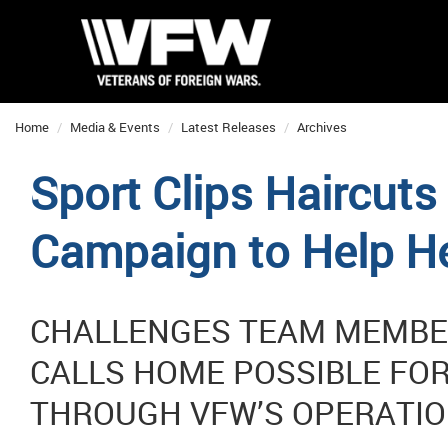
Home
Media & Events
Latest Releases
Archives
Sport Clips Haircut
Campaign to Help H
CHALLENGES TEAM MEMBER
CALLS HOME POSSIBLE FOR
THROUGH VFW’S OPERATIO