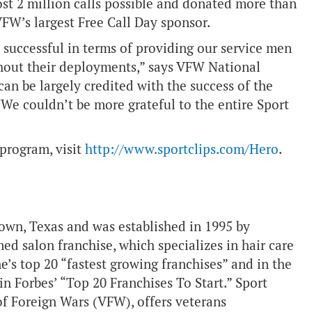
ost 2 million calls possible and donated more than
VFW’s largest Free Call Day sponsor.
successful in terms of providing our service men
out their deployments,” says VFW National
an be largely credited with the success of the
We couldn’t be more grateful to the entire Sport
 program, visit
http://www.sportclips.com/Hero
.
town, Texas and was established in 1995 by
 salon franchise, which specializes in hair care
’s top 20 “fastest growing franchises” and in the
in Forbes’ “Top 20 Franchises To Start.” Sport
 of Foreign Wars (VFW), offers veterans