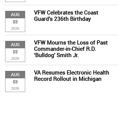
VFW Celebrates the Coast
AUG
Guard’s 236th Birthday
03
2026
VFW Mourns the Loss of Past
AUG
Commander-in-Chief R.D.
03
‘Bulldog’ Smith Jr.
2026
VA Resumes Electronic Health
AUG
Record Rollout in Michigan
03
2026