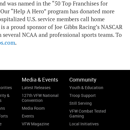
 and was named in the “50 Top Franchises for
g. Our “Help A Hero” program has donated more
ospitalized U.S. service members call home
 is a proud sponsor of Joe Gibbs Racing’s NASCAR
h several NCAA and professional sports teams. To
ps.com
.
Media & Events
Community
orities
Latest Releases
Youth & Education
rity &
127th VFW National
Troop Support
s
Convention
Still Serving
ans
Media Room
VFW Combat Tested
forts
Events
Gaming
e
VFW Magazine
Local Initiatives