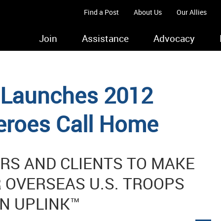
Find a Post
About Us
Our Allies
Join
Assistance
Advocacy
s Launches 2012
eroes Call Home
S AND CLIENTS TO MAKE
 OVERSEAS U.S. TROOPS
N UPLINK™