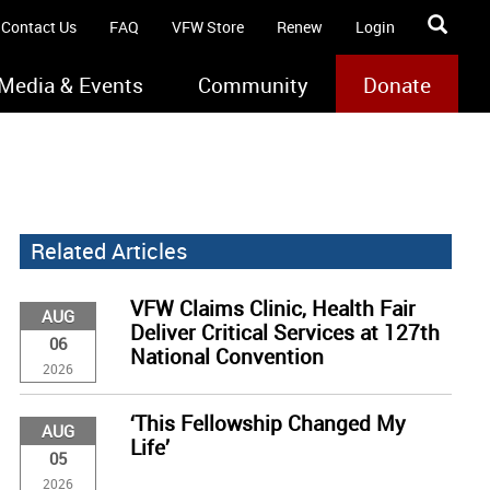
Contact Us
FAQ
VFW Store
Renew
Login
Media & Events
Community
Donate
Related Articles
VFW Claims Clinic, Health Fair
AUG
Deliver Critical Services at 127th
06
National Convention
2026
‘This Fellowship Changed My
AUG
Life’
05
2026