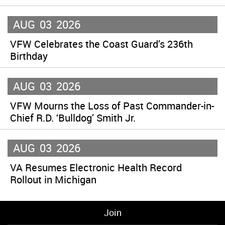
AUG
03
2026
VFW Celebrates the Coast Guard’s 236th
Birthday
AUG
03
2026
VFW Mourns the Loss of Past Commander-in-
Chief R.D. ‘Bulldog’ Smith Jr.
AUG
03
2026
VA Resumes Electronic Health Record
Rollout in Michigan
Join