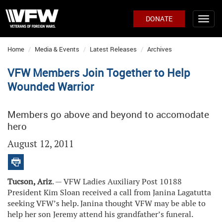
DONATE
Home
Media & Events
Latest Releases
Archives
VFW Members Join Together to Help
Wounded Warrior
Members go above and beyond to accomodate
hero
August 12, 2011
Tucson, Ariz
. — VFW Ladies Auxiliary Post 10188
President Kim Sloan received a call from Janina Lagatutta
seeking VFW’s help. Janina thought VFW may be able to
help her son Jeremy attend his grandfather’s funeral.