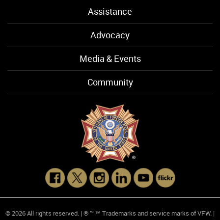
Assistance
Advocacy
Media & Events
Community
© 2026 All rights reserved. | ® ™ ℠ Trademarks and service marks of VFW. |