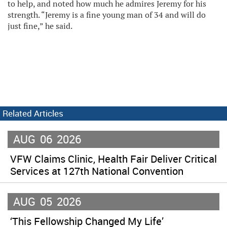
to help, and noted how much he admires Jeremy for his
strength. “Jeremy is a fine young man of 34 and will do
just fine,” he said.
Related Articles
AUG
06
2026
VFW Claims Clinic, Health Fair Deliver Critical
Services at 127th National Convention
AUG
05
2026
‘This Fellowship Changed My Life’