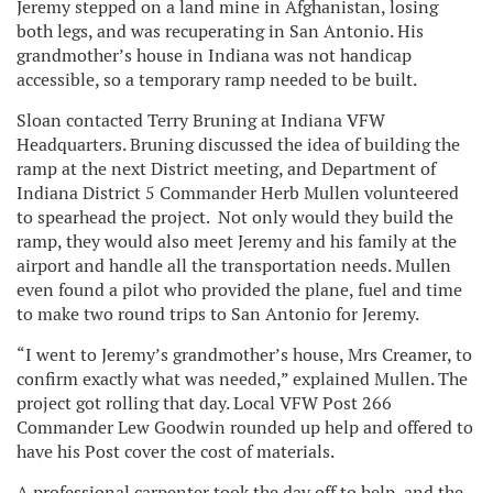
Jeremy stepped on a land mine in Afghanistan, losing
both legs, and was recuperating in San Antonio. His
grandmother’s house in Indiana was not handicap
accessible, so a temporary ramp needed to be built.
Sloan contacted Terry Bruning at Indiana VFW
Headquarters. Bruning discussed the idea of building the
ramp at the next District meeting, and Department of
Indiana District 5 Commander Herb Mullen volunteered
to spearhead the project. Not only would they build the
ramp, they would also meet Jeremy and his family at the
airport and handle all the transportation needs. Mullen
even found a pilot who provided the plane, fuel and time
to make two round trips to San Antonio for Jeremy.
“I went to Jeremy’s grandmother’s house, Mrs Creamer, to
confirm exactly what was needed,” explained Mullen. The
project got rolling that day. Local VFW Post 266
Commander Lew Goodwin rounded up help and offered to
have his Post cover the cost of materials.
A professional carpenter took the day off to help, and the