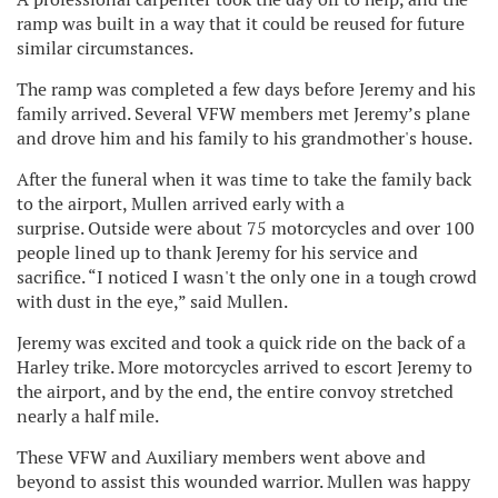
ramp was built in a way that it could be reused for future
similar circumstances.
The ramp was completed a few days before Jeremy and his
family arrived. Several VFW members met Jeremy’s plane
and drove him and his family to his grandmother's house.
After the funeral when it was time to take the family back
to the airport, Mullen arrived early with a
surprise. Outside were about 75 motorcycles and over 100
people lined up to thank Jeremy for his service and
sacrifice. “I noticed I wasn't the only one in a tough crowd
with dust in the eye,” said Mullen.
Jeremy was excited and took a quick ride on the back of a
Harley trike. More motorcycles arrived to escort Jeremy to
the airport, and by the end, the entire convoy stretched
nearly a half mile.
These VFW and Auxiliary members went above and
beyond to assist this wounded warrior. Mullen was happy