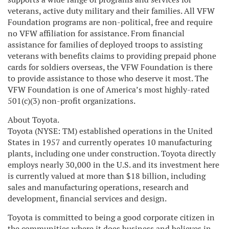
veterans, active duty military and their families. All VFW
Foundation programs are non-political, free and require
no VFW affiliation for assistance. From financial
assistance for families of deployed troops to assisting
veterans with benefits claims to providing prepaid phone
cards for soldiers overseas, the VFW Foundation is there
to provide assistance to those who deserve it most. The
VFW Foundation is one of America’s most highly-rated
501(c)(3) non-profit organizations.
About Toyota.
Toyota (NYSE: TM) established operations in the United
States in 1957 and currently operates 10 manufacturing
plants, including one under construction. Toyota directly
employs nearly 30,000 in the U.S. and its investment here
is currently valued at more than $18 billion, including
sales and manufacturing operations, research and
development, financial services and design.
Toyota is committed to being a good corporate citizen in
the communities where it does business and believes in