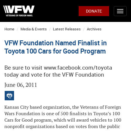
DONATE
Home
Media & Events
Latest Releases
Archives
VFW Foundation Named Finalist in
Toyota 100 Cars for Good Program
Be sure to visit www.facebook.com/toyota
today and vote for the VFW Foundation
June 06, 2011
Kansas City based organization, the Veterans of Foreign
Wars Foundation is one of 500 finalists in Toyota’s 100
Cars for Good program, which will award vehicles to 100
nonprofit organizations based on votes from the public