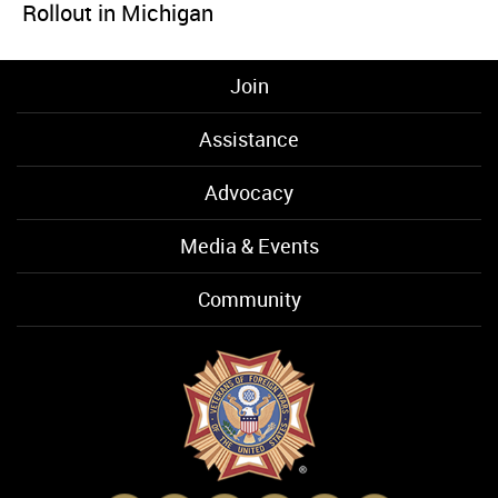
Rollout in Michigan
Join
Assistance
Advocacy
Media & Events
Community