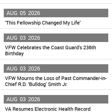
AUG
05
2026
‘This Fellowship Changed My Life’
AUG
03
2026
VFW Celebrates the Coast Guard’s 236th
Birthday
AUG
03
2026
VFW Mourns the Loss of Past Commander-in-
Chief R.D. ‘Bulldog’ Smith Jr.
AUG
03
2026
VA Resumes Electronic Health Record