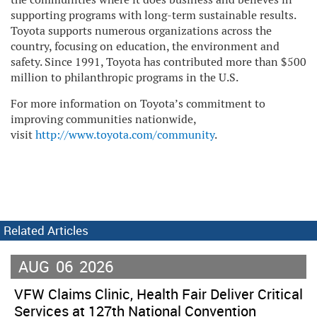
supporting programs with long-term sustainable results.
Toyota supports numerous organizations across the
country, focusing on education, the environment and
safety. Since 1991, Toyota has contributed more than $500
million to philanthropic programs in the U.S.
For more information on Toyota’s commitment to
improving communities nationwide,
visit
http://www.toyota.com/community
.
Related Articles
AUG
06
2026
VFW Claims Clinic, Health Fair Deliver Critical
Services at 127th National Convention