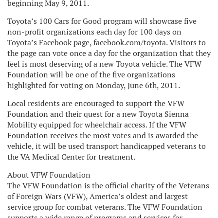
beginning May 9, 2011.
Toyota’s 100 Cars for Good program will showcase five
non-profit organizations each day for 100 days on
Toyota’s Facebook page, facebook.com/toyota. Visitors to
the page can vote once a day for the organization that they
feel is most deserving of a new Toyota vehicle. The VFW
Foundation will be one of the five organizations
highlighted for voting on Monday, June 6th, 2011.
Local residents are encouraged to support the VFW
Foundation and their quest for a new Toyota Sienna
Mobility equipped for wheelchair access. If the VFW
Foundation receives the most votes and is awarded the
vehicle, it will be used transport handicapped veterans to
the VA Medical Center for treatment.
About VFW Foundation
The VFW Foundation is the official charity of the Veterans
of Foreign Wars (VFW), America’s oldest and largest
service group for combat veterans. The VFW Foundation
supports a wide range of programs and services for