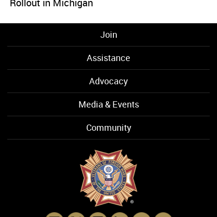
Rollout in Michigan
Join
Assistance
Advocacy
Media & Events
Community