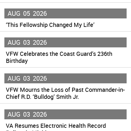
AUG
05
2026
‘This Fellowship Changed My Life’
AUG
03
2026
VFW Celebrates the Coast Guard’s 236th
Birthday
AUG
03
2026
VFW Mourns the Loss of Past Commander-in-
Chief R.D. ‘Bulldog’ Smith Jr.
AUG
03
2026
VA Resumes Electronic Health Record