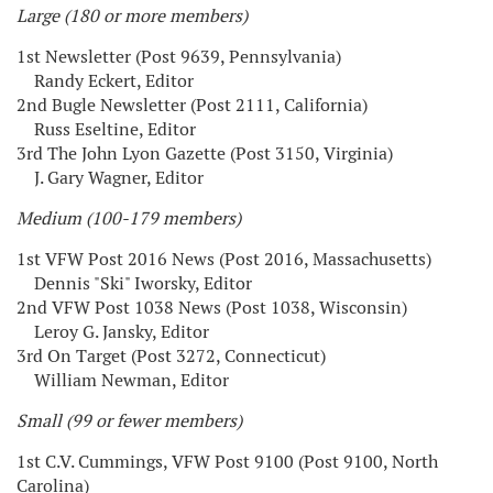
Large (180 or more members)
1st Newsletter (Post 9639, Pennsylvania)
Randy Eckert, Editor
2nd Bugle Newsletter (Post 2111, California)
Russ Eseltine, Editor
3rd The John Lyon Gazette (Post 3150, Virginia)
J. Gary Wagner, Editor
Medium (100-179 members)
1st VFW Post 2016 News (Post 2016, Massachusetts)
Dennis "Ski" Iworsky, Editor
2nd VFW Post 1038 News (Post 1038, Wisconsin)
Leroy G. Jansky, Editor
3rd On Target (Post 3272, Connecticut)
William Newman, Editor
Small (99 or fewer members)
1st C.V. Cummings, VFW Post 9100 (Post 9100, North
Carolina)