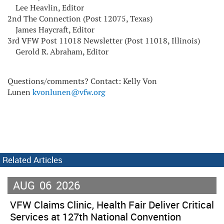
Lee Heavlin, Editor
2nd The Connection (Post 12075, Texas)
James Haycraft, Editor
3rd VFW Post 11018 Newsletter (Post 11018, Illinois)
Gerold R. Abraham, Editor
Questions/comments? Contact: Kelly Von
Lunen
kvonlunen@vfw.org
Related Articles
AUG
06
2026
VFW Claims Clinic, Health Fair Deliver Critical
Services at 127th National Convention