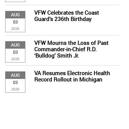
VFW Celebrates the Coast
AUG
Guard’s 236th Birthday
03
2026
VFW Mourns the Loss of Past
AUG
Commander-in-Chief R.D.
03
‘Bulldog’ Smith Jr.
2026
VA Resumes Electronic Health
AUG
Record Rollout in Michigan
03
2026