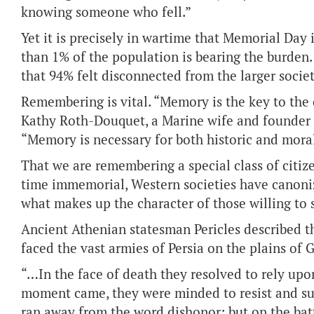
knowing someone who fell.”
Yet it is precisely in wartime that Memorial Day 
than 1% of the population is bearing the burden.
that 94% felt disconnected from the larger society
Remembering is vital. “Memory is the key to the c
Kathy Roth-Douquet, a Marine wife and founder o
“Memory is necessary for both historic and mora
That we are remembering a special class of citi
time immemorial, Western societies have canonize
what makes up the character of those willing to sa
Ancient Athenian statesman Pericles described 
faced the vast armies of Persia on the plains of 
“…In the face of death they resolved to rely upo
moment came, they were minded to resist and suffe
ran away from the word dishonor; but on the battle