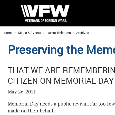
Home
Media & Events
Latest Releases
Archives
Preserving the Memo
THAT WE ARE REMEMBERING
CITIZEN ON MEMORIAL DAY
May 26, 2011
Memorial Day needs a public revival. Far too few
made on their behalf.