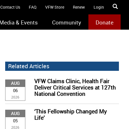
Contact Us
FAQ
VFW Store
Renew
Login
Media & Events
Community
Donate
Related Articles
VFW Claims Clinic, Health Fair
AUG
Deliver Critical Services at 127th
06
National Convention
2026
‘This Fellowship Changed My
AUG
Life’
05
2026