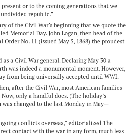
he present or to the coming generations that we
d undivided republic.”
ary of the Civil War’s beginning that we quote the
lled Memorial Day. John Logan, then head of the
l Order No. 11 (issued May 5, 1868) the proudest
rd as a Civil War general. Declaring May 30 a
orth was indeed a monumental moment. However,
day from being universally accepted until WWI.
hen, after the Civil War, most American families
 Now, only a handful does. (The holiday’s
n was changed to the last Monday in May—
going conflicts overseas,” editorialized The
rect contact with the war in any form, much less