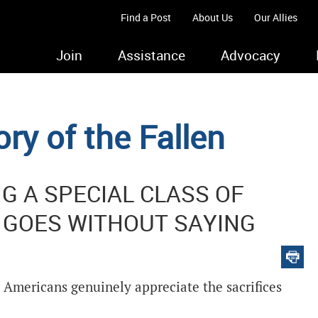
Find a Post
About Us
Our Allies
Join
Assistance
Advocacy
ry of the Fallen
 A SPECIAL CLASS OF
 GOES WITHOUT SAYING
 Americans genuinely appreciate the sacrifices