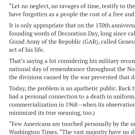
“Let no neglect, no ravages of time, testify to t
have forgotten as a people the cost of a free an
It is only appropriate that on the 150th annivers
founding words of Decoration Day, long since ca
Grand Army of the Republic (GAR), called Genera
act of his life.
That’s saying a lot considering his military reco
national day of remembrance throughout the N
the divisions caused by the war prevented that 
Today, the problem is an apathetic public. Back t
had a personal connection to a death in uniform.
commercialization in 1968—when its observatio
minimized its true meaning, too.)
“Few Americans are touched personally by the on
Washington Times. “The vast majority have no di