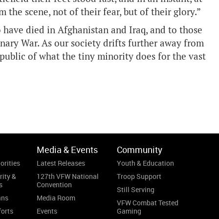
 the scene, not of their fear, but of their glory.”
have died in Afghanistan and Iraq, and to those
ary War. As our society drifts further away from
e public of what the tiny minority does for the vast
.
Media & Events
Community
orities
Latest Releases
Youth & Education
rity &
127th VFW National
Troop Support
s
Convention
Still Serving
ans
Media Room
VFW Combat Tested
forts
Events
Gaming