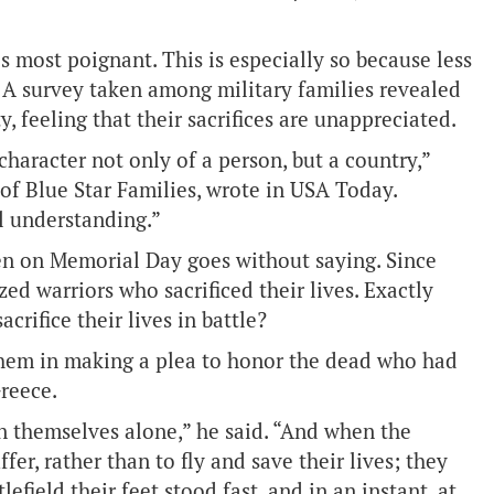
is most poignant. This is especially so because less
 A survey taken among military families revealed
, feeling that their sacrifices are unappreciated.
haracter not only of a person, but a country,”
f Blue Star Families, wrote in USA Today.
l understanding.”
zen on Memorial Day goes without saying. Since
d warriors who sacrificed their lives. Exactly
crifice their lives in battle?
them in making a plea to honor the dead who had
Greece.
n themselves alone,” he said. “And when the
r, rather than to fly and save their lives; they
field their feet stood fast, and in an instant, at