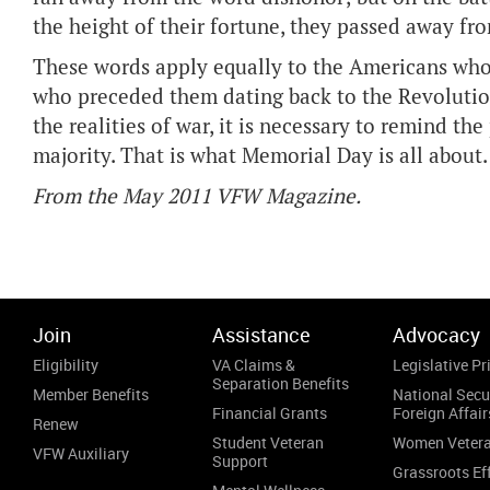
the height of their fortune, they passed away from
These words apply equally to the Americans who 
who preceded them dating back to the Revolution
the realities of war, it is necessary to remind th
majority. That is what Memorial Day is all about
From the May 2011 VFW Magazine.
Join
Assistance
Advocacy
Eligibility
VA Claims &
Legislative Pri
Separation Benefits
Member Benefits
National Secu
Financial Grants
Foreign Affair
Renew
Student Veteran
Women Veter
VFW Auxiliary
Support
Grassroots Ef