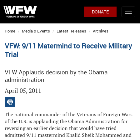
DONATE
Home
Media & Events
Latest Releases
Archives
VFW: 9/11 Matermind to Receive Military
Trial
VFW Applauds decision by the Obama
administration
April 05, 2011
The national commander of the Veterans of Foreign Wars
of the U.S. is applauding the Obama Administration for
reversing an earlier decision that would have tried
admitted 9/11 mastermind Khalid Sheik Mohammed and