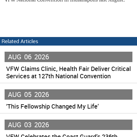
Related Articles
AUG
06
2026
VFW Claims Clinic, Health Fair Deliver Critical
Services at 127th National Convention
AUG
05
2026
‘This Fellowship Changed My Life’
AUG
03
2026
VFW Celebrates the Coast Guard’s 236th