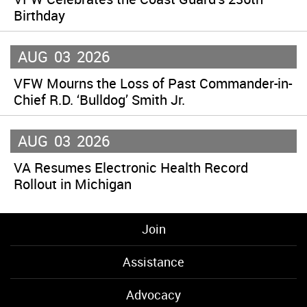
Birthday
AUG
03
2026
VFW Mourns the Loss of Past Commander-in-
Chief R.D. ‘Bulldog’ Smith Jr.
AUG
03
2026
VA Resumes Electronic Health Record
Rollout in Michigan
Join
Assistance
Advocacy