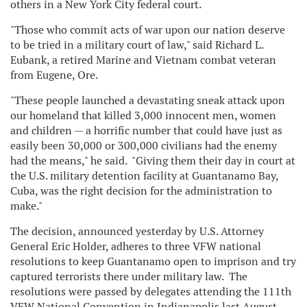
others in a New York City federal court.
"Those who commit acts of war upon our nation deserve
to be tried in a military court of law," said Richard L.
Eubank, a retired Marine and Vietnam combat veteran
from Eugene, Ore.
"These people launched a devastating sneak attack upon
our homeland that killed 3,000 innocent men, women
and children — a horrific number that could have just as
easily been 30,000 or 300,000 civilians had the enemy
had the means," he said. "Giving them their day in court at
the U.S. military detention facility at Guantanamo Bay,
Cuba, was the right decision for the administration to
make."
The decision, announced yesterday by U.S. Attorney
General Eric Holder, adheres to three VFW national
resolutions to keep Guantanamo open to imprison and try
captured terrorists there under military law. The
resolutions were passed by delegates attending the 111th
VFW National Convention in Indianapolis last August.