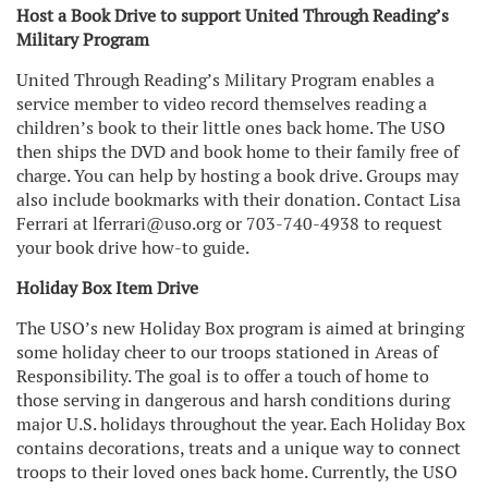
Host a Book Drive to support United Through Reading’s
Military Program
United Through Reading’s Military Program enables a
service member to video record themselves reading a
children’s book to their little ones back home. The USO
then ships the DVD and book home to their family free of
charge. You can help by hosting a book drive. Groups may
also include bookmarks with their donation. Contact Lisa
Ferrari at lferrari@uso.org or 703-740-4938 to request
your book drive how-to guide.
Holiday Box Item Drive
The USO’s new Holiday Box program is aimed at bringing
some holiday cheer to our troops stationed in Areas of
Responsibility. The goal is to offer a touch of home to
those serving in dangerous and harsh conditions during
major U.S. holidays throughout the year. Each Holiday Box
contains decorations, treats and a unique way to connect
troops to their loved ones back home. Currently, the USO