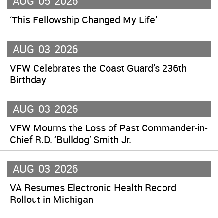
AUG
05
2026
‘This Fellowship Changed My Life’
AUG
03
2026
VFW Celebrates the Coast Guard’s 236th
Birthday
AUG
03
2026
VFW Mourns the Loss of Past Commander-in-
Chief R.D. ‘Bulldog’ Smith Jr.
AUG
03
2026
VA Resumes Electronic Health Record
Rollout in Michigan