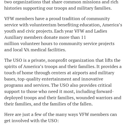
two organizations that share common missions and rich
histories supporting our troops and military families.
VFW members have a proud tradition of community
service with volunteerism benefiting education, America’s
youth and civic projects. Each year VFW and Ladies
Auxiliary members donate more than 11
million volunteer hours to community service projects
and local VA medical facilities.
The USO is a private, nonprofit organization that lifts the
spirits of America’s troops and their families. It provides a
touch of home through centers at airports and military
bases, top-quality entertainment and innovative
programs and services. The USO also provides critical
support to those who need it most, including forward-
deployed troops and their families, wounded warriors and
their families, and the families of the fallen.
Here are just a few of the many ways VFW members can
get involved with the USO: