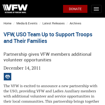
DONATE
Home
Media & Events
Latest Releases
Archives
VFW, USO Team Up to Support Troops
and Their Families
Partnership gives VFW members additional
volunteer opportunities
December 14, 2011
The VFW is excited to announce a new partnership with
the USO, providing VFW and Ladies Auxiliary members
with additional volunteer and service opportunities in
their local communities. This partnership brings together