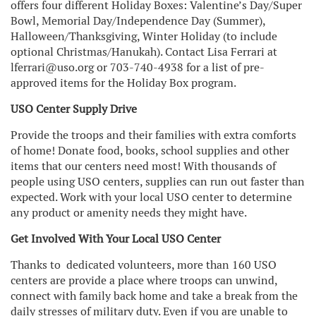
offers four different Holiday Boxes: Valentine’s Day/Super
Bowl, Memorial Day/Independence Day (Summer),
Halloween/Thanksgiving, Winter Holiday (to include
optional Christmas/Hanukah). Contact Lisa Ferrari at
lferrari@uso.org or 703-740-4938 for a list of pre-
approved items for the Holiday Box program.
USO Center Supply Drive
Provide the troops and their families with extra comforts
of home! Donate food, books, school supplies and other
items that our centers need most! With thousands of
people using USO centers, supplies can run out faster than
expected. Work with your local USO center to determine
any product or amenity needs they might have.
Get Involved With Your Local USO Center
Thanks to dedicated volunteers, more than 160 USO
centers are provide a place where troops can unwind,
connect with family back home and take a break from the
daily stresses of military duty. Even if you are unable to