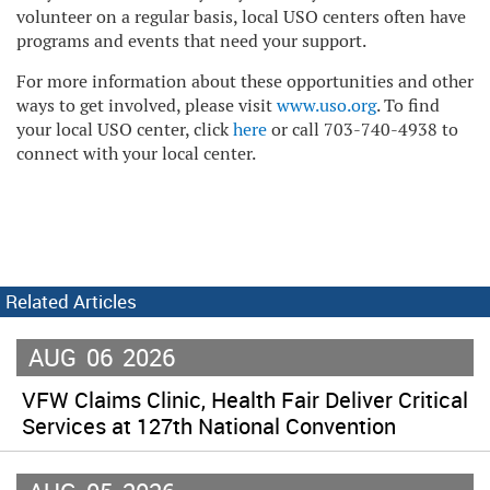
volunteer on a regular basis, local USO centers often have
programs and events that need your support.
For more information about these opportunities and other
ways to get involved, please visit
www.uso.org
. To find
your local USO center, click
here
or call 703-740-4938 to
connect with your local center.
Related Articles
AUG
06
2026
VFW Claims Clinic, Health Fair Deliver Critical
Services at 127th National Convention