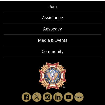
Join
Assistance
Advocacy
Media & Events
Community