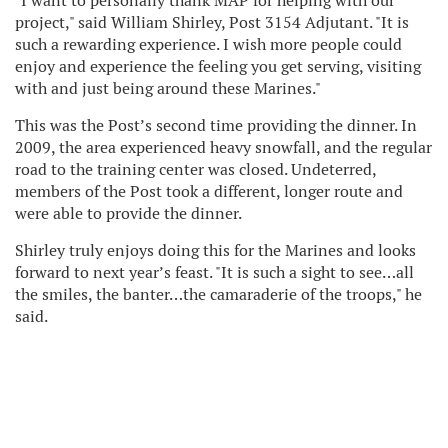
"I want to personally thank MAP for helping with our
project," said William Shirley, Post 3154 Adjutant. "It is
such a rewarding experience. I wish more people could
enjoy and experience the feeling you get serving, visiting
with and just being around these Marines."
This was the Post’s second time providing the dinner. In
2009, the area experienced heavy snowfall, and the regular
road to the training center was closed. Undeterred,
members of the Post took a different, longer route and
were able to provide the dinner.
Shirley truly enjoys doing this for the Marines and looks
forward to next year’s feast. "It is such a sight to see…all
the smiles, the banter…the camaraderie of the troops," he
said.