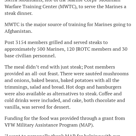
Warfare Training Center (MWTC), to serve the Marines a
steak dinner.
MWTC is the major source of training for Marines going to
Afghanistan.
Post 3154 members grilled and served steaks to
approximately 500 Marines, 120 JROTC members and 30
base civilian personnel.
The meal didn’t end with just steak; Post members
provided an all-out feast. There were sautéed mushrooms
and onions, baked beans, baked potatoes with all the
trimmings, salad and bread. Hot dogs and hamburgers
were also available as alternatives to steak. Coffee and
cold drinks were included, and cake, both chocolate and
vanilla, was served for dessert.
Funding for the food was provided through a grant from
VFW Military Assistance Program (MAP).