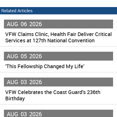
Related Articles
AUG
06
2026
VFW Claims Clinic, Health Fair Deliver Critical
Services at 127th National Convention
AUG
05
2026
‘This Fellowship Changed My Life’
AUG
03
2026
VFW Celebrates the Coast Guard’s 236th
Birthday
AUG
03
2026