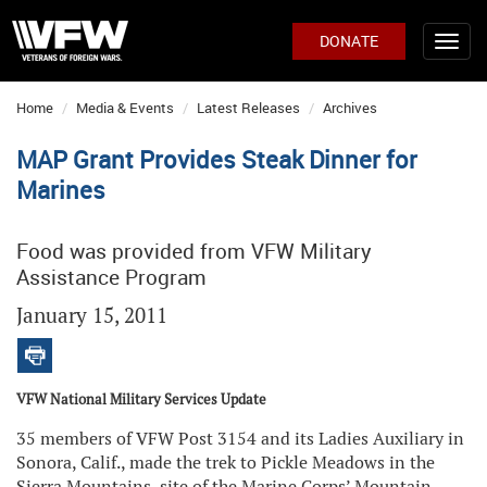
DONATE
Home
Media & Events
Latest Releases
Archives
MAP Grant Provides Steak Dinner for
Marines
Food was provided from VFW Military
Assistance Program
January 15, 2011
VFW National Military Services Update
35 members of VFW Post 3154 and its Ladies Auxiliary in
Sonora, Calif., made the trek to Pickle Meadows in the
Sierra Mountains, site of the Marine Corps’ Mountain