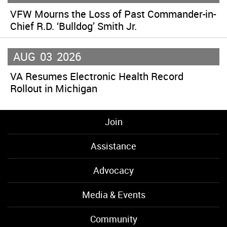
VFW Mourns the Loss of Past Commander-in-
Chief R.D. ‘Bulldog’ Smith Jr.
AUG
03
2026
VA Resumes Electronic Health Record
Rollout in Michigan
Join
Assistance
Advocacy
Media & Events
Community